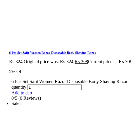
6 Pcs Set Safit Women Razor Disposable Body Shaving Razor
₨
324
Original price was: ₨ 324.
₨
308
Current price is: ₨ 30
5% Off
6 Pcs Set Safit Women Razor Disposable Body Shaving Razor
quantity
Add to cart
0/5
(0 Reviews)
Sale!