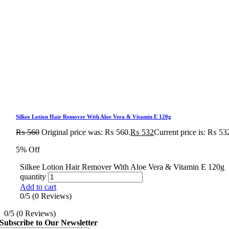
Silkee Lotion Hair Remover With Aloe Vera & Vitamin E 120g
₨
560
Original price was: ₨ 560.
₨
532
Current price is: ₨ 53
5% Off
Silkee Lotion Hair Remover With Aloe Vera & Vitamin E 120g
quantity
Add to cart
0/5
(0 Reviews)
0/5
(0 Reviews)
Subscribe to Our Newsletter