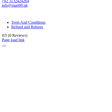
+92 3132424264
info@mart99.pk
© All rights reserved. • Design By
Siwtech Solutions
Term And Conditions
Refund and Returns
0/5
(0 Reviews)
Page load link