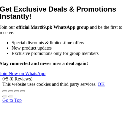
Get Exclusive Deals & Promotions
Instantly!
Join our
official Mart99.pk WhatsApp group
and be the first to
receive:
Special discounts & limited-time offers
New product updates
Exclusive promotions only for group members
Stay connected and never miss a deal again!
Join Now on WhatsApp
0/5
(0 Reviews)
This website uses cookies and third party services.
OK
Go to Top