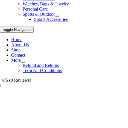
Watches, Bags & Jewelry
Personal Care
Sports & Outdoor
Sports Accessories
Toggle Navigation
Home
About Us
Shop
Contact
More
Refund and Returns
Term And Conditions
0/5
(0 Reviews)
!