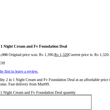
n 1 Night Cream and Fv Foundation Deal
,390
Original price was: ₨ 1,390.
₨
1,320
Current price is: ₨ 1,320.
Off
he first to leave a review.
ity 2 in 1 Night Cream and Fv Foundation Deal at an affordable price 
stan. Fast delivery from Mart99.
 1 Night Cream and Fv Foundation Deal quantity