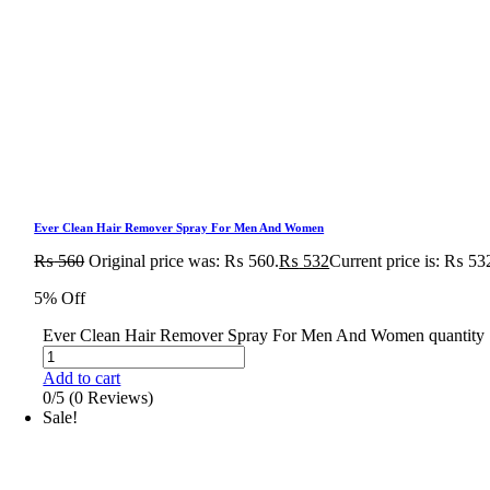
Ever Clean Hair Remover Spray For Men And Women
₨
560
Original price was: ₨ 560.
₨
532
Current price is: ₨ 53
5% Off
Ever Clean Hair Remover Spray For Men And Women quantity
Add to cart
0/5
(0 Reviews)
Sale!