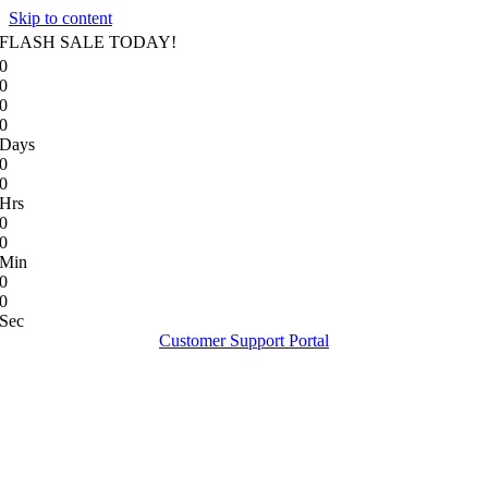
Skip to content
FLASH SALE TODAY!
0
0
0
0
Days
0
0
Hrs
0
0
Min
0
0
Sec
Customer Support Portal