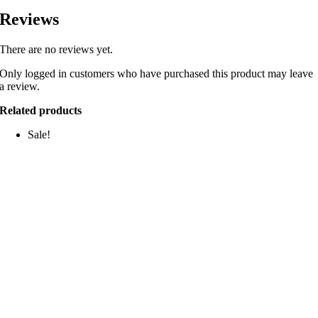
Reviews
There are no reviews yet.
Only logged in customers who have purchased this product may leave
a review.
Related products
Sale!