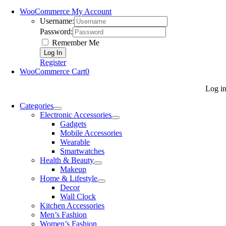
WooCommerce My Account
Username:
Password:
Remember Me
Register
WooCommerce Cart
0
Log i
Categories
Electronic Accessories
Gadgets
Mobile Accessories
Wearable
Smartwatches
Health & Beauty
Makeup
Home & Lifestyle
Decor
Wall Clock
Kitchen Accessories
Men’s Fashion
Women’s Fashion