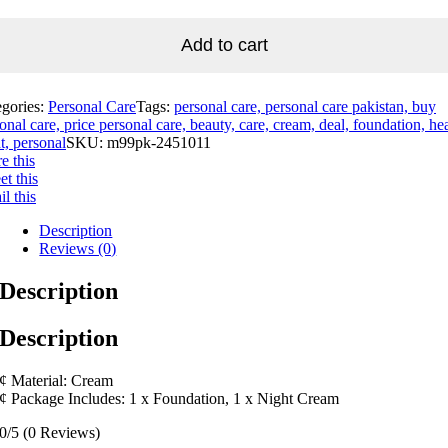
Add to cart
egories:
Personal Care
Tags:
personal care, personal care pakistan, buy
onal care, price personal care, beauty, care, cream, deal, foundation, hea
t, personal
SKU:
m99pk-2451011
e this
t this
l this
Description
Reviews (0)
Description
Description
¢ Material: Cream
¢ Package Includes: 1 x Foundation, 1 x Night Cream
0/5
(0 Reviews)