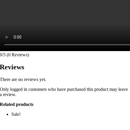
0/5
(0 Reviews)
Reviews
There are no reviews yet.
Only logged in customers who have purchased this product may leave
a review.
Related products
Sale!