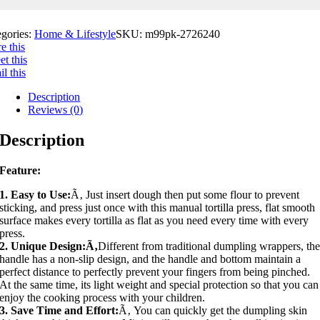
egories:
Home & Lifestyle
SKU:
m99pk-2726240
e this
t this
l this
Description
Reviews (0)
Description
Feature:
1. Easy to Use:
Ã‚ Just insert dough then put some flour to prevent
sticking, and press just once with this manual tortilla press, flat smooth
surface makes every tortilla as flat as you need every time with every
press.
2. Unique Design:Ã‚
Different from traditional dumpling wrappers, th
handle has a non-slip design, and the handle and bottom maintain a
perfect distance to perfectly prevent your fingers from being pinched.
At the same time, its light weight and special protection so that you can
enjoy the cooking process with your children.
3. Save Time and Effort:
Ã‚ You can quickly get the dumpling skin