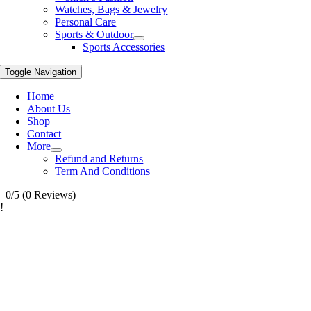
Watches, Bags & Jewelry
Personal Care
Sports & Outdoor
Sports Accessories
Toggle Navigation
Home
About Us
Shop
Contact
More
Refund and Returns
Term And Conditions
0/5
(0 Reviews)
!