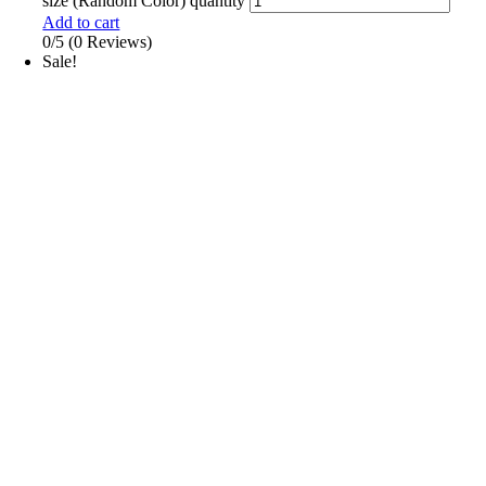
size (Random Color) quantity
Add to cart
0/5
(0 Reviews)
Sale!