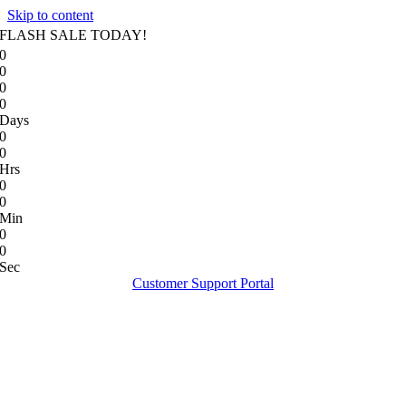
Skip to content
FLASH SALE TODAY!
0
0
0
0
Days
0
0
Hrs
0
0
Min
0
0
Sec
Customer Support Portal