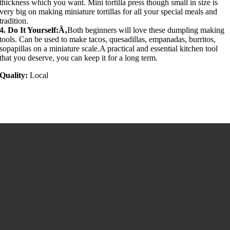
thickness which you want. Mini tortilla press though small in size is
very big on making miniature tortillas for all your special meals and
tradition.
4. Do It Yourself:Ã‚
Both beginners will love these dumpling making
tools. Can be used to make tacos, quesadillas, empanadas, burritos,
sopapillas on a miniature scale.A practical and essential kitchen tool
that you deserve, you can keep it for a long term.
Quality:
Local