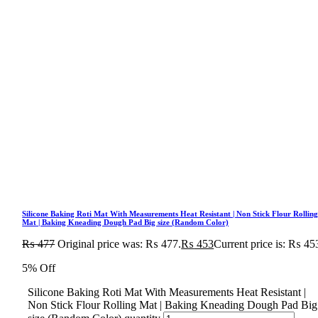
Silicone Baking Roti Mat With Measurements Heat Resistant | Non Stick Flour Rollin
Mat | Baking Kneading Dough Pad Big size (Random Color)
₨
477
Original price was: ₨ 477.
₨
453
Current price is: ₨ 45
5% Off
Silicone Baking Roti Mat With Measurements Heat Resistant |
Non Stick Flour Rolling Mat | Baking Kneading Dough Pad Big