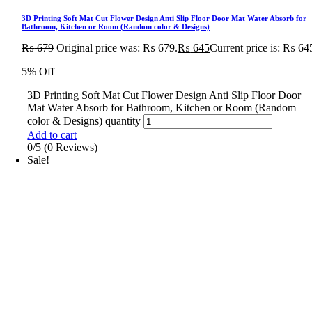
3D Printing Soft Mat Cut Flower Design Anti Slip Floor Door Mat Water Absorb for
Bathroom, Kitchen or Room (Random color & Designs)
₨
679
Original price was: ₨ 679.
₨
645
Current price is: ₨ 64
5% Off
3D Printing Soft Mat Cut Flower Design Anti Slip Floor Door
Mat Water Absorb for Bathroom, Kitchen or Room (Random
color & Designs) quantity
Add to cart
0/5
(0 Reviews)
Sale!