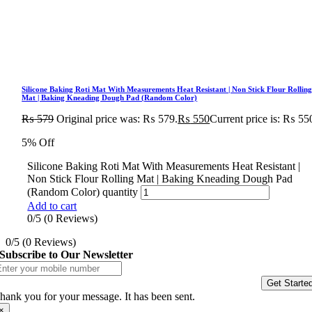
Silicone Baking Roti Mat With Measurements Heat Resistant | Non Stick Flour Rollin
Mat | Baking Kneading Dough Pad (Random Color)
₨
579
Original price was: ₨ 579.
₨
550
Current price is: ₨ 55
5% Off
Silicone Baking Roti Mat With Measurements Heat Resistant |
Non Stick Flour Rolling Mat | Baking Kneading Dough Pad
(Random Color) quantity
Add to cart
0/5
(0 Reviews)
0/5
(0 Reviews)
Subscribe to Our Newsletter
Get Starte
hank you for your message. It has been sent.
×