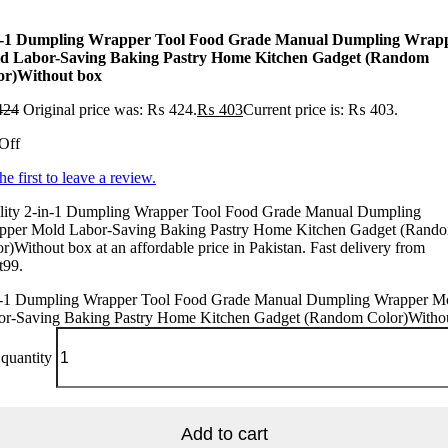
n-1 Dumpling Wrapper Tool Food Grade Manual Dumpling Wrap
d Labor-Saving Baking Pastry Home Kitchen Gadget (Random
or)Without box
424
Original price was: ₨ 424.
₨
403
Current price is: ₨ 403.
Off
he first to leave a review.
lity 2-in-1 Dumpling Wrapper Tool Food Grade Manual Dumpling
pper Mold Labor-Saving Baking Pastry Home Kitchen Gadget (Rand
r)Without box at an affordable price in Pakistan. Fast delivery from
t99.
n-1 Dumpling Wrapper Tool Food Grade Manual Dumpling Wrapper M
or-Saving Baking Pastry Home Kitchen Gadget (Random Color)Witho
quantity
Add to cart