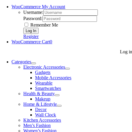
WooCommerce My Account
Username:
Password:
Remember Me
Register
WooCommerce Cart
0
Log i
Categories
Electronic Accessories
Gadgets
Mobile Accessories
Wearable
Smartwatches
Health & Beauty
Makeup
Home & Lifestyle
Decor
Wall Clock
Kitchen Accessories
Men’s Fashion
Women’s Fashion