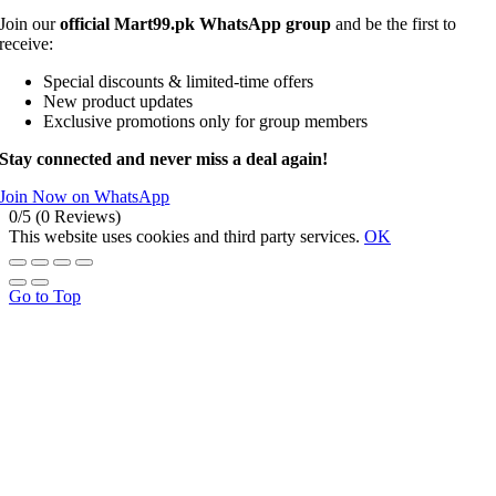
Join our
official Mart99.pk WhatsApp group
and be the first to
receive:
Special discounts & limited-time offers
New product updates
Exclusive promotions only for group members
Stay connected and never miss a deal again!
Join Now on WhatsApp
0/5
(0 Reviews)
This website uses cookies and third party services.
OK
Go to Top