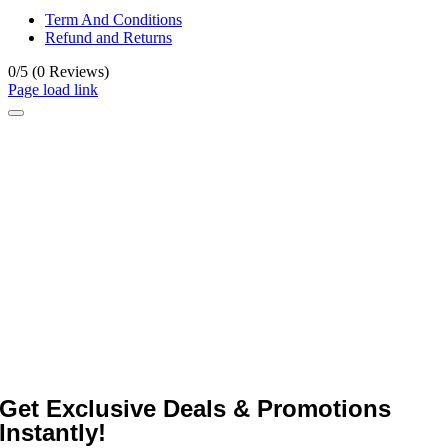
Term And Conditions
Refund and Returns
0/5
(0 Reviews)
Page load link
Get Exclusive Deals & Promotions
Instantly!