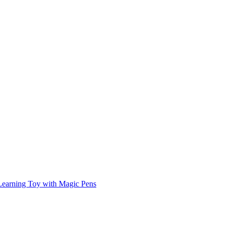
Learning Toy with Magic Pens