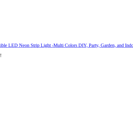
ible LED Neon Strip Light -Multi Colors DIY, Party, Garden, and Ind
!