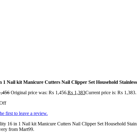
in 1 Nail kit Manicure Cutters Nail Clipper Set Household Stainles
,456
Original price was: ₨ 1,456.
₨
1,383
Current price is: ₨ 1,383.
Off
he first to leave a review.
ity 16 in 1 Nail kit Manicure Cutters Nail Clipper Set Household Stain
very from Mart99.