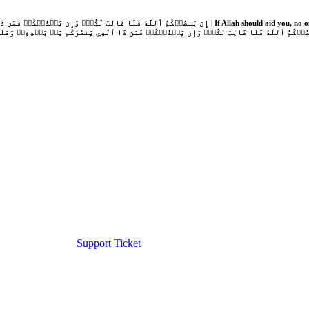
Support Ticket