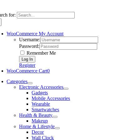
arch for:
WooCommerce My Account
Username:
Password:
Remember Me
Register
WooCommerce Cart
0
Categories
Electronic Accessories
Gadgets
Mobile Accessories
Wearable
Smartwatches
Health & Beauty
Makeup
Home & Lifestyle
Decor
Wall Clock