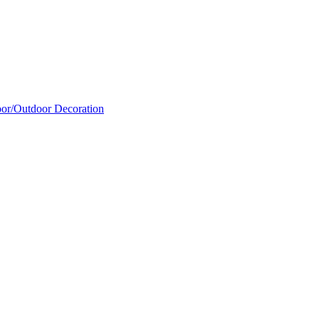
oor/Outdoor Decoration