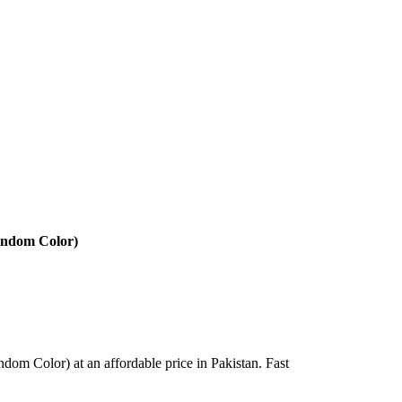
Random Color)
dom Color) at an affordable price in Pakistan. Fast