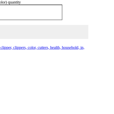
lor) quantity
clipper, clippers, color, cutters, health, household, in,