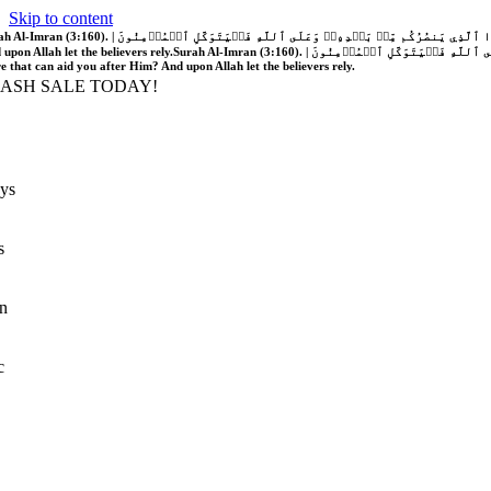
Skip to content
َّهُ فَلَا غَالِبَ لَكُمۡۖ وَإِن يَخۡذُلۡكُمۡ فَمَن ذَا ٱلَّذِي يَنصُرُكُم مِّنۢ بَعۡدِهِۦۗ وَعَلَى ٱللَّهِ فَلۡيَتَوَكَّلِ ٱلۡمُؤۡمِنُونَ | If Allah should aid you, no one can overcome you; but if He should forsake you, who is there that can aid you after Him?
 upon Allah let the believers rely.
Surah Al-Imran (3:160). | إِن يَنصُرۡكُمُ ٱللَّهُ فَلَا غَالِبَ لَكُمۡۖ وَإِن يَخۡذُلۡكُمۡ فَمَن ذَا ٱلَّذِي يَنصُرُكُم مِّنۢ بَعۡدِهِۦۗ وَعَلَى ٱللَّهِ فَلۡيَتَوَكَّلِ ٱلۡمُؤۡمِنُونَ | If Allah should aid you, no one can overcome you; but if He should forsake you, who is
re that can aid you after Him? And upon Allah let the believers rely.
LASH SALE TODAY!
ys
s
n
c