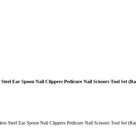
s Steel Ear Spoon Nail Clippers Pedicure Nail Scissors Tool Set (
less Steel Ear Spoon Nail Clippers Pedicure Nail Scissors Tool Set (Ran