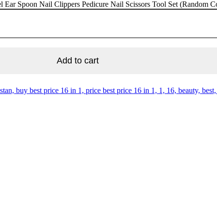
eel Ear Spoon Nail Clippers Pedicure Nail Scissors Tool Set (Random Co
Add to cart
stan, buy best price 16 in 1, price best price 16 in 1, 1, 16, beauty, best, 