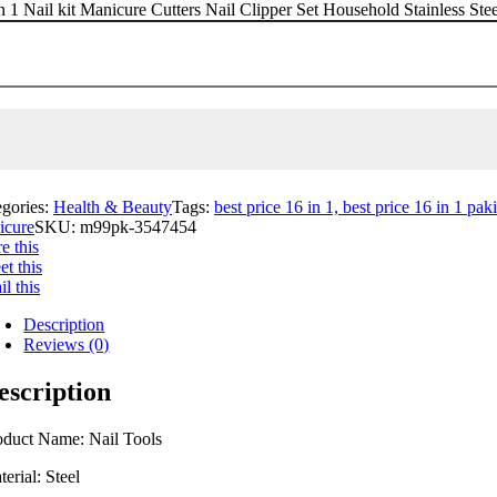
n 1 Nail kit Manicure Cutters Nail Clipper Set Household Stainless St
egories:
Health & Beauty
Tags:
best price 16 in 1, best price 16 in 1 paki
icure
SKU:
m99pk-3547454
e this
t this
l this
Description
Reviews (0)
escription
oduct Name: Nail Tools
erial: Steel