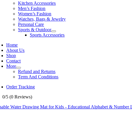
Kitchen Accessories
Men’s Fashion
Women’s Fashion
Watches, Bags & Jewelry
Personal Care
Sports & Outdoor
Sports Accessories
Home
About Us
Shop
Contact
More
Refund and Returns
Term And Conditions
Order Tracking
0/5
(0 Reviews)
sable Water Drawing Mat for Kids - Educational Alphabet & Number 