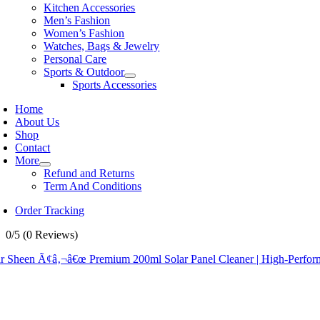
Kitchen Accessories
Men’s Fashion
Women’s Fashion
Watches, Bags & Jewelry
Personal Care
Sports & Outdoor
Sports Accessories
Home
About Us
Shop
Contact
More
Refund and Returns
Term And Conditions
Order Tracking
0/5
(0 Reviews)
r Sheen Ã¢â‚¬â€œ Premium 200ml Solar Panel Cleaner | High-Performa