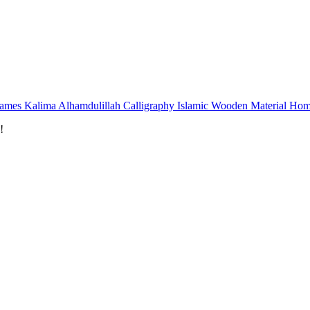
rames Kalima Alhamdulillah Calligraphy Islamic Wooden Material Hom
!