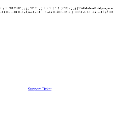
Support Ticket