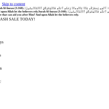
Skip to content
َّهُ فَلَا غَالِبَ لَكُمۡۖ وَإِن يَخۡذُلۡكُمۡ فَمَن ذَا ٱلَّذِي يَنصُرُكُم مِّنۢ بَعۡدِهِۦۗ وَعَلَى ٱللَّهِ فَلۡيَتَوَكَّلِ ٱلۡمُؤۡمِنُونَ | If Allah should aid you, no one can overcome you; but if He should forsake you, who is there that can aid you after Him?
 upon Allah let the believers rely.
Surah Al-Imran (3:160). | إِن يَنصُرۡكُمُ ٱللَّهُ فَلَا غَالِبَ لَكُمۡۖ وَإِن يَخۡذُلۡكُمۡ فَمَن ذَا ٱلَّذِي يَنصُرُكُم مِّنۢ بَعۡدِهِۦۗ وَعَلَى ٱللَّهِ فَلۡيَتَوَكَّلِ ٱلۡمُؤۡمِنُونَ | If Allah should aid you, no one can overcome you; but if He should forsake you, who is
re that can aid you after Him? And upon Allah let the believers rely.
LASH SALE TODAY!
ys
s
n
c