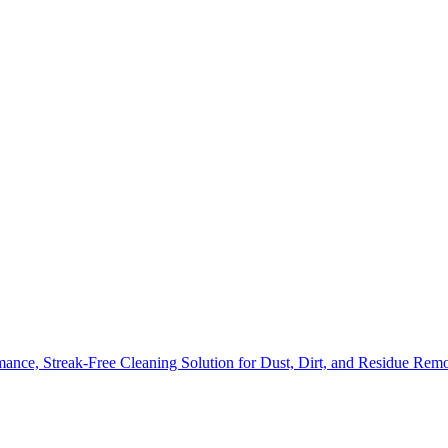
nce, Streak-Free Cleaning Solution for Dust, Dirt, and Residue Rem