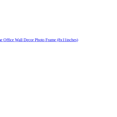
e Office Wall Decor Photo Frame (8x11inches)