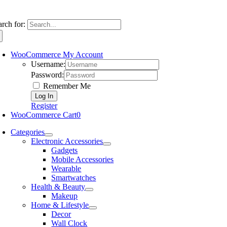
arch for:
WooCommerce My Account
Username:
Password:
Remember Me
Register
WooCommerce Cart
0
Categories
Electronic Accessories
Gadgets
Mobile Accessories
Wearable
Smartwatches
Health & Beauty
Makeup
Home & Lifestyle
Decor
Wall Clock