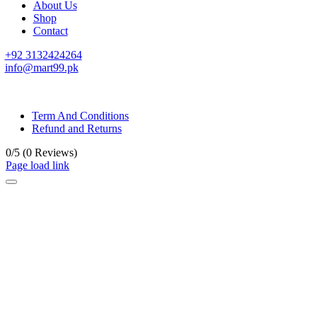
About Us
Shop
Contact
+92 3132424264
info@mart99.pk
© All rights reserved. • Design By
Siwtech Solutions
Term And Conditions
Refund and Returns
0/5
(0 Reviews)
Page load link