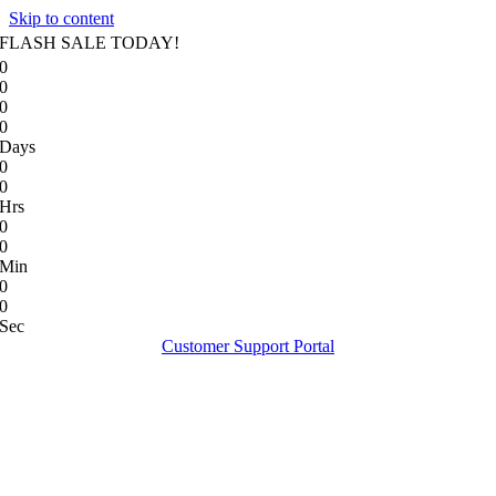
Skip to content
FLASH SALE TODAY!
0
0
0
0
Days
0
0
Hrs
0
0
Min
0
0
Sec
Customer Support Portal