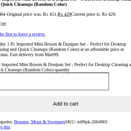
 Quick Cleanups (Random Color)
451
Original price was: ₨ 451.
₨
429
Current price is: ₨ 429.
Off
he first to leave a review.
ity 1 Pc Imported Mini Broom & Dustpan Set – Perfect for Desktop
ning and Quick Cleanups (Random Color) at an affordable price in
stan. Fast delivery from Mart99.
 Imported Mini Broom & Dustpan Set - Perfect for Desktop Cleaning 
ck Cleanups (Random Color) quantity
Add to cart
egories:
Brooms, Mops & Sweepers
SKU:
m99pk-2604901
e this