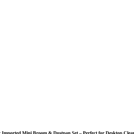
c Imported Mini Broom & Dustpan Set – Perfect for Desktop Clea