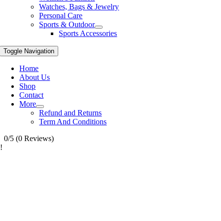
Watches, Bags & Jewelry
Personal Care
Sports & Outdoor
Sports Accessories
Toggle Navigation
Home
About Us
Shop
Contact
More
Refund and Returns
Term And Conditions
0/5
(0 Reviews)
!