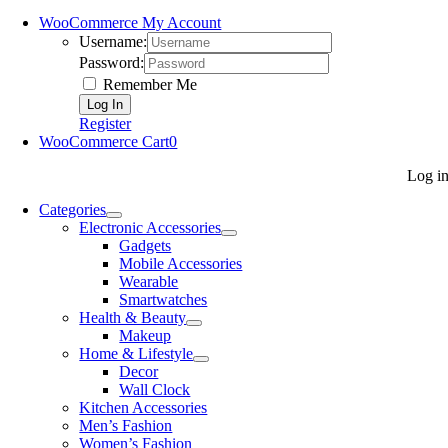
WooCommerce My Account
Username:
Password:
Remember Me
Register
WooCommerce Cart
0
Log i
Categories
Electronic Accessories
Gadgets
Mobile Accessories
Wearable
Smartwatches
Health & Beauty
Makeup
Home & Lifestyle
Decor
Wall Clock
Kitchen Accessories
Men’s Fashion
Women’s Fashion