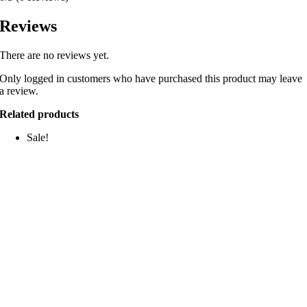
Reviews
There are no reviews yet.
Only logged in customers who have purchased this product may leave
a review.
Related products
Sale!