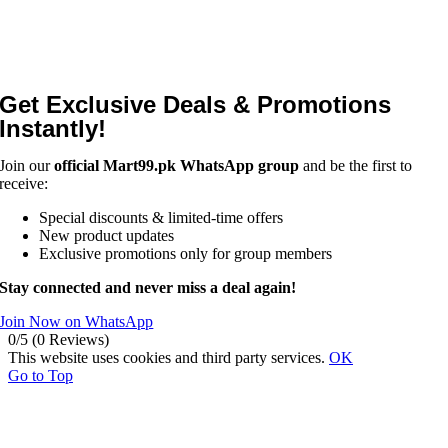
Get Exclusive Deals & Promotions
Instantly!
Join our
official Mart99.pk WhatsApp group
and be the first to
receive:
Special discounts & limited-time offers
New product updates
Exclusive promotions only for group members
Stay connected and never miss a deal again!
Join Now on WhatsApp
0/5
(0 Reviews)
This website uses cookies and third party services.
OK
Go to Top