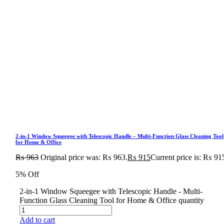
2-in-1 Window Squeegee with Telescopic Handle – Multi-Function Glass Cleaning Tool
for Home & Office
₨
963
Original price was: ₨ 963.
₨
915
Current price is: ₨ 91
5% Off
2-in-1 Window Squeegee with Telescopic Handle - Multi-
Function Glass Cleaning Tool for Home & Office quantity
Add to cart