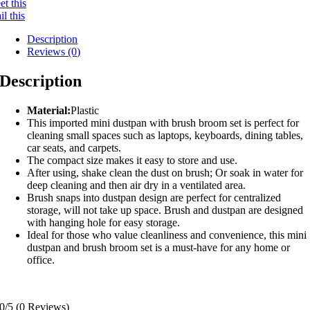
t this
l this
Description
Reviews (0)
Description
Material:
Plastic
This imported mini dustpan with brush broom set is perfect for
cleaning small spaces such as laptops, keyboards, dining tables,
car seats, and carpets.
The compact size makes it easy to store and use.
After using, shake clean the dust on brush; Or soak in water for
deep cleaning and then air dry in a ventilated area.
Brush snaps into dustpan design are perfect for centralized
storage, will not take up space. Brush and dustpan are designed
with hanging hole for easy storage.
Ideal for those who value cleanliness and convenience, this mini
dustpan and brush broom set is a must-have for any home or
office.
0/5
(0 Reviews)