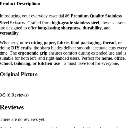
Product Description:
Introducing your everyday essential â€
Premium Quality Stainless
Steel Scissors
. Crafted from
high-grade stainless steel
, these scissors
are designed to offer
long-lasting sharpness, durability
, and
versatility
.
Whether you’re
cutting paper, fabric, food packaging, thread
, or
doing
DIY crafts
, the sharp blades deliver smooth, accurate cuts every
time. The
ergonomic grip
ensures comfort during extended use and is
suitable for both left- and right-handed users. Perfect for
home, office,
school, tailoring, or kitchen use
– a must-have tool for everyone.
Original Picture
0/5
(0 Reviews)
Reviews
There are no reviews yet.