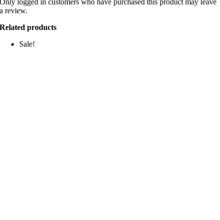
Only logged in customers who have purchased this product may leave
a review.
Related products
Sale!