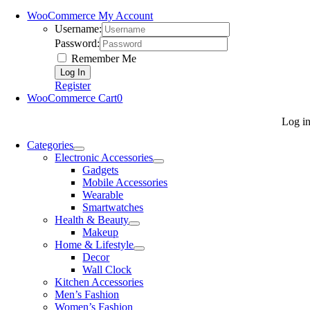
WooCommerce My Account
Username:
Password:
Remember Me
Register
WooCommerce Cart
0
Log i
Categories
Electronic Accessories
Gadgets
Mobile Accessories
Wearable
Smartwatches
Health & Beauty
Makeup
Home & Lifestyle
Decor
Wall Clock
Kitchen Accessories
Men’s Fashion
Women’s Fashion