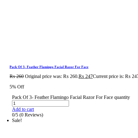
Pack Of 3- Feather Flamingo Facial Razor For Face
₨
260
Original price was: ₨ 260.
₨
247
Current price is: ₨ 24
5% Off
Pack Of 3- Feather Flamingo Facial Razor For Face quantity
Add to cart
0/5
(0 Reviews)
Sale!