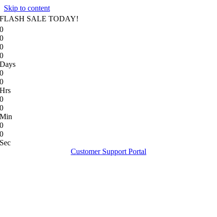
Skip to content
FLASH SALE TODAY!
0
0
0
0
Days
0
0
Hrs
0
0
Min
0
0
Sec
Customer Support Portal