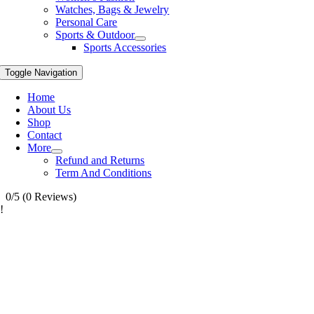
Watches, Bags & Jewelry
Personal Care
Sports & Outdoor
Sports Accessories
Toggle Navigation
Home
About Us
Shop
Contact
More
Refund and Returns
Term And Conditions
0/5
(0 Reviews)
!