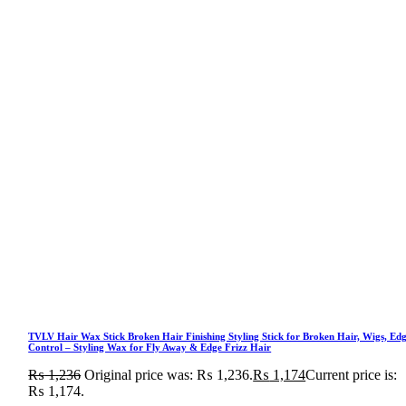
TVLV Hair Wax Stick Broken Hair Finishing Styling Stick for Broken Hair, Wigs, Ed
Control – Styling Wax for Fly Away & Edge Frizz Hair
₨
1,236
Original price was: ₨ 1,236.
₨
1,174
Current price is:
₨ 1,174.