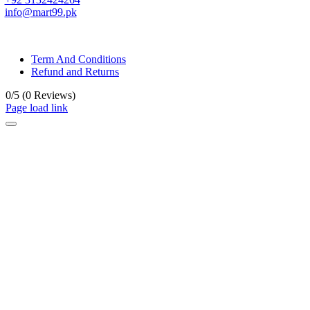
info@mart99.pk
© All rights reserved. • Design By
Siwtech Solutions
Term And Conditions
Refund and Returns
0/5
(0 Reviews)
Page load link