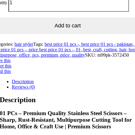
tity
Add to cart
egories:
hair styler
Tags:
best price 01 pcs -, best price 01 pcs - pakistan,
 price 01 pcs -, price best price 01 pcs -, 01, best, craft, cutting, hair, h
ipurpose, office, pcs, premium, price, quality
SKU:
m99pk-3572450
e this
t this
l this
Description
Reviews (0)
Description
01 PCs – Premium Quality Stainless Steel Scissors –
Sharp, Rust-Resistant, Multipurpose Cutting Tool for
Home, Office & Craft Use | Premium Scissors