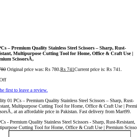
PCs – Premium Quality Stainless Steel Scissors – Sharp, Rust-
istant, Multipurpose Cutting Tool for Home, Office & Craft Use |
mium ScissorsÃ‚
780
Original price was: ₨ 780.
₨
741
Current price is: ₨ 741.
Off
he first to leave a review.
ity 01 PCs – Premium Quality Stainless Steel Scissors – Sharp, Rust-
stant, Multipurpose Cutting Tool for Home, Office & Craft Use | Pre
sorsÃ‚ at an affordable price in Pakistan. Fast delivery from Mart99.
Cs - Premium Quality Stainless Steel Scissors - Sharp, Rust-Resistant,
ipurpose Cutting Tool for Home, Office & Craft Use | Premium Sciss