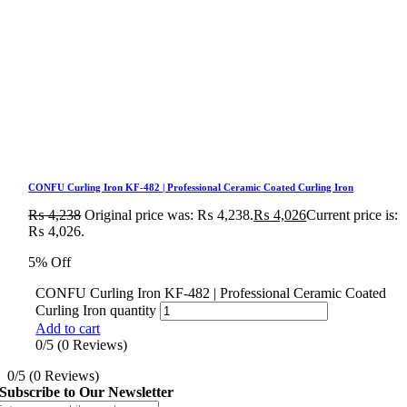
CONFU Curling Iron KF-482 | Professional Ceramic Coated Curling Iron
₨
4,238
Original price was: ₨ 4,238.
₨
4,026
Current price is:
₨ 4,026.
5% Off
CONFU Curling Iron KF-482 | Professional Ceramic Coated
Curling Iron quantity
Add to cart
0/5
(0 Reviews)
0/5
(0 Reviews)
Subscribe to Our Newsletter