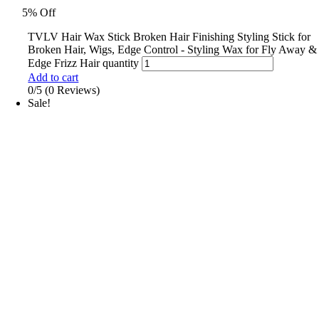
5% Off
TVLV Hair Wax Stick Broken Hair Finishing Styling Stick for
Broken Hair, Wigs, Edge Control - Styling Wax for Fly Away &
Edge Frizz Hair quantity
Add to cart
0/5
(0 Reviews)
Sale!