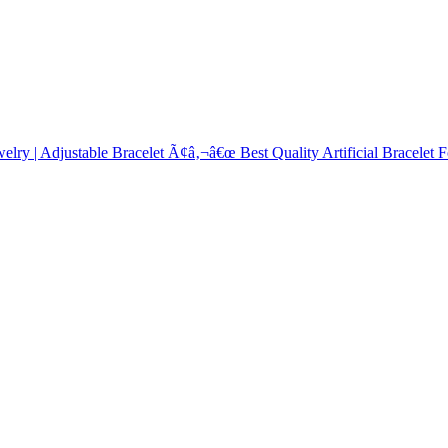
elry | Adjustable Bracelet Ã¢â‚¬â€œ Best Quality Artificial Bracelet