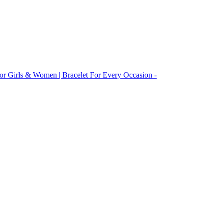
 For Girls & Women | Bracelet For Every Occasion -