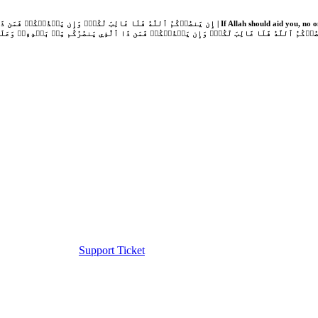
Support Ticket