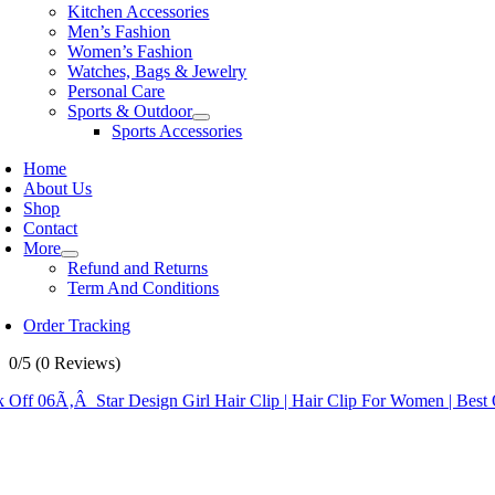
Kitchen Accessories
Men’s Fashion
Women’s Fashion
Watches, Bags & Jewelry
Personal Care
Sports & Outdoor
Sports Accessories
Home
About Us
Shop
Contact
More
Refund and Returns
Term And Conditions
Order Tracking
0/5
(0 Reviews)
 Off 06Ã‚Â Star Design Girl Hair Clip | Hair Clip For Women | Best 