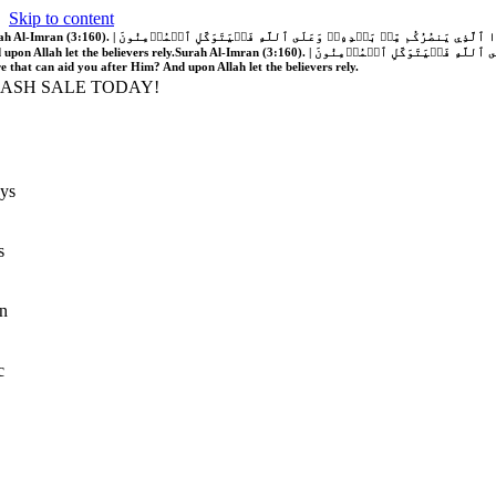
Skip to content
َّهُ فَلَا غَالِبَ لَكُمۡۖ وَإِن يَخۡذُلۡكُمۡ فَمَن ذَا ٱلَّذِي يَنصُرُكُم مِّنۢ بَعۡدِهِۦۗ وَعَلَى ٱللَّهِ فَلۡيَتَوَكَّلِ ٱلۡمُؤۡمِنُونَ | If Allah should aid you, no one can overcome you; but if He should forsake you, who is there that can aid you after Him?
 upon Allah let the believers rely.
Surah Al-Imran (3:160). | إِن يَنصُرۡكُمُ ٱللَّهُ فَلَا غَالِبَ لَكُمۡۖ وَإِن يَخۡذُلۡكُمۡ فَمَن ذَا ٱلَّذِي يَنصُرُكُم مِّنۢ بَعۡدِهِۦۗ وَعَلَى ٱللَّهِ فَلۡيَتَوَكَّلِ ٱلۡمُؤۡمِنُونَ | If Allah should aid you, no one can overcome you; but if He should forsake you, who is
re that can aid you after Him? And upon Allah let the believers rely.
LASH SALE TODAY!
ys
s
n
c