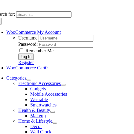
arch for:
WooCommerce My Account
Username:
Password:
Remember Me
Register
WooCommerce Cart
0
Categories
Electronic Accessories
Gadgets
Mobile Accessories
Wearable
Smartwatches
Health & Beauty
Makeup
Home & Lifestyle
Decor
Wall Clock