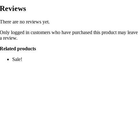
Reviews
There are no reviews yet.
Only logged in customers who have purchased this product may leave
a review.
Related products
Sale!