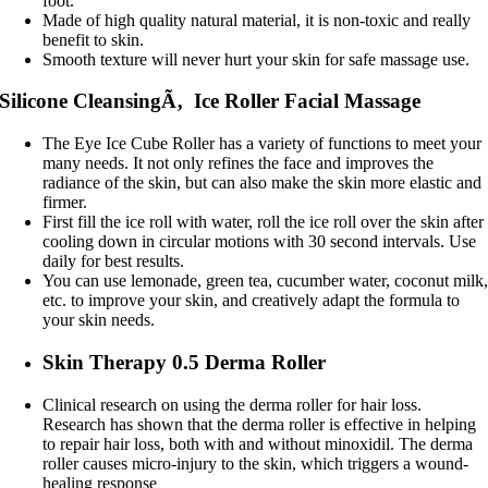
foot.
Made of high quality natural material, it is non-toxic and really
benefit to skin.
Smooth texture will never hurt your skin for safe massage use.
Silicone CleansingÃ‚ Ice Roller Facial Massage
The Eye Ice Cube Roller has a variety of functions to meet your
many needs. It not only refines the face and improves the
radiance of the skin, but can also make the skin more elastic and
firmer.
First fill the ice roll with water, roll the ice roll over the skin after
cooling down in circular motions with 30 second intervals. Use
daily for best results.
You can use lemonade, green tea, cucumber water, coconut milk
etc. to improve your skin, and creatively adapt the formula to
your skin needs.
Skin Therapy 0.5 Derma Roller
Clinical research on using the derma roller for hair loss.
Research has shown that the derma roller is effective in helping
to repair hair loss, both with and without minoxidil. The derma
roller causes micro-injury to the skin, which triggers a wound-
healing response