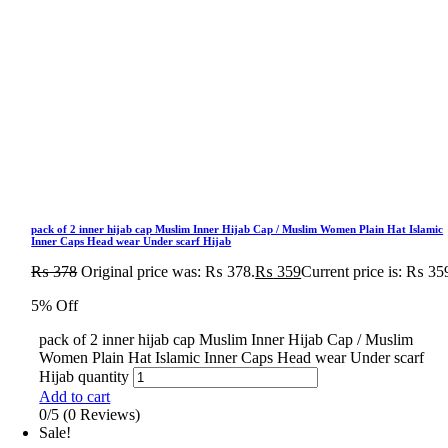
pack of 2 inner hijab cap Muslim Inner Hijab Cap / Muslim Women Plain Hat Islamic
Inner Caps Head wear Under scarf Hijab
₨
378
Original price was: ₨ 378.
₨
359
Current price is: ₨ 35
5% Off
pack of 2 inner hijab cap Muslim Inner Hijab Cap / Muslim
Women Plain Hat Islamic Inner Caps Head wear Under scarf
Hijab quantity
Add to cart
0/5
(0 Reviews)
Sale!