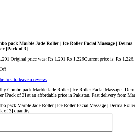
bo pack Marble Jade Roller | Ice Roller Facial Massage | Derma
er [Pack of 3]
,291
Original price was: ₨ 1,291.
₨
1,226
Current price is: ₨ 1,226.
Off
he first to leave a review.
ity Combo pack Marble Jade Roller | Ice Roller Facial Massage | Der
er [Pack of 3] at an affordable price in Pakistan. Fast delivery from Ma
o pack Marble Jade Roller | Ice Roller Facial Massage | Derma Rolle
k of 3] quantity