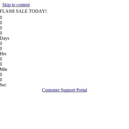
Skip to content
FLASH SALE TODAY!
0
0
0
0
Days
0
0
Hrs
0
0
Min
0
0
Sec
Customer Support Portal