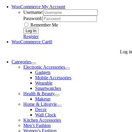
WooCommerce My Account
Username:
Password:
Remember Me
Register
WooCommerce Cart
0
Log i
Categories
Electronic Accessories
Gadgets
Mobile Accessories
Wearable
Smartwatches
Health & Beauty
Makeup
Home & Lifestyle
Decor
Wall Clock
Kitchen Accessories
Men’s Fashion
Women’s Fashion