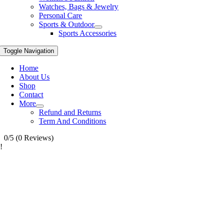
Watches, Bags & Jewelry
Personal Care
Sports & Outdoor
Sports Accessories
Toggle Navigation
Home
About Us
Shop
Contact
More
Refund and Returns
Term And Conditions
0/5
(0 Reviews)
!