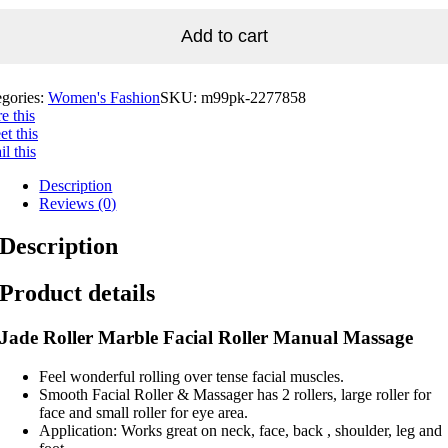
Add to cart
egories:
Women's Fashion
SKU:
m99pk-2277858
e this
t this
l this
Description
Reviews (0)
Description
Product details
Jade Roller Marble Facial Roller Manual Massage
Feel wonderful rolling over tense facial muscles.
Smooth Facial Roller & Massager has 2 rollers, large roller for
face and small roller for eye area.
Application: Works great on neck, face, back , shoulder, leg and