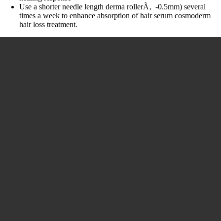
Use a shorter needle length derma rollerÃ‚ -0.5mm) several
times a week to enhance absorption of hair serum cosmoderm
hair loss treatment.