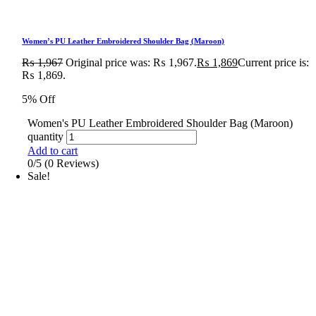
Women’s PU Leather Embroidered Shoulder Bag (Maroon)
₨
1,967
Original price was: ₨ 1,967.
₨
1,869
Current price is:
₨ 1,869.
5% Off
Women's PU Leather Embroidered Shoulder Bag (Maroon)
quantity
Add to cart
0/5
(0 Reviews)
Sale!