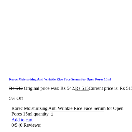
Rorec Moisturizing Anti Wrinkle Rice Face Serum for Open Pores 15ml
₨
542
Original price was: ₨ 542.
₨
515
Current price is: ₨ 51
5% Off
Rorec Moisturizing Anti Wrinkle Rice Face Serum for Open
Pores 15ml quantity
Add to cart
0/5
(0 Reviews)