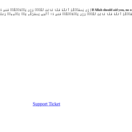
Support Ticket