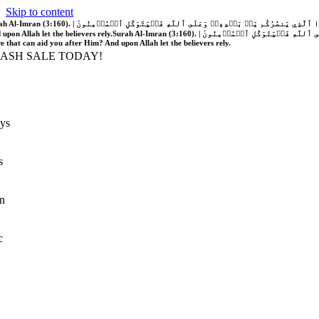
Skip to content
َّهُ فَلَا غَالِبَ لَكُمۡۖ وَإِن يَخۡذُلۡكُمۡ فَمَن ذَا ٱلَّذِي يَنصُرُكُم مِّنۢ بَعۡدِهِۦۗ وَعَلَى ٱللَّهِ فَلۡيَتَوَكَّلِ ٱلۡمُؤۡمِنُونَ | If Allah should aid you, no one can overcome you; but if He should forsake you, who is there that can aid you after Him?
 upon Allah let the believers rely.
Surah Al-Imran (3:160). | إِن يَنصُرۡكُمُ ٱللَّهُ فَلَا غَالِبَ لَكُمۡۖ وَإِن يَخۡذُلۡكُمۡ فَمَن ذَا ٱلَّذِي يَنصُرُكُم مِّنۢ بَعۡدِهِۦۗ وَعَلَى ٱللَّهِ فَلۡيَتَوَكَّلِ ٱلۡمُؤۡمِنُونَ | If Allah should aid you, no one can overcome you; but if He should forsake you, who is
re that can aid you after Him? And upon Allah let the believers rely.
LASH SALE TODAY!
ys
s
n
c