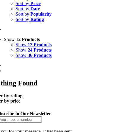
Sort by
Price
Sort by
Date
Sort by
Popularity
Sort by
Rating
Show
12 Products
Show
12 Products
Show
24 Products
Show
36 Products
thing Found
er by rating
er by price
bscribe to Our Newsletter
you for your message. It has been sent.