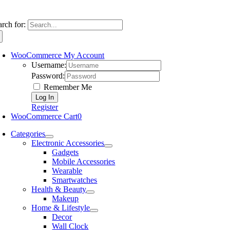
arch for:
WooCommerce My Account
Username:
Password:
Remember Me
Register
WooCommerce Cart
0
Categories
Electronic Accessories
Gadgets
Mobile Accessories
Wearable
Smartwatches
Health & Beauty
Makeup
Home & Lifestyle
Decor
Wall Clock