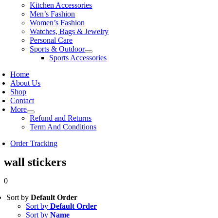
Kitchen Accessories
Men’s Fashion
Women’s Fashion
Watches, Bags & Jewelry
Personal Care
Sports & Outdoor
Sports Accessories
Home
About Us
Shop
Contact
More
Refund and Returns
Term And Conditions
Order Tracking
wall stickers
0
Sort by
Default Order
Sort by
Default Order
Sort by
Name