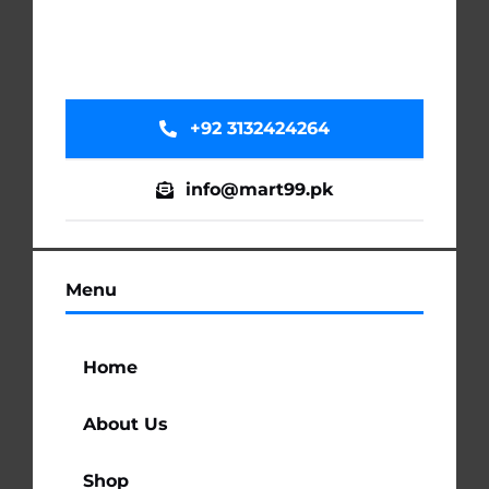
+92 3132424264
info@mart99.pk
Menu
Home
About Us
Shop