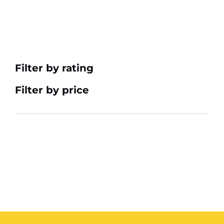
Filter by rating
Filter by price