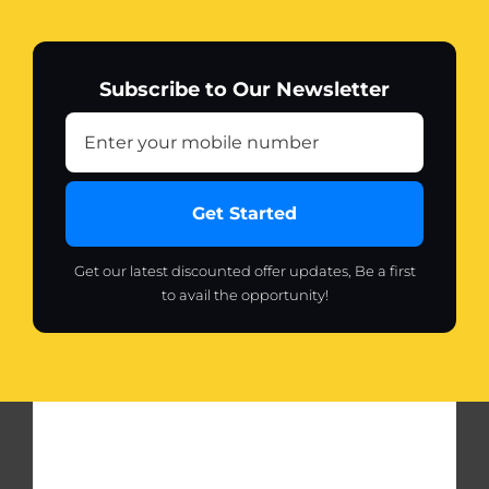
Subscribe to Our Newsletter
Get Started
Get our latest discounted offer updates, Be a first
to avail the opportunity!