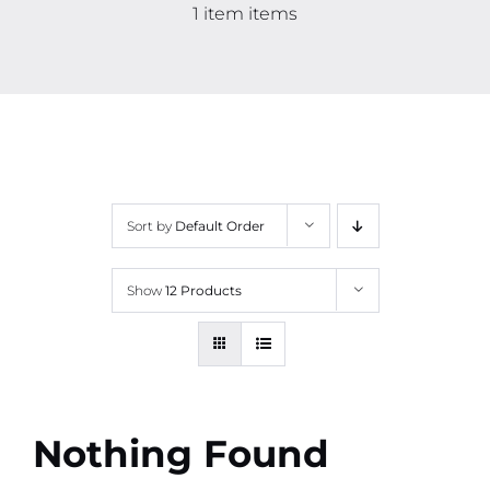
Contact
1 item items
More
Sort by
Default Order
Show
12 Products
Nothing Found