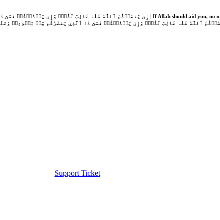
Support Ticket