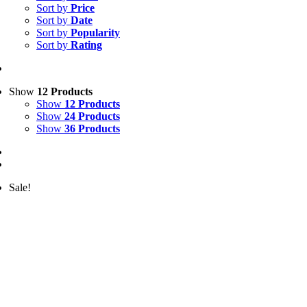
Sort by
Price
Sort by
Date
Sort by
Popularity
Sort by
Rating
Show
12 Products
Show
12 Products
Show
24 Products
Show
36 Products
Sale!