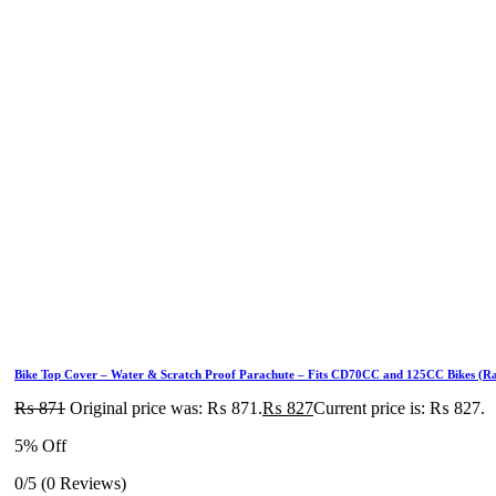
Bike Top Cover – Water & Scratch Proof Parachute – Fits CD70CC and 125CC Bikes (R
₨
871
Original price was: ₨ 871.
₨
827
Current price is: ₨ 827.
5% Off
0/5
(0 Reviews)