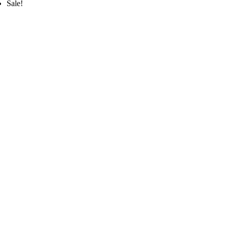
Sale!