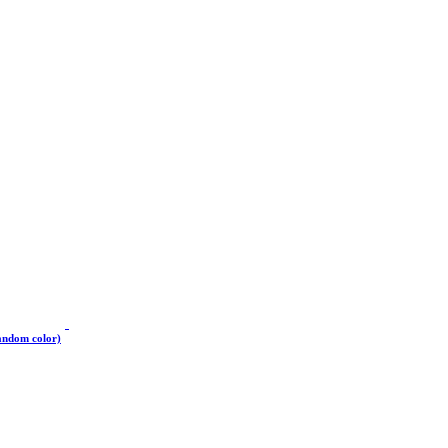
andom color)