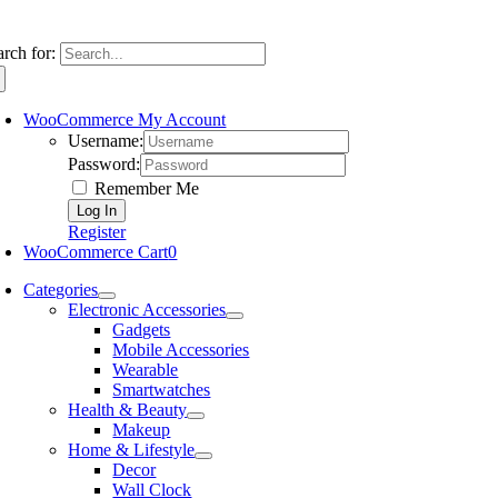
arch for:
WooCommerce My Account
Username:
Password:
Remember Me
Register
WooCommerce Cart
0
Categories
Electronic Accessories
Gadgets
Mobile Accessories
Wearable
Smartwatches
Health & Beauty
Makeup
Home & Lifestyle
Decor
Wall Clock