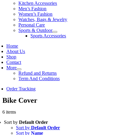
Kitchen Accessories
Men’s Fashion
Women’s Fashion
Watches, Bags & Jewelry
Personal Care
Sports & Outdoor
Sports Accessories
Home
About Us
Shop
Contact
More
Refund and Returns
Term And Conditions
Order Tracking
Bike Cover
6 items
Sort by
Default Order
Sort by
Default Order
Sort by
Name