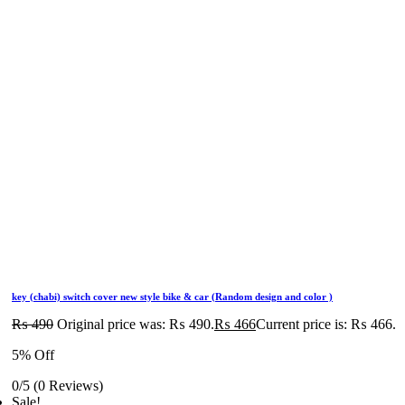
key (chabi) switch cover new style bike & car (Random design and color )
₨
490
Original price was: ₨ 490.
₨
466
Current price is: ₨ 466.
5% Off
0/5
(0 Reviews)
Sale!