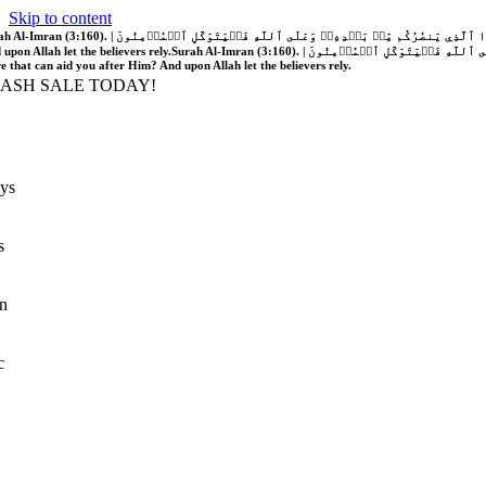
Skip to content
َّهُ فَلَا غَالِبَ لَكُمۡۖ وَإِن يَخۡذُلۡكُمۡ فَمَن ذَا ٱلَّذِي يَنصُرُكُم مِّنۢ بَعۡدِهِۦۗ وَعَلَى ٱللَّهِ فَلۡيَتَوَكَّلِ ٱلۡمُؤۡمِنُونَ | If Allah should aid you, no one can overcome you; but if He should forsake you, who is there that can aid you after Him?
 upon Allah let the believers rely.
Surah Al-Imran (3:160). | إِن يَنصُرۡكُمُ ٱللَّهُ فَلَا غَالِبَ لَكُمۡۖ وَإِن يَخۡذُلۡكُمۡ فَمَن ذَا ٱلَّذِي يَنصُرُكُم مِّنۢ بَعۡدِهِۦۗ وَعَلَى ٱللَّهِ فَلۡيَتَوَكَّلِ ٱلۡمُؤۡمِنُونَ | If Allah should aid you, no one can overcome you; but if He should forsake you, who is
re that can aid you after Him? And upon Allah let the believers rely.
LASH SALE TODAY!
ys
s
n
c