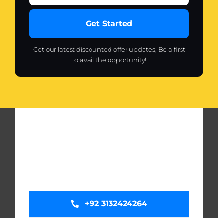
Get Started
Get our latest discounted offer updates, Be a first
to avail the opportunity!
+92 3132424264