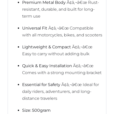
Premium Metal Body
Ã¢â‚¬â€œ Rust-
resistant, durable, and built for long-
term use
Universal Fit
Ã¢â‚¬â€œ Compatible
with all motorcycles, bikes, and scooters
Lightweight & Compact
Ã¢â‚¬â€œ
Easy to carry without adding bulk
Quick & Easy Installation
Ã¢â‚¬â€œ
Comes with a strong mounting bracket
Essential for Safety
Ã¢â‚¬â€œ Ideal for
daily riders, adventurers, and long-
distance travelers
Size: 500gram