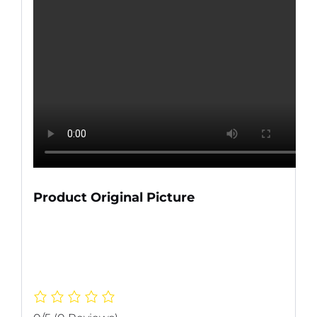
Product Original Picture