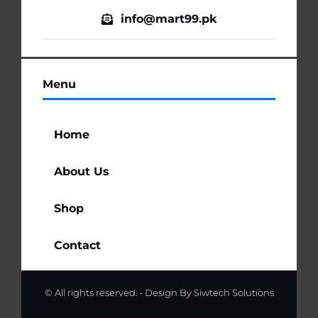
info@mart99.pk
Menu
Home
About Us
Shop
Contact
© All rights reserved. • Design By
Siwtech Solutions