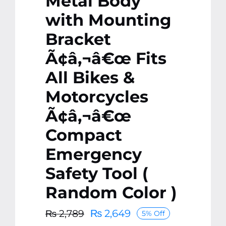
Metal Body
with Mounting
Bracket
Ã¢â‚¬â€œ Fits
All Bikes &
Motorcycles
Ã¢â‚¬â€œ
Compact
Emergency
Safety Tool (
Random Color )
₨
2,649
₨
2,789
5% Off
Original
Current