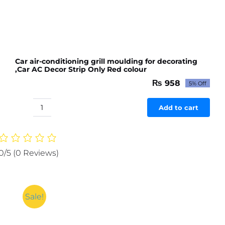
Car air-conditioning grill moulding for decorating
,Car AC Decor Strip Only Red colour
₨
958
5% Off
Original
Current
price
price
was:
is:
Add to cart
Car
₨ 1,009.
₨ 958.
air-
conditioning
grill
0/5
(0 Reviews)
moulding
for
decorating
,Car
Sale!
AC
Decor