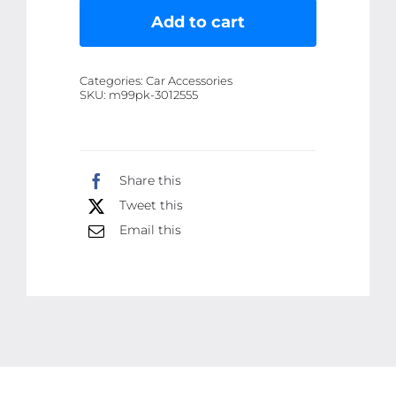
Fire
Add to cart
Extinguisher
Bottle
Categories:
Car Accessories
Ã¢â‚¬â€œ
SKU:
m99pk-3012555
500gram
-
Heavy-
Share this
Duty
Tweet this
Metal
Body
Email this
with
Mounting
Bracket
Ã¢â‚¬â€œ
Fits
All