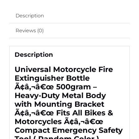
Bikes
&
Description
Motorcycles
Ã¢â‚¬â€œ
Reviews (0)
Compact
Emergency
Safety
Description
Tool
(
Universal Motorcycle Fire
Random
Extinguisher Bottle
Color
Ã¢â‚¬â€œ 500gram –
)
Heavy-Duty Metal Body
quantity
with Mounting Bracket
Ã¢â‚¬â€œ Fits All Bikes &
Motorcycles Ã¢â‚¬â€œ
Compact Emergency Safety
Tool ( Random Color )