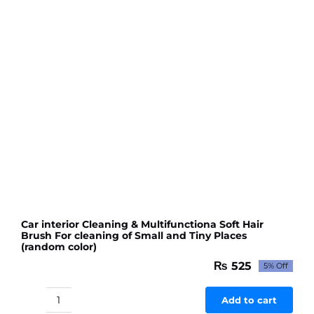
Car interior Cleaning & Multifunctiona Soft Hair
Brush For cleaning of Small and Tiny Places
(random color)
₨
525
5% Off
Original
Current
price
price
was:
is:
Add to cart
Car
₨ 553.
₨ 525.