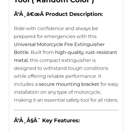
Ã°Å¸â€œÂ
Product Description:
Ride with confidence and always be
prepared for emergencies with this
Universal Motorcycle Fire Extinguisher
Bottle
. Built from
high-quality, rust-resistant
metal
, this compact extinguisher is
designed to withstand tough conditions
while offering reliable performance. It
includes a
secure mounting bracket
for easy
installation on any type of motorcycle,
making it an essential safety tool for all riders.
Ã°Å¸Â§Â¯
Key Features: