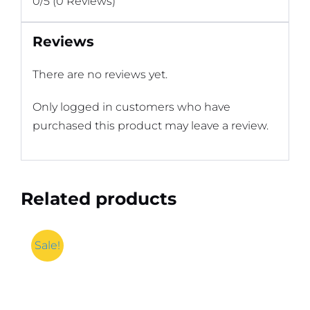
0/5
(0 Reviews)
Reviews
There are no reviews yet.
Only logged in customers who have
purchased this product may leave a review.
Related products
Sale!