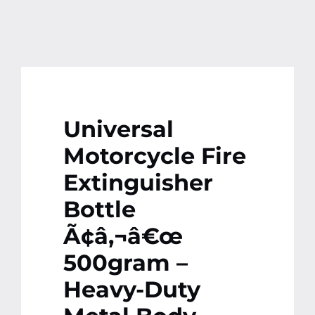
Universal
Motorcycle Fire
Extinguisher
Bottle
Ã¢â‚¬â€œ
500gram –
Heavy-Duty