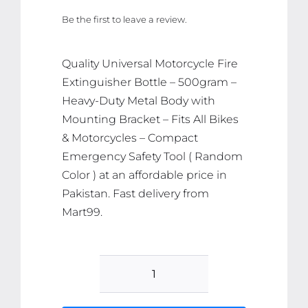
price
price
Be the first to leave a review.
was:
is:
₨ 2,789.
₨ 2,649.
Quality Universal Motorcycle Fire
Extinguisher Bottle – 500gram –
Heavy-Duty Metal Body with
Mounting Bracket – Fits All Bikes
& Motorcycles – Compact
Emergency Safety Tool ( Random
Color ) at an affordable price in
Pakistan. Fast delivery from
Mart99.
Universal
Motorcycle