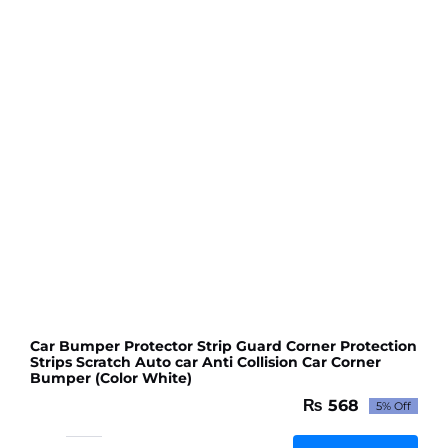
Strip
Only
Red
colour
quantity
Car Bumper Protector Strip Guard Corner Protection
Strips Scratch Auto car Anti Collision Car Corner
Bumper (Color White)
₨
568
5% Off
Original
Current
price
price