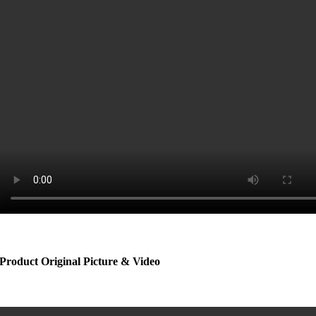
Product Original Picture & Video