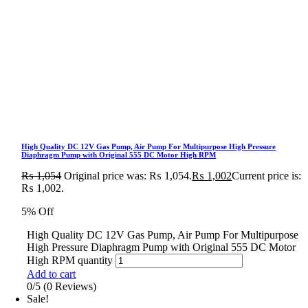
High Quality DC 12V Gas Pump, Air Pump For Multipurpose High Pressure
Diaphragm Pump with Original 555 DC Motor High RPM
₨
1,054
Original price was: ₨ 1,054.
₨
1,002
Current price is:
₨ 1,002.
5% Off
High Quality DC 12V Gas Pump, Air Pump For Multipurpose
High Pressure Diaphragm Pump with Original 555 DC Motor
High RPM quantity
Add to cart
0/5
(0 Reviews)
Sale!