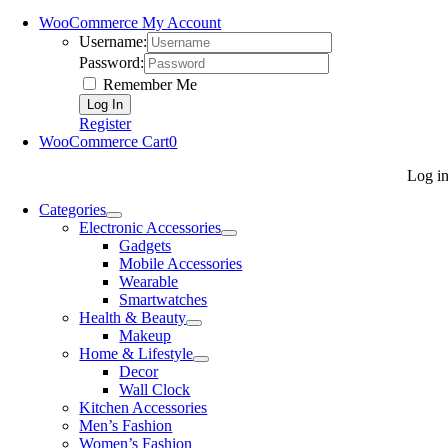
WooCommerce My Account
Username:
Password:
Remember Me
Register
WooCommerce Cart
0
Log i
Categories
Electronic Accessories
Gadgets
Mobile Accessories
Wearable
Smartwatches
Health & Beauty
Makeup
Home & Lifestyle
Decor
Wall Clock
Kitchen Accessories
Men’s Fashion
Women’s Fashion