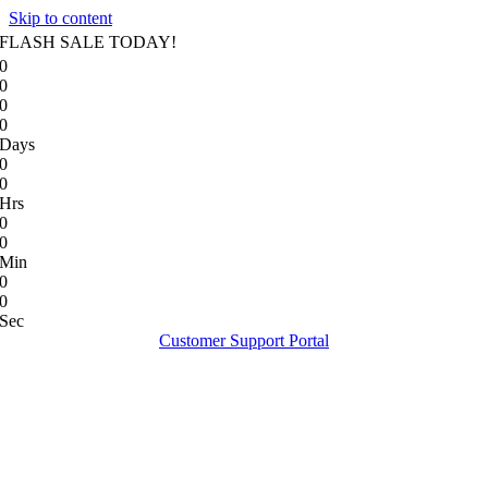
Skip to content
FLASH SALE TODAY!
0
0
0
0
Days
0
0
Hrs
0
0
Min
0
0
Sec
Customer Support Portal