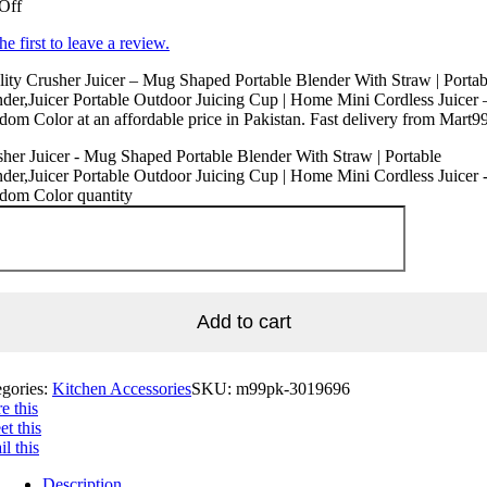
Off
he first to leave a review.
ity Crusher Juicer – Mug Shaped Portable Blender With Straw | Portab
der,Juicer Portable Outdoor Juicing Cup | Home Mini Cordless Juicer 
om Color at an affordable price in Pakistan. Fast delivery from Mart99
her Juicer - Mug Shaped Portable Blender With Straw | Portable
der,Juicer Portable Outdoor Juicing Cup | Home Mini Cordless Juicer 
dom Color quantity
Add to cart
egories:
Kitchen Accessories
SKU:
m99pk-3019696
e this
t this
l this
Description