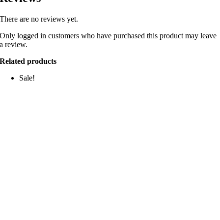
There are no reviews yet.
Only logged in customers who have purchased this product may leave
a review.
Related products
Sale!