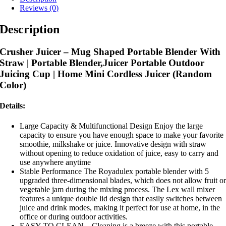
Reviews (0)
Description
Crusher Juicer – Mug Shaped Portable Blender With
Straw |
Portable Blender,Juicer Portable Outdoor
Juicing Cup | Home Mini Cordless Juicer (Random
Color)
Details:
Large Capacity & Multifunctional Design Enjoy the large
capacity to ensure you have enough space to make your favorite
smoothie, milkshake or juice. Innovative design with straw
without opening to reduce oxidation of juice, easy to carry and
use anywhere anytime
Stable Performance The Royadulex portable blender with 5
upgraded three-dimensional blades, which does not allow fruit o
vegetable jam during the mixing process. The Lex wall mixer
features a unique double lid design that easily switches between
juice and drink modes, making it perfect for use at home, in the
office or during outdoor activities.
EASY TO CLEAN – Cleaning is a breeze with this portable