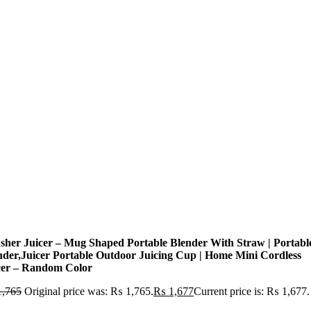
sher Juicer – Mug Shaped Portable Blender With Straw | Portabl
nder,Juicer Portable Outdoor Juicing Cup | Home Mini Cordless
cer – Random Color
,765
Original price was: ₨ 1,765.
₨
1,677
Current price is: ₨ 1,677.