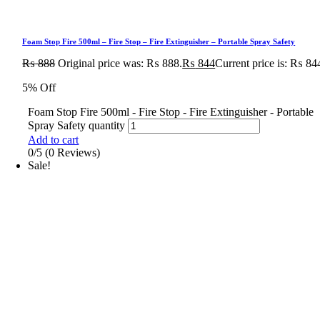
Foam Stop Fire 500ml – Fire Stop – Fire Extinguisher – Portable Spray Safety
₨
888
Original price was: ₨ 888.
₨
844
Current price is: ₨ 84
5% Off
Foam Stop Fire 500ml - Fire Stop - Fire Extinguisher - Portable
Spray Safety quantity
Add to cart
0/5
(0 Reviews)
Sale!