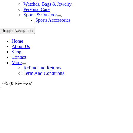
Watches, Bags & Jewelry
Personal Care
Sports & Outdoor
Sports Accessories
Toggle Navigation
Home
About Us
Shop
Contact
More
Refund and Returns
Term And Conditions
0/5
(0 Reviews)
!