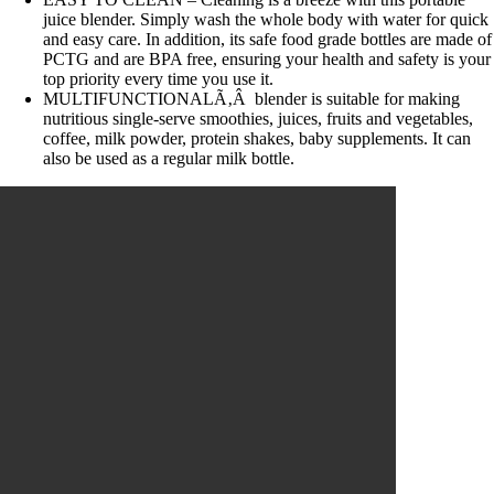
juice blender. Simply wash the whole body with water for quick
and easy care. In addition, its safe food grade bottles are made of
PCTG and are BPA free, ensuring your health and safety is your
top priority every time you use it.
MULTIFUNCTIONALÃ‚Â blender is suitable for making
nutritious single-serve smoothies, juices, fruits and vegetables,
coffee, milk powder, protein shakes, baby supplements. It can
also be used as a regular milk bottle.