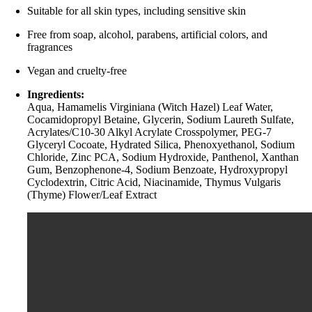
Suitable for all skin types, including sensitive skin
Free from soap, alcohol, parabens, artificial colors, and
fragrances
Vegan and cruelty-free
Ingredients:
Aqua, Hamamelis Virginiana (Witch Hazel) Leaf Water,
Cocamidopropyl Betaine, Glycerin, Sodium Laureth Sulfate,
Acrylates/C10-30 Alkyl Acrylate Crosspolymer, PEG-7
Glyceryl Cocoate, Hydrated Silica, Phenoxyethanol, Sodium
Chloride, Zinc PCA, Sodium Hydroxide, Panthenol, Xanthan
Gum, Benzophenone-4, Sodium Benzoate, Hydroxypropyl
Cyclodextrin, Citric Acid, Niacinamide, Thymus Vulgaris
(Thyme) Flower/Leaf Extract