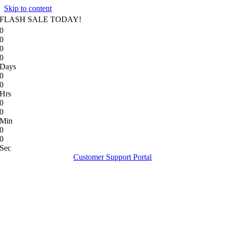
Skip to content
FLASH SALE TODAY!
0
0
0
0
Days
0
0
Hrs
0
0
Min
0
0
Sec
Customer Support Portal