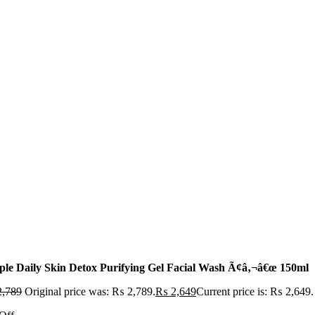
ple Daily Skin Detox Purifying Gel Facial Wash Ã¢â‚¬â€œ 150ml
,789
Original price was: ₨ 2,789.
₨
2,649
Current price is: ₨ 2,649.