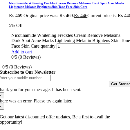
Nicotinamide Whitening Freckles Cream Remove Melasma Dark Spot Acne Marks
Lightening Melanin Brightens Skin Tone Face Skin Care
₨
469
Original price was: ₨ 469.
₨
446
Current price is: ₨ 44
5% Off
Nicotinamide Whitening Freckles Cream Remove Melasma
Dark Spot Acne Marks Lightening Melanin Brightens Skin Ton
Face Skin Care quantity
Add to cart
0/5
(0 Reviews)
0/5
(0 Reviews)
Subscribe to Our Newsletter
Get Starte
hank you for your message. It has been sent.
×
here was an error. Please try again later.
×
Get our latest discounted offer updates, Be a first to avail the
opportunity!