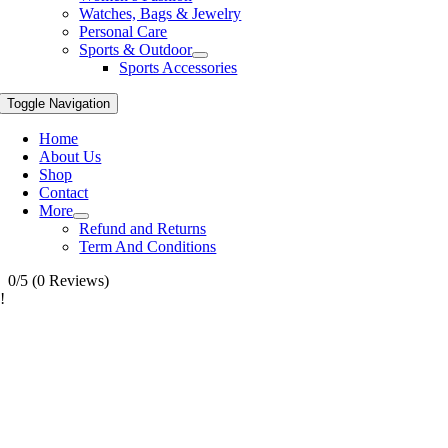
Watches, Bags & Jewelry
Personal Care
Sports & Outdoor
Sports Accessories
Toggle Navigation
Home
About Us
Shop
Contact
More
Refund and Returns
Term And Conditions
0/5
(0 Reviews)
!