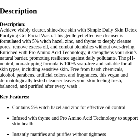
Description
Description:
Achieve visibly clearer, shine-free skin with Simple Daily Skin Detox
Purifying Gel Facial Wash.
This gentle yet effective cleanser is
formulated with 5% witch hazel, zinc, and thyme to deeply cleanse
pores, remove excess oil, and combat blemishes without over-drying.
Enriched with Pro Amino Acid Technology, it strengthens your skin’s
natural barrier, promoting resilience against daily pollutants.
The pH-
neutral, non-stripping formula is 100% soap-free and suitable for all
skin types, including sensitive skin.
Free from harsh chemicals,
alcohol, parabens, artificial colors, and fragrances, this vegan and
dermatologically tested cleanser leaves your skin feeling fresh,
balanced, and purified after every wash
.
Key Features:
Contains 5% witch hazel and zinc for effective oil control
Infused with thyme and Pro Amino Acid Technology to support
skin health
Instantly mattifies and purifies without tightness