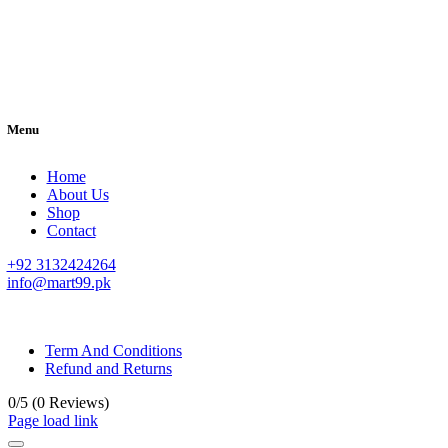
Menu
Home
About Us
Shop
Contact
+92 3132424264
info@mart99.pk
© All rights reserved. • Design By
Siwtech Solutions
Term And Conditions
Refund and Returns
0/5
(0 Reviews)
Page load link