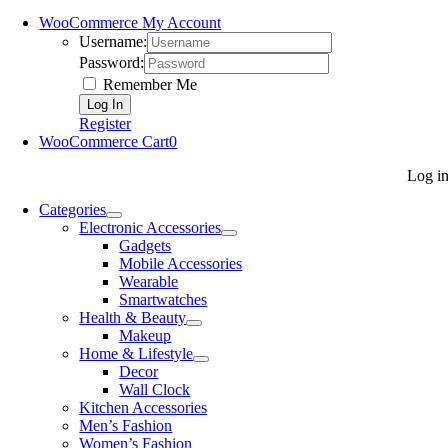
WooCommerce My Account
Username:
Password:
Remember Me
Register
WooCommerce Cart
0
Log i
Categories
Electronic Accessories
Gadgets
Mobile Accessories
Wearable
Smartwatches
Health & Beauty
Makeup
Home & Lifestyle
Decor
Wall Clock
Kitchen Accessories
Men’s Fashion
Women’s Fashion