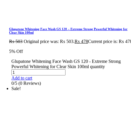
Glupatone Whitening Face Wash GS 120 – Extreme Strong Powerful Whitening for
Clear Skin 100ml
₨
503
Original price was: ₨ 503.
₨
478
Current price is: ₨ 47
5% Off
Glupatone Whitening Face Wash GS 120 - Extreme Strong
Powerful Whitening for Clear Skin 100ml quantity
Add to cart
0/5
(0 Reviews)
Sale!