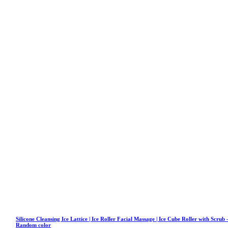
Silicone Cleansing Ice Lattice | Ice Roller Facial Massage | Ice Cube Roller with Scrub 
Random color