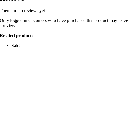
There are no reviews yet.
Only logged in customers who have purchased this product may leave
a review.
Related products
Sale!