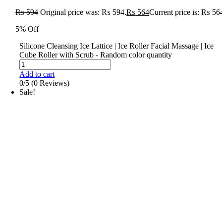
₨
594
Original price was: ₨ 594.
₨
564
Current price is: ₨ 56
5% Off
Silicone Cleansing Ice Lattice | Ice Roller Facial Massage | Ice
Cube Roller with Scrub - Random color quantity
Add to cart
0/5
(0 Reviews)
Sale!