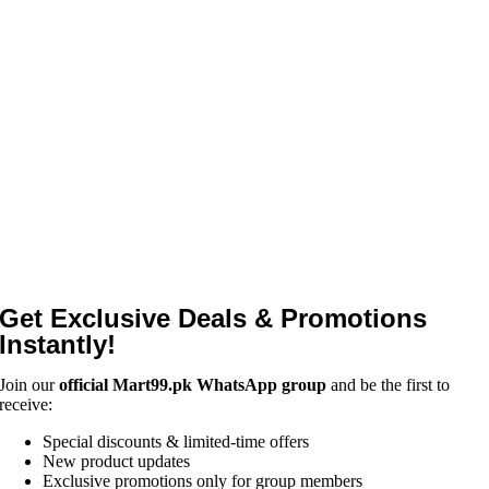
Get Exclusive Deals & Promotions
Instantly!
Join our
official Mart99.pk WhatsApp group
and be the first to
receive:
Special discounts & limited-time offers
New product updates
Exclusive promotions only for group members