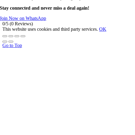
Stay connected and never miss a deal again!
Join Now on WhatsApp
0/5
(0 Reviews)
This website uses cookies and third party services.
OK
Go to Top