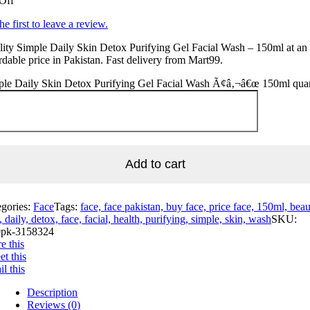
Off
he first to leave a review.
ity Simple Daily Skin Detox Purifying Gel Facial Wash – 150ml at an
rdable price in Pakistan. Fast delivery from Mart99.
ple Daily Skin Detox Purifying Gel Facial Wash Ã¢â‚¬â€œ 150ml quan
Add to cart
egories:
Face
Tags:
face, face pakistan, buy face, price face, 150ml, beau
, daily, detox, face, facial, health, purifying, simple, skin, wash
SKU:
pk-3158324
e this
t this
l this
Description
Reviews (0)