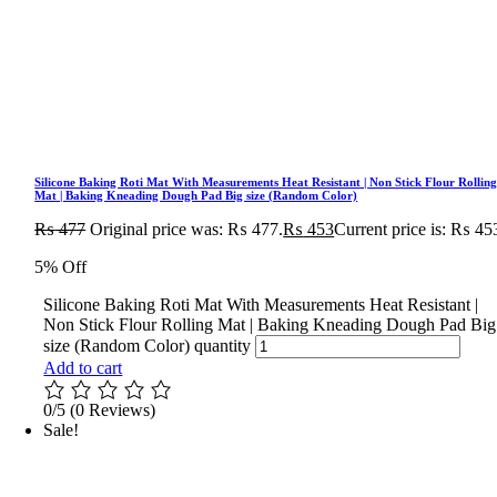
Silicone Baking Roti Mat With Measurements Heat Resistant | Non Stick Flour Rollin
Mat | Baking Kneading Dough Pad Big size (Random Color)
₨
477
Original price was: ₨ 477.
₨
453
Current price is: ₨ 45
5% Off
Silicone Baking Roti Mat With Measurements Heat Resistant |
Non Stick Flour Rolling Mat | Baking Kneading Dough Pad Big
size (Random Color) quantity
Add to cart
0/5
(0 Reviews)
Sale!