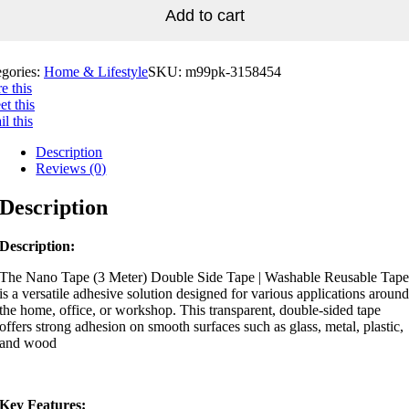
Add to cart
egories:
Home & Lifestyle
SKU:
m99pk-3158454
e this
t this
l this
Description
Reviews (0)
Description
Description:
The
Nano Tape (3 Meter) Double Side Tape | Washable Reusable Tap
is a versatile adhesive solution designed for various applications aroun
the home, office, or workshop.
This transparent, double-sided tape
offers strong adhesion on smooth surfaces such as glass, metal, plastic,
and wood
Key Features: