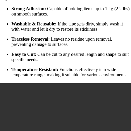
Strong Adhesion:
Capable of holding items up to 1 kg (2.2 lbs)
on smooth surfaces.
Washable & Reusable:
If the tape gets dirty, simply wash it
with water and let it dry to restore its stickiness.
Traceless Removal:
Leaves no residue upon removal,
preventing damage to surfaces.
Easy to Cut:
Can be cut to any desired length and shape to suit
specific needs.
Temperature Resistant:
Functions effectively in a wide
temperature range, making it suitable for various environments