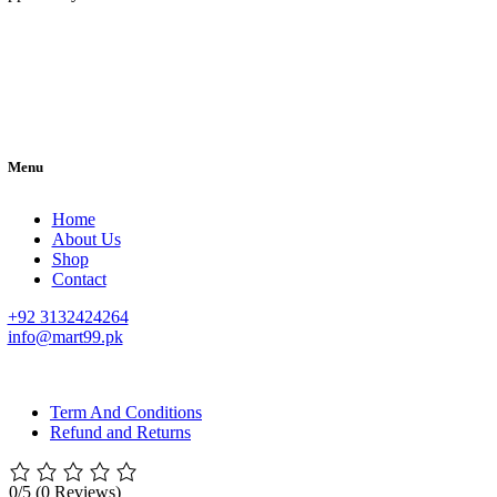
Menu
Home
About Us
Shop
Contact
+92 3132424264
info@mart99.pk
© All rights reserved. • Design By
Siwtech Solutions
Term And Conditions
Refund and Returns
0/5
(0 Reviews)