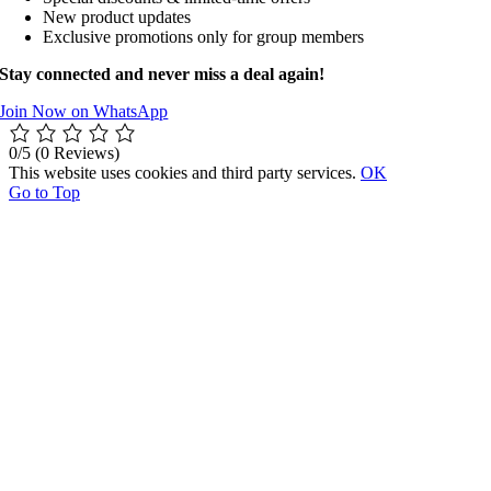
New product updates
Exclusive promotions only for group members
Stay connected and never miss a deal again!
Join Now on WhatsApp
0/5
(0 Reviews)
This website uses cookies and third party services.
OK
Go to Top