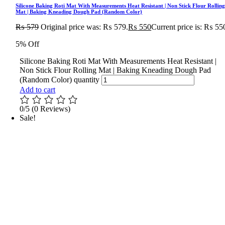
Silicone Baking Roti Mat With Measurements Heat Resistant | Non Stick Flour Rollin
Mat | Baking Kneading Dough Pad (Random Color)
₨
579
Original price was: ₨ 579.
₨
550
Current price is: ₨ 55
5% Off
Silicone Baking Roti Mat With Measurements Heat Resistant |
Non Stick Flour Rolling Mat | Baking Kneading Dough Pad
(Random Color) quantity
Add to cart
0/5
(0 Reviews)
Sale!