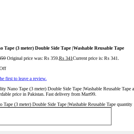
o Tape (3 meter) Double Side Tape |Washable Reusable Tape
359
Original price was: ₨ 359.
₨
341
Current price is: ₨ 341.
Off
he first to leave a review.
ity Nano Tape (3 meter) Double Side Tape |Washable Reusable Tape a
rdable price in Pakistan. Fast delivery from Mart99.
o Tape (3 meter) Double Side Tape |Washable Reusable Tape quantity