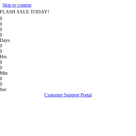
Skip to content
FLASH SALE TODAY!
0
0
0
0
Days
0
0
Hrs
0
0
Min
0
0
Sec
Customer Support Portal