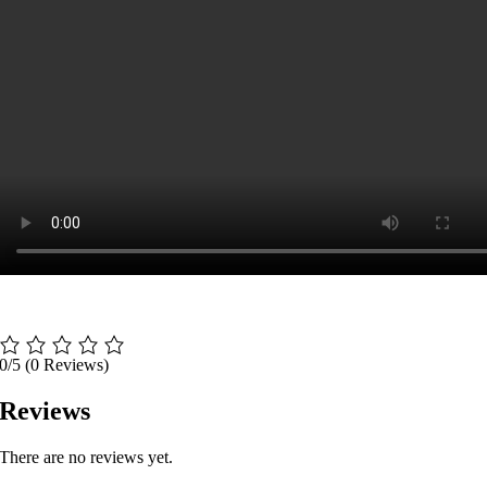
0/5
(0 Reviews)
Reviews
There are no reviews yet.