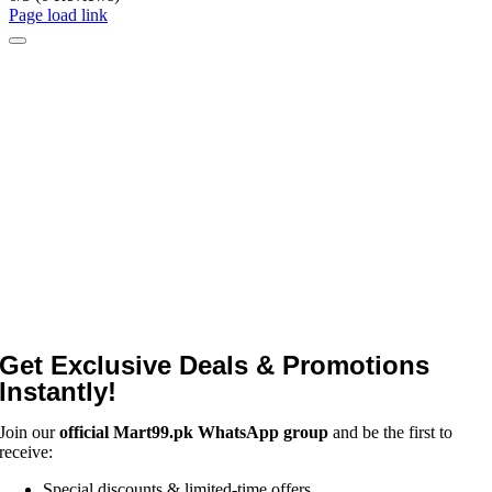
Page load link
Get Exclusive Deals & Promotions
Instantly!
Join our
official Mart99.pk WhatsApp group
and be the first to
receive:
Special discounts & limited-time offers