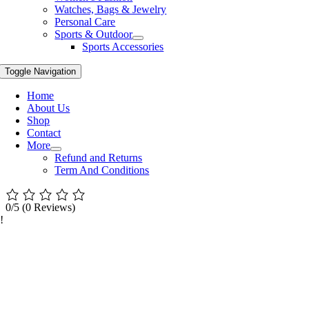
Watches, Bags & Jewelry
Personal Care
Sports & Outdoor
Sports Accessories
Toggle Navigation
Home
About Us
Shop
Contact
More
Refund and Returns
Term And Conditions
0/5
(0 Reviews)
!