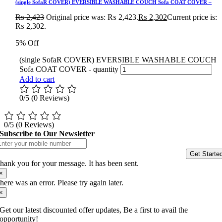
(single SofaR COVER) EVERSIBLE WASHABLE COUCH Sofa COAT COVER –
₨
2,423
Original price was: ₨ 2,423.
₨
2,302
Current price is:
₨ 2,302.
5% Off
(single SofaR COVER) EVERSIBLE WASHABLE COUCH
Sofa COAT COVER - quantity
Add to cart
0/5
(0 Reviews)
0/5
(0 Reviews)
Subscribe to Our Newsletter
Get Starte
hank you for your message. It has been sent.
×
here was an error. Please try again later.
×
Get our latest discounted offer updates, Be a first to avail the
opportunity!