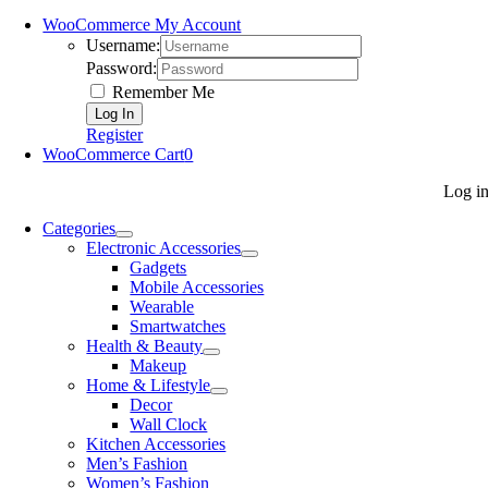
WooCommerce My Account
Username:
Password:
Remember Me
Register
WooCommerce Cart
0
Log i
Categories
Electronic Accessories
Gadgets
Mobile Accessories
Wearable
Smartwatches
Health & Beauty
Makeup
Home & Lifestyle
Decor
Wall Clock
Kitchen Accessories
Men’s Fashion
Women’s Fashion