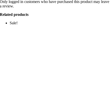
Only logged in customers who have purchased this product may leave
a review.
Related products
Sale!