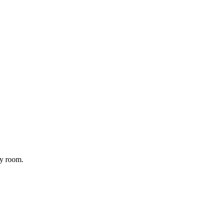
ny room.