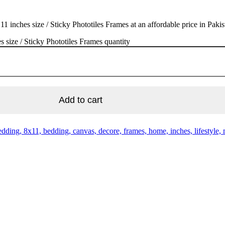
nches size / Sticky Phototiles Frames at an affordable price in Pakis
size / Sticky Phototiles Frames quantity
Add to cart
ding, 8x11, bedding, canvas, decore, frames, home, inches, lifestyle, mo