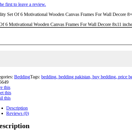
he first to leave a review.
ity Set Of 6 Motivational Wooden Canvas Frames For Wall Decore 8×11 i
Of 6 Motivational Wooden Canvas Frames For Wall Decore 8x11 inches 
egories:
Bedding
Tags:
bedding, bedding pakistan, buy bedding, price bed
5649
e this
t this
l this
Description
Reviews (0)
escription