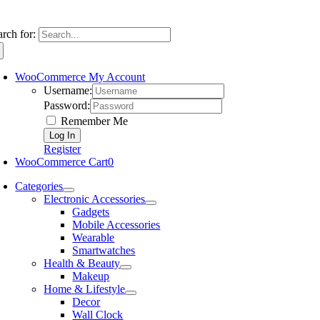
arch for:
WooCommerce My Account
Username:
Password:
Remember Me
Register
WooCommerce Cart
0
Categories
Electronic Accessories
Gadgets
Mobile Accessories
Wearable
Smartwatches
Health & Beauty
Makeup
Home & Lifestyle
Decor
Wall Clock