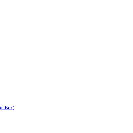
out Box)