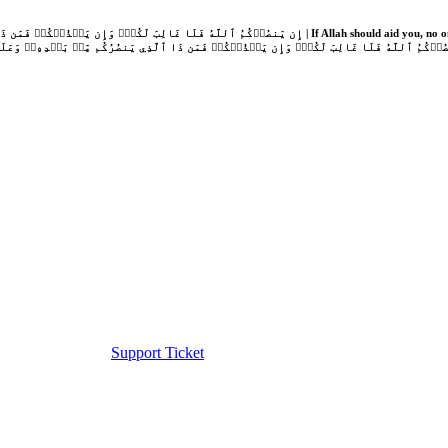
Support Ticket