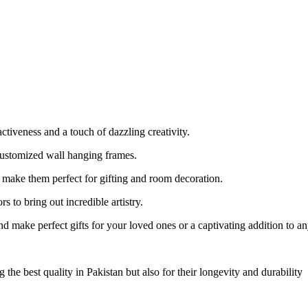
tiveness and a touch of dazzling creativity.
Customized wall hanging frames.
ake them perfect for gifting and room decoration.
 to bring out incredible artistry.
 make perfect gifts for your loved ones or a captivating addition to a
 best quality in Pakistan but also for their longevity and durability