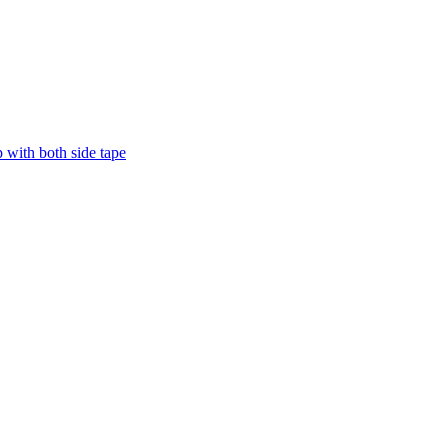
with both side tape