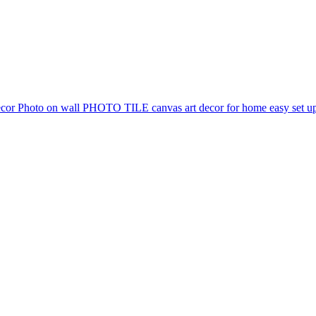
 Photo on wall PHOTO TILE canvas art decor for home easy set up 