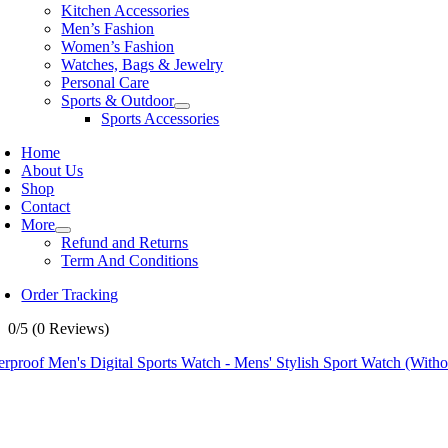
Kitchen Accessories
Men’s Fashion
Women’s Fashion
Watches, Bags & Jewelry
Personal Care
Sports & Outdoor
Sports Accessories
Home
About Us
Shop
Contact
More
Refund and Returns
Term And Conditions
Order Tracking
0/5
(0 Reviews)
rproof Men's Digital Sports Watch - Mens' Stylish Sport Watch (With