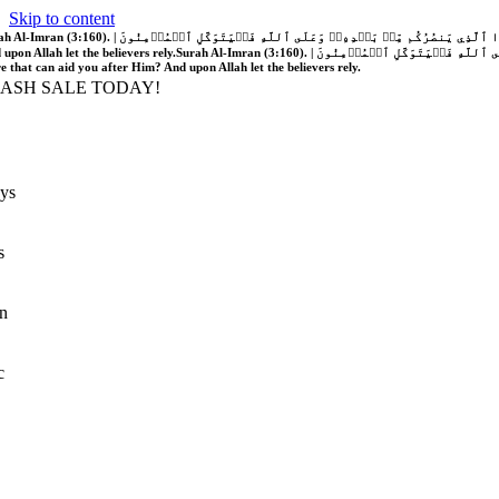
Skip to content
َّهُ فَلَا غَالِبَ لَكُمۡۖ وَإِن يَخۡذُلۡكُمۡ فَمَن ذَا ٱلَّذِي يَنصُرُكُم مِّنۢ بَعۡدِهِۦۗ وَعَلَى ٱللَّهِ فَلۡيَتَوَكَّلِ ٱلۡمُؤۡمِنُونَ | If Allah should aid you, no one can overcome you; but if He should forsake you, who is there that can aid you after Him?
 upon Allah let the believers rely.
Surah Al-Imran (3:160). | إِن يَنصُرۡكُمُ ٱللَّهُ فَلَا غَالِبَ لَكُمۡۖ وَإِن يَخۡذُلۡكُمۡ فَمَن ذَا ٱلَّذِي يَنصُرُكُم مِّنۢ بَعۡدِهِۦۗ وَعَلَى ٱللَّهِ فَلۡيَتَوَكَّلِ ٱلۡمُؤۡمِنُونَ | If Allah should aid you, no one can overcome you; but if He should forsake you, who is
re that can aid you after Him? And upon Allah let the believers rely.
LASH SALE TODAY!
ys
s
n
c