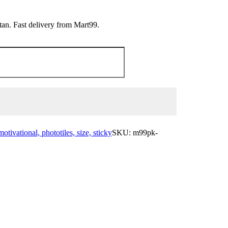
tan. Fast delivery from Mart99.
tivational, phototiles, size, sticky
SKU:
m99pk-