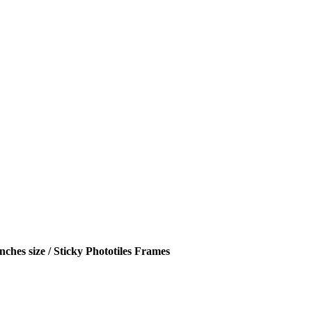
hes size / Sticky Phototiles Frames