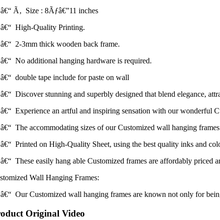
â€“ Ã‚ Size : 8Ãƒâ€”11 inches
â€“ High-Quality Printing.
â€“ 2-3mm thick wooden back frame.
â€“ No additional hanging hardware is required.
â€“ double tape include for paste on wall
â€“ Discover stunning and superbly designed that blend elegance, attrac
â€“ Experience an artful and inspiring sensation with our wonderful 
â€“ The accommodating sizes of our Customized wall hanging frames m
â€“ Printed on High-Quality Sheet, using the best quality inks and colors
â€“ These easily hang able Customized frames are affordably priced and
stomized Wall Hanging Frames:
â€“ Our Customized wall hanging frames are known not only for being the
oduct Original Video