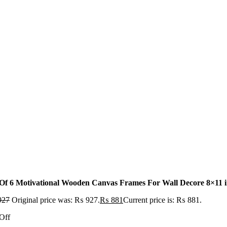
 Of 6 Motivational Wooden Canvas Frames For Wall Decore 8×11 inc
927
Original price was: ₨ 927.
₨
881
Current price is: ₨ 881.
Off