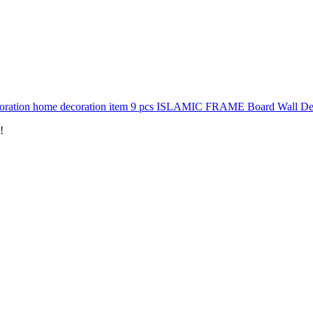
oration home decoration item 9 pcs ISLAMIC FRAME Board Wall Decor
!