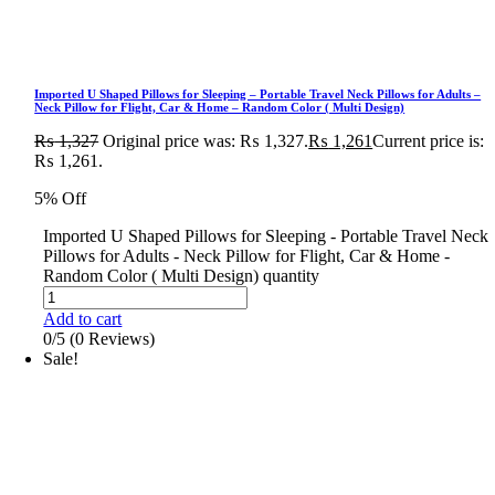
Imported U Shaped Pillows for Sleeping – Portable Travel Neck Pillows for Adults –
Neck Pillow for Flight, Car & Home – Random Color ( Multi Design)
₨
1,327
Original price was: ₨ 1,327.
₨
1,261
Current price is:
₨ 1,261.
5% Off
Imported U Shaped Pillows for Sleeping - Portable Travel Neck
Pillows for Adults - Neck Pillow for Flight, Car & Home -
Random Color ( Multi Design) quantity
Add to cart
0/5
(0 Reviews)
Sale!