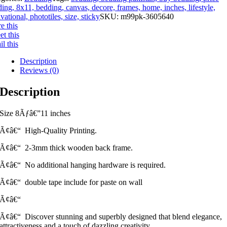
ing, 8x11, bedding, canvas, decore, frames, home, inches, lifestyle,
vational, phototiles, size, sticky
SKU:
m99pk-3605640
e this
t this
l this
Description
Reviews (0)
Description
Size 8Ãƒâ€”11 inches
Ã¢â€“ High-Quality Printing.
Ã¢â€“ 2-3mm thick wooden back frame.
Ã¢â€“ No additional hanging hardware is required.
Ã¢â€“ double tape include for paste on wall
Ã¢â€“
Ã¢â€“ Discover stunning and superbly designed that blend elegance,
attractiveness and a touch of dazzling creativity.