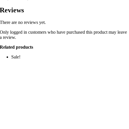
Reviews
There are no reviews yet.
Only logged in customers who have purchased this product may leave
a review.
Related products
Sale!