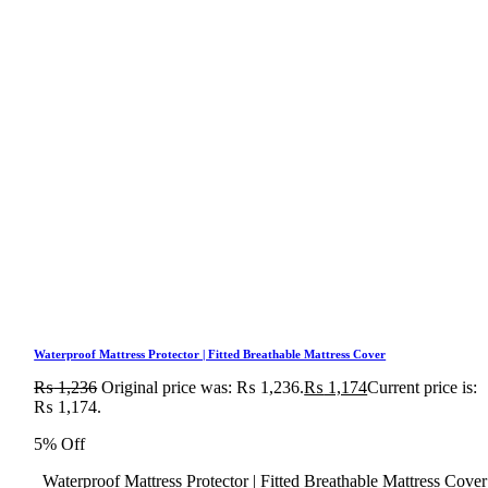
Waterproof Mattress Protector | Fitted Breathable Mattress Cover
₨
1,236
Original price was: ₨ 1,236.
₨
1,174
Current price is:
₨ 1,174.
5% Off
Waterproof Mattress Protector | Fitted Breathable Mattress Cover