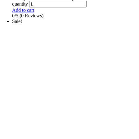
quantity
Add to cart
0/5
(0 Reviews)
Sale!