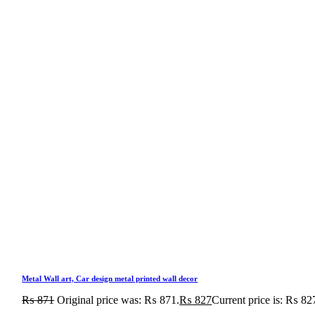
Metal Wall art, Car design metal printed wall decor
₨
871
Original price was: ₨ 871.
₨
827
Current price is: ₨ 82