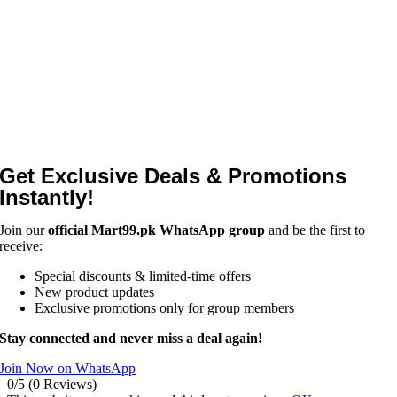
Get Exclusive Deals & Promotions
Instantly!
Join our
official Mart99.pk WhatsApp group
and be the first to
receive:
Special discounts & limited-time offers
New product updates
Exclusive promotions only for group members
Stay connected and never miss a deal again!
Join Now on WhatsApp
0/5
(0 Reviews)