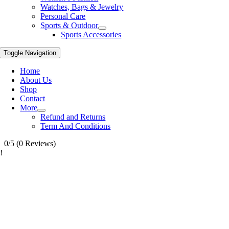
Watches, Bags & Jewelry
Personal Care
Sports & Outdoor
Sports Accessories
Toggle Navigation
Home
About Us
Shop
Contact
More
Refund and Returns
Term And Conditions
0/5
(0 Reviews)
!