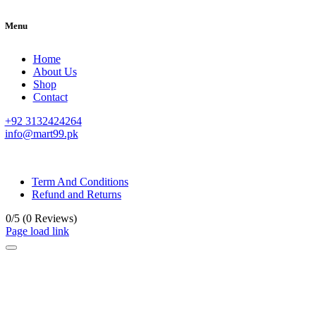
Menu
Home
About Us
Shop
Contact
+92 3132424264
info@mart99.pk
© All rights reserved. • Design By
Siwtech Solutions
Term And Conditions
Refund and Returns
0/5
(0 Reviews)
Page load link