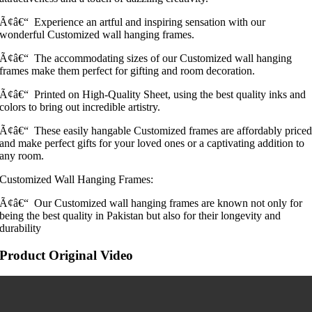
Ã¢â€“ Experience an artful and inspiring sensation with our
wonderful Customized wall hanging frames.
Ã¢â€“ The accommodating sizes of our Customized wall hanging
frames make them perfect for gifting and room decoration.
Ã¢â€“ Printed on High-Quality Sheet, using the best quality inks and
colors to bring out incredible artistry.
Ã¢â€“ These easily hangable Customized frames are affordably price
and make perfect gifts for your loved ones or a captivating addition to
any room.
Customized Wall Hanging Frames:
Ã¢â€“ Our Customized wall hanging frames are known not only for
being the best quality in Pakistan but also for their longevity and
durability
Product Original Video