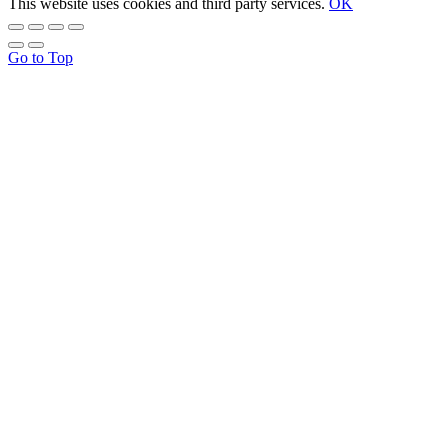
This website uses cookies and third party services.
OK
Go to Top