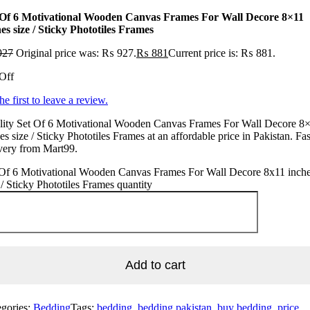
 Of 6 Motivational Wooden Canvas Frames For Wall Decore 8×11
es size / Sticky Phototiles Frames
927
Original price was: ₨ 927.
₨
881
Current price is: ₨ 881.
Off
he first to leave a review.
lity Set Of 6 Motivational Wooden Canvas Frames For Wall Decore 8
es size / Sticky Phototiles Frames at an affordable price in Pakistan. Fas
very from Mart99.
 Of 6 Motivational Wooden Canvas Frames For Wall Decore 8x11 inch
 / Sticky Phototiles Frames quantity
Add to cart
egories:
Bedding
Tags:
bedding, bedding pakistan, buy bedding, price