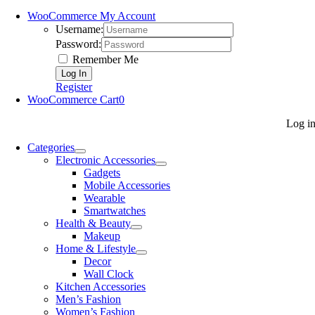
WooCommerce My Account
Username:
Password:
Remember Me
Register
WooCommerce Cart
0
Log i
Categories
Electronic Accessories
Gadgets
Mobile Accessories
Wearable
Smartwatches
Health & Beauty
Makeup
Home & Lifestyle
Decor
Wall Clock
Kitchen Accessories
Men’s Fashion
Women’s Fashion