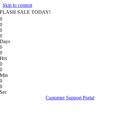
Skip to content
FLASH SALE TODAY!
0
0
0
0
Days
0
0
Hrs
0
0
Min
0
0
Sec
Customer Support Portal