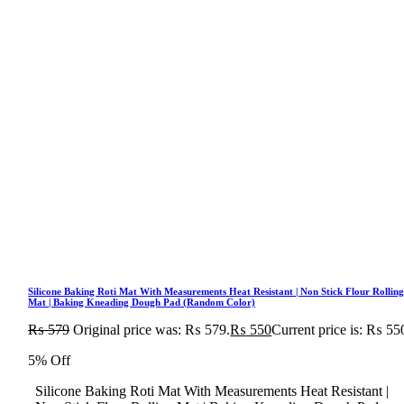
Silicone Baking Roti Mat With Measurements Heat Resistant | Non Stick Flour Rollin
Mat | Baking Kneading Dough Pad (Random Color)
₨
579
Original price was: ₨ 579.
₨
550
Current price is: ₨ 55
5% Off
Silicone Baking Roti Mat With Measurements Heat Resistant |