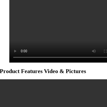
Product Features Video & Pictures