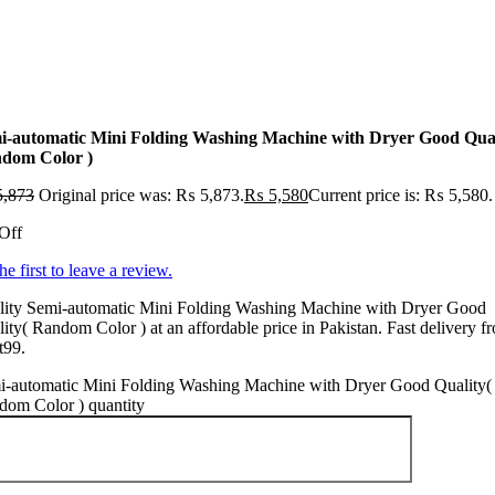
i-automatic Mini Folding Washing Machine with Dryer Good Qual
dom Color )
,873
Original price was: ₨ 5,873.
₨
5,580
Current price is: ₨ 5,580.
Off
he first to leave a review.
lity Semi-automatic Mini Folding Washing Machine with Dryer Good
ity( Random Color ) at an affordable price in Pakistan. Fast delivery f
t99.
i-automatic Mini Folding Washing Machine with Dryer Good Quality(
dom Color ) quantity