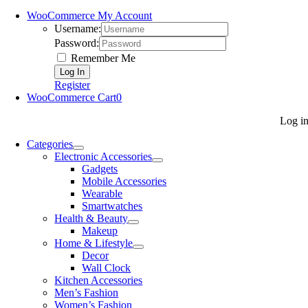
WooCommerce My Account
Username:
Password:
Remember Me
Register
WooCommerce Cart
0
Log i
Categories
Electronic Accessories
Gadgets
Mobile Accessories
Wearable
Smartwatches
Health & Beauty
Makeup
Home & Lifestyle
Decor
Wall Clock
Kitchen Accessories
Men’s Fashion
Women’s Fashion