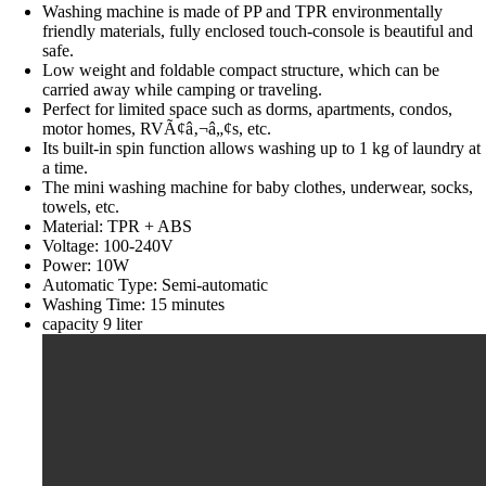
Washing machine is made of PP and TPR environmentally
friendly materials, fully enclosed touch-console is beautiful and
safe.
Low weight and foldable compact structure, which can be
carried away while camping or traveling.
Perfect for limited space such as dorms, apartments, condos,
motor homes, RVÃ¢â‚¬â„¢s, etc.
Its built-in spin function allows washing up to 1 kg of laundry at
a time.
The mini washing machine for baby clothes, underwear, socks,
towels, etc.
Material: TPR + ABS
Voltage: 100-240V
Power: 10W
Automatic Type: Semi-automatic
Washing Time: 15 minutes
capacity 9 liter