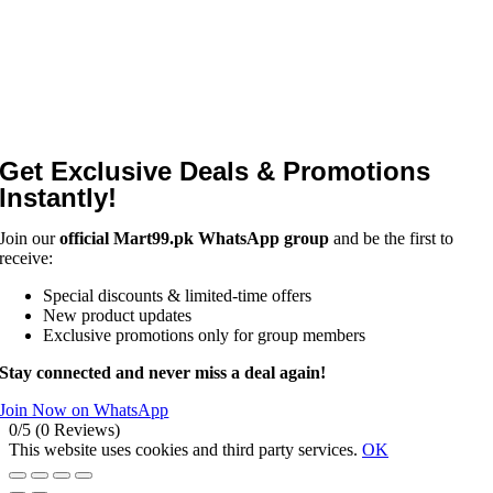
Get Exclusive Deals & Promotions
Instantly!
Join our
official Mart99.pk WhatsApp group
and be the first to
receive:
Special discounts & limited-time offers
New product updates
Exclusive promotions only for group members
Stay connected and never miss a deal again!
Join Now on WhatsApp
0/5
(0 Reviews)
This website uses cookies and third party services.
OK