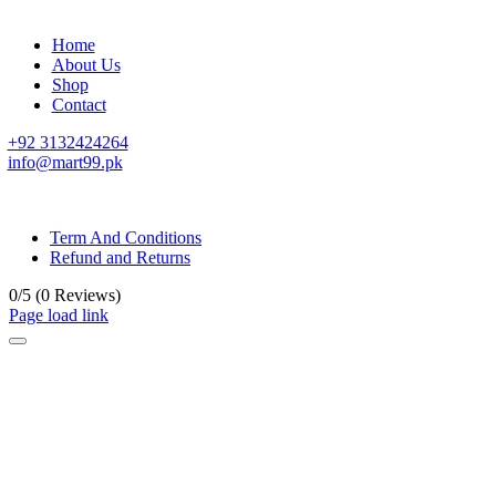
Home
About Us
Shop
Contact
+92 3132424264
info@mart99.pk
© All rights reserved. • Design By
Siwtech Solutions
Term And Conditions
Refund and Returns
0/5
(0 Reviews)
Page load link