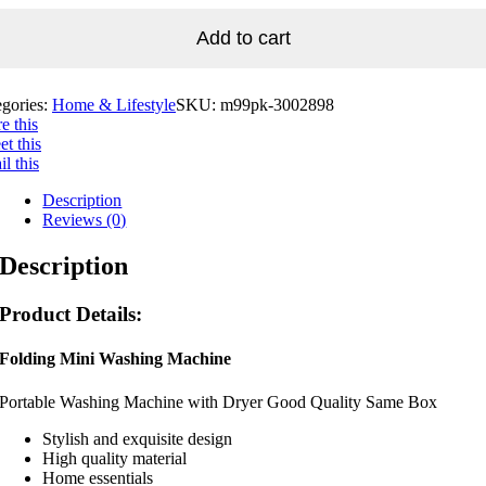
Add to cart
egories:
Home & Lifestyle
SKU:
m99pk-3002898
e this
t this
l this
Description
Reviews (0)
Description
Product Details:
Folding Mini Washing Machine
Portable Washing Machine with Dryer Good Quality Same Box
Stylish and exquisite design
High quality material
Home essentials