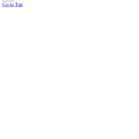
Go to Top