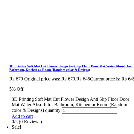
3D Printing Soft Mat Cut Flower Design Anti Slip Floor Door Mat Water Absorb for
Bathroom, Kitchen or Room (Random color & Designs)
₨
679
Original price was: ₨ 679.
₨
645
Current price is: ₨ 64
5% Off
3D Printing Soft Mat Cut Flower Design Anti Slip Floor Door
Mat Water Absorb for Bathroom, Kitchen or Room (Random
color & Designs) quantity
Add to cart
0/5
(0 Reviews)
Sale!