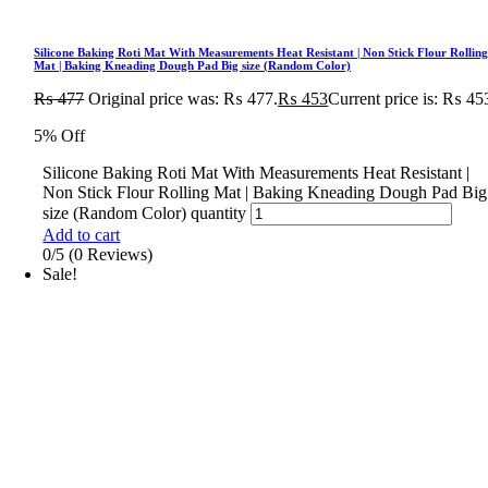
Silicone Baking Roti Mat With Measurements Heat Resistant | Non Stick Flour Rollin
Mat | Baking Kneading Dough Pad Big size (Random Color)
₨
477
Original price was: ₨ 477.
₨
453
Current price is: ₨ 45
5% Off
Silicone Baking Roti Mat With Measurements Heat Resistant |
Non Stick Flour Rolling Mat | Baking Kneading Dough Pad Big
size (Random Color) quantity
Add to cart
0/5
(0 Reviews)
Sale!