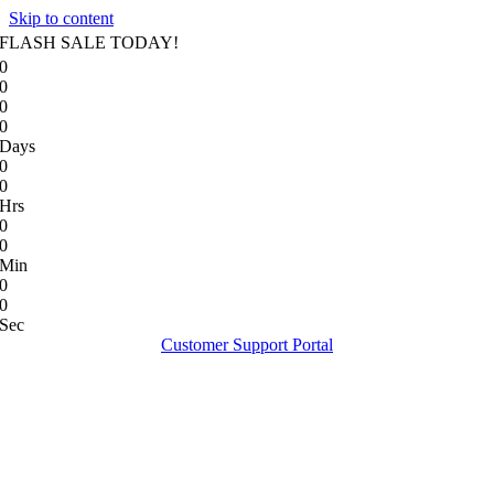
Skip to content
FLASH SALE TODAY!
0
0
0
0
Days
0
0
Hrs
0
0
Min
0
0
Sec
Customer Support Portal