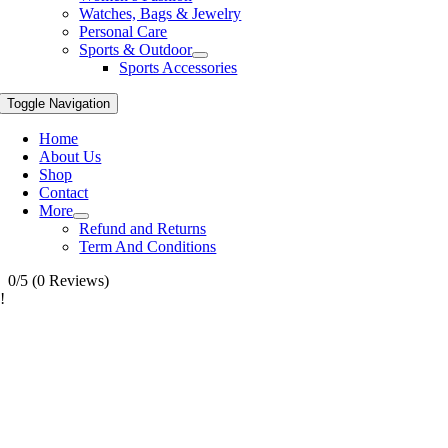
Watches, Bags & Jewelry
Personal Care
Sports & Outdoor
Sports Accessories
Toggle Navigation
Home
About Us
Shop
Contact
More
Refund and Returns
Term And Conditions
0/5
(0 Reviews)
!