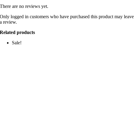
There are no reviews yet.
Only logged in customers who have purchased this product may leave
a review.
Related products
Sale!