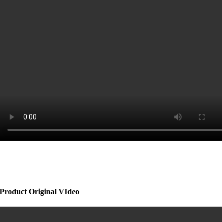
Product Original VIdeo