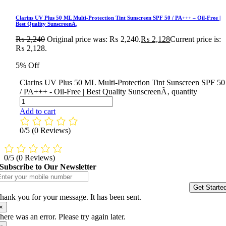
Clarins UV Plus 50 ML Multi-Protection Tint Sunscreen SPF 50 / PA+++ – Oil-Free |
Best Quality SunscreenÃ‚
₨
2,240
Original price was: ₨ 2,240.
₨
2,128
Current price is:
₨ 2,128.
5% Off
Clarins UV Plus 50 ML Multi-Protection Tint Sunscreen SPF 50
/ PA+++ - Oil-Free | Best Quality SunscreenÃ‚ quantity
Add to cart
0/5
(0 Reviews)
0/5
(0 Reviews)
Subscribe to Our Newsletter
Get Starte
hank you for your message. It has been sent.
×
here was an error. Please try again later.