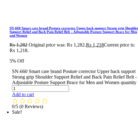
SN-660 Smart care brand Posture corrector Upper back support Strong grip Shoulde
Support Relief and Back Pain Relief Belt – Adjustable Posture Support Brace for Men
and Women
₨
1,282
Original price was: ₨ 1,282.
₨
1,218
Current price is:
₨ 1,218.
5% Off
SN-660 Smart care brand Posture corrector Upper back support
Strong grip Shoulder Support Relief and Back Pain Relief Belt -
Adjustable Posture Support Brace for Men and Women quantity
Add to cart
0/5
(0 Reviews)
Sale!