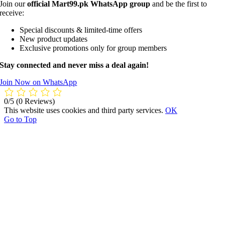
Join our
official Mart99.pk WhatsApp group
and be the first to
receive:
Special discounts & limited-time offers
New product updates
Exclusive promotions only for group members
Stay connected and never miss a deal again!
Join Now on WhatsApp
0/5
(0 Reviews)
This website uses cookies and third party services.
OK
Go to Top