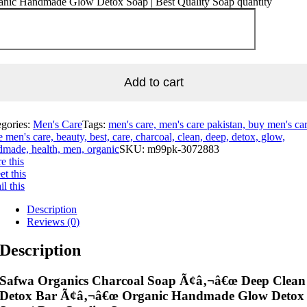
anic Handmade Glow Detox Soap | Best Quality Soap quantity
Add to cart
egories:
Men's Care
Tags:
men's care, men's care pakistan, buy men's car
e men's care, beauty, best, care, charcoal, clean, deep, detox, glow,
made, health, men, organic
SKU:
m99pk-3072883
e this
t this
l this
Description
Reviews (0)
Description
Safwa Organics Charcoal Soap Ã¢â‚¬â€œ Deep Clean
Detox Bar Ã¢â‚¬â€œ Organic Handmade Glow Detox