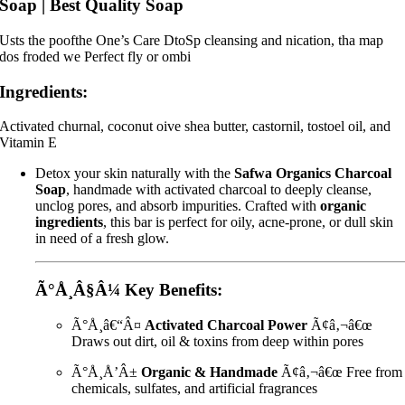
Soap | Best Quality Soap
Usts the poofthe One’s Care DtoSp cleansing and nication, tha map
dos froded we Perfect fly or ombi
Ingredients:
Activated churnal, coconut oive shea butter, castornil, tostoel oil, and
Vitamin E
Detox your skin naturally with the
Safwa Organics Charcoal
Soap
, handmade with activated charcoal to deeply cleanse,
unclog pores, and absorb impurities. Crafted with
organic
ingredients
, this bar is perfect for oily, acne-prone, or dull skin
in need of a fresh glow.
Ã°Å¸Â§Â¼
Key Benefits:
Ã°Å¸â€“Â¤
Activated Charcoal Power
Ã¢â‚¬â€œ
Draws out dirt, oil & toxins from deep within pores
Ã°Å¸Å’Â±
Organic & Handmade
Ã¢â‚¬â€œ Free from
chemicals, sulfates, and artificial fragrances