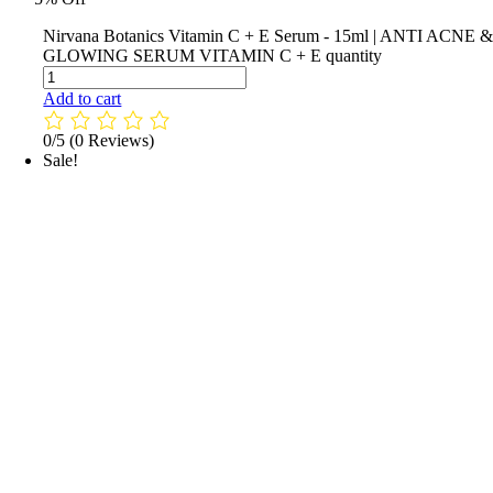
Nirvana Botanics Vitamin C + E Serum - 15ml | ANTI ACNE 
GLOWING SERUM VITAMIN C + E quantity
Add to cart
0/5
(0 Reviews)
Sale!