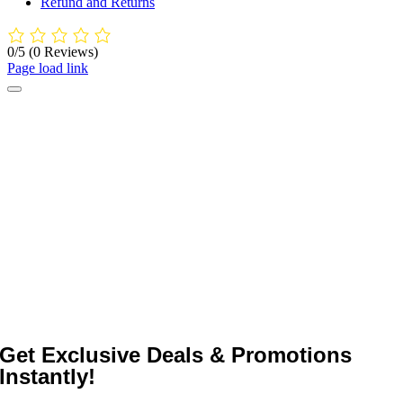
Refund and Returns
0/5
(0 Reviews)
Page load link
Get Exclusive Deals & Promotions
Instantly!