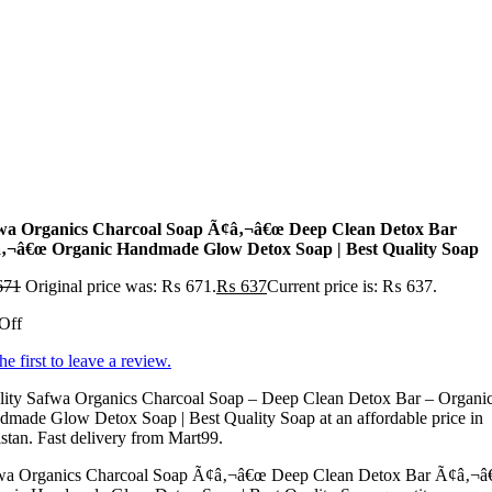
wa Organics Charcoal Soap Ã¢â‚¬â€œ Deep Clean Detox Bar
‚¬â€œ Organic Handmade Glow Detox Soap | Best Quality Soap
671
Original price was: ₨ 671.
₨
637
Current price is: ₨ 637.
Off
he first to leave a review.
lity Safwa Organics Charcoal Soap – Deep Clean Detox Bar – Organi
made Glow Detox Soap | Best Quality Soap at an affordable price in
stan. Fast delivery from Mart99.
wa Organics Charcoal Soap Ã¢â‚¬â€œ Deep Clean Detox Bar Ã¢â‚¬