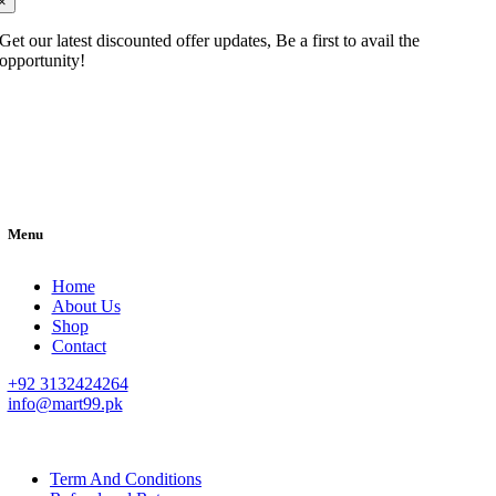
×
Get our latest discounted offer updates, Be a first to avail the
opportunity!
Menu
Home
About Us
Shop
Contact
+92 3132424264
info@mart99.pk
© All rights reserved. • Design By
Siwtech Solutions
Term And Conditions