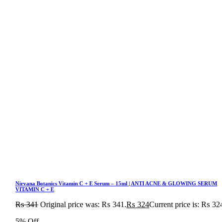
Nirvana Botanics Vitamin C + E Serum – 15ml | ANTI ACNE & GLOWING SERUM
VITAMIN C + E
₨
341
Original price was: ₨ 341.
₨
324
Current price is: ₨ 32
5% Off