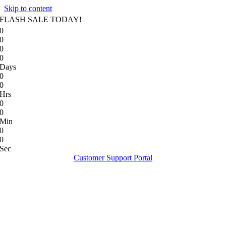
Skip to content
FLASH SALE TODAY!
0
0
0
0
Days
0
0
Hrs
0
0
Min
0
0
Sec
Customer Support Portal