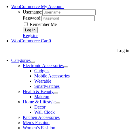
WooCommerce My Account
Username:
Password:
Remember Me
Register
WooCommerce Cart
0
Log i
Categories
Electronic Accessories
Gadgets
Mobile Accessories
Wearable
Smartwatches
Health & Beauty
Makeup
Home & Lifestyle
Decor
Wall Clock
Kitchen Accessories
Men’s Fashion
Women’s Fashion