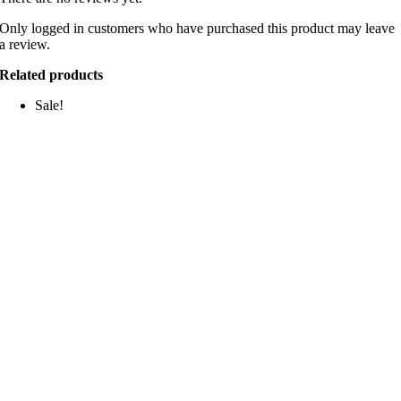
Only logged in customers who have purchased this product may leave
a review.
Related products
Sale!