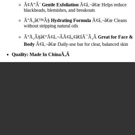
Ã¢Å“Â¨
Gentle Exfoliation
Ã¢â‚¬â€œ Helps reduce
blackheads, blemishes, and breakouts
Ã°Å¸â€™Â§
Hydrating Formula
Ã¢â‚¬â€œ Cleans
without stripping natural oils
Ã°Å¸Â§â€“Ã¢â‚¬ÂÃ¢â„¢â€šÃ¯Â¸Â
Great for Face &
Body
Ã¢â‚¬â€œ Daily-use bar for clear, balanced skin
Quality: Made In ChinaÃ‚Â