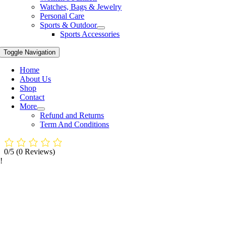
Watches, Bags & Jewelry
Personal Care
Sports & Outdoor
Sports Accessories
Toggle Navigation
Home
About Us
Shop
Contact
More
Refund and Returns
Term And Conditions
0/5
(0 Reviews)
!