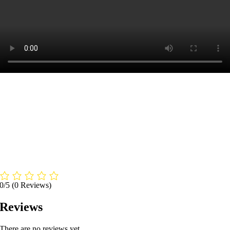
0/5
(0 Reviews)
Reviews
There are no reviews yet.