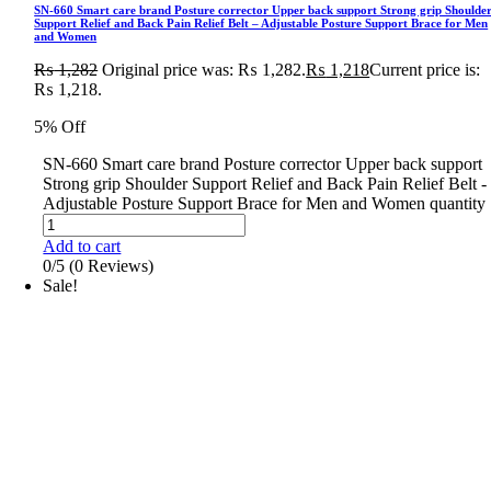
SN-660 Smart care brand Posture corrector Upper back support Strong grip Shoulde
Support Relief and Back Pain Relief Belt – Adjustable Posture Support Brace for Men
and Women
₨
1,282
Original price was: ₨ 1,282.
₨
1,218
Current price is:
₨ 1,218.
5% Off
SN-660 Smart care brand Posture corrector Upper back support
Strong grip Shoulder Support Relief and Back Pain Relief Belt -
Adjustable Posture Support Brace for Men and Women quantity
Add to cart
0/5
(0 Reviews)
Sale!