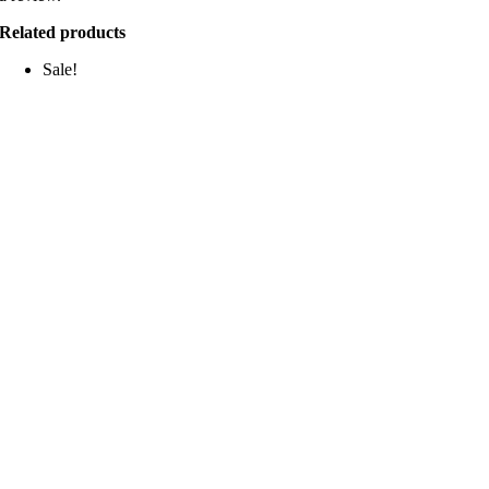
Related products
Sale!