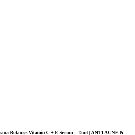
vana Botanics Vitamin C + E Serum – 15ml | ANTI ACNE &