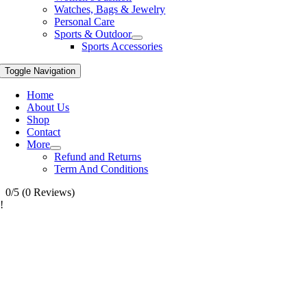
Watches, Bags & Jewelry
Personal Care
Sports & Outdoor
Sports Accessories
Toggle Navigation
Home
About Us
Shop
Contact
More
Refund and Returns
Term And Conditions
0/5
(0 Reviews)
!