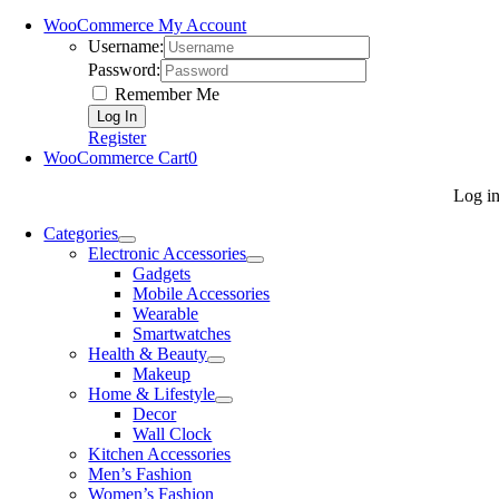
WooCommerce My Account
Username:
Password:
Remember Me
Register
WooCommerce Cart
0
Log i
Categories
Electronic Accessories
Gadgets
Mobile Accessories
Wearable
Smartwatches
Health & Beauty
Makeup
Home & Lifestyle
Decor
Wall Clock
Kitchen Accessories
Men’s Fashion
Women’s Fashion