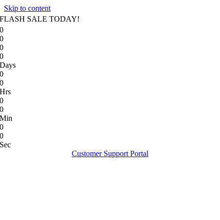
Skip to content
FLASH SALE TODAY!
0
0
0
0
Days
0
0
Hrs
0
0
Min
0
0
Sec
Customer Support Portal