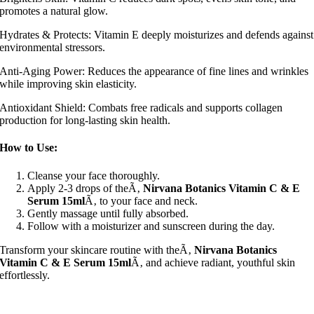
promotes a natural glow.
Hydrates & Protects: Vitamin E deeply moisturizes and defends against
environmental stressors.
Anti-Aging Power: Reduces the appearance of fine lines and wrinkles
while improving skin elasticity.
Antioxidant Shield: Combats free radicals and supports collagen
production for long-lasting skin health.
How to Use:
Cleanse your face thoroughly.
Apply 2-3 drops of theÃ‚
Nirvana Botanics Vitamin C & E
Serum 15ml
Ã‚ to your face and neck.
Gently massage until fully absorbed.
Follow with a moisturizer and sunscreen during the day.
Transform your skincare routine with theÃ‚
Nirvana Botanics
Vitamin C & E Serum 15ml
Ã‚ and achieve radiant, youthful skin
effortlessly.