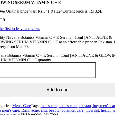
OWING SERUM VITAMIN C + E
341
Original price was: ₨ 341.
₨
324
Current price is: ₨ 324.
Off
he first to leave a review.
lity Nirvana Botanics Vitamin C + E Serum – 15ml | ANTI ACNE &
WING SERUM VITAMIN C + E at an affordable price in Pakistan. 
very from Mart99.
vana Botanics Vitamin C + E Serum - 15ml | ANTI ACNE & GLOW
UM VITAMIN C + E quantity
Add to cart
egories:
Men's Care
Tags:
men's care, men's care pakistan, buy men's car
e men's care, 15ml, acne, anti, beauty, botanics, care, glowing, health, 
ana, s, serum
SKU:
m99pk-2617904