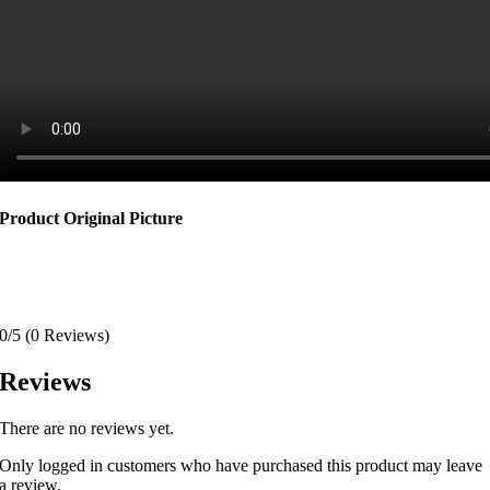
Product Original Picture
0/5
(0 Reviews)
Reviews
There are no reviews yet.
Only logged in customers who have purchased this product may leave
a review.