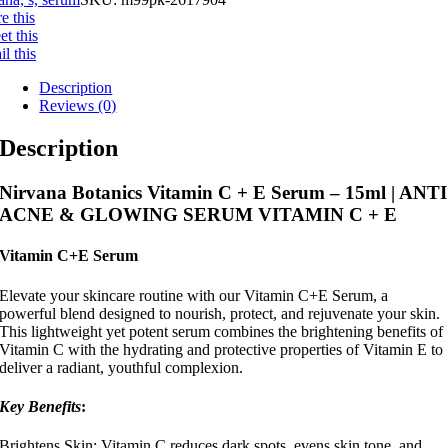
e this
t this
l this
Description
Reviews (0)
Description
Nirvana Botanics Vitamin C + E Serum – 15ml | ANTI
ACNE & GLOWING SERUM VITAMIN C + E
Vitamin C+E Serum
Elevate your skincare routine with our Vitamin C+E Serum, a
powerful blend designed to nourish, protect, and rejuvenate your skin.
This lightweight yet potent serum combines the brightening benefits of
Vitamin C with the hydrating and protective properties of Vitamin E to
deliver a radiant, youthful complexion.
Key Benefits
:
Brightens Skin: Vitamin C reduces dark spots, evens skin tone, and