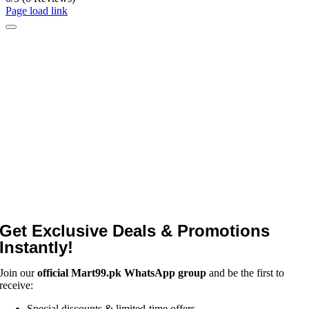
Page load link
Get Exclusive Deals & Promotions
Instantly!
Join our
official Mart99.pk WhatsApp group
and be the first to
receive:
Special discounts & limited-time offers