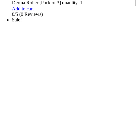
Derma Roller [Pack of 3] quantity
Add to cart
0/5
(0 Reviews)
Sale!