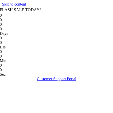
Skip to content
FLASH SALE TODAY!
0
0
0
0
Days
0
0
Hrs
0
0
Min
0
0
Sec
Customer Support Portal