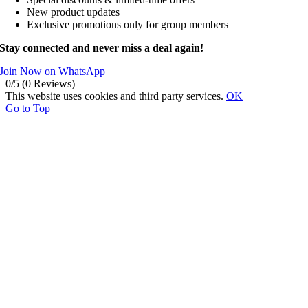
New product updates
Exclusive promotions only for group members
Stay connected and never miss a deal again!
Join Now on WhatsApp
0/5
(0 Reviews)
This website uses cookies and third party services.
OK
Go to Top