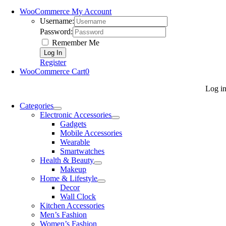
WooCommerce My Account
Username:
Password:
Remember Me
Register
WooCommerce Cart
0
Log i
Categories
Electronic Accessories
Gadgets
Mobile Accessories
Wearable
Smartwatches
Health & Beauty
Makeup
Home & Lifestyle
Decor
Wall Clock
Kitchen Accessories
Men’s Fashion
Women’s Fashion