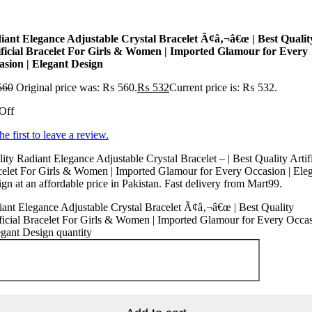
iant Elegance Adjustable Crystal Bracelet Ã¢â‚¬â€œ | Best Qualit
ificial Bracelet For Girls & Women | Imported Glamour for Every
asion | Elegant Design
560
Original price was: ₨ 560.
₨
532
Current price is: ₨ 532.
Off
he first to leave a review.
ity Radiant Elegance Adjustable Crystal Bracelet – | Best Quality Artifi
elet For Girls & Women | Imported Glamour for Every Occasion | Ele
gn at an affordable price in Pakistan. Fast delivery from Mart99.
ant Elegance Adjustable Crystal Bracelet Ã¢â‚¬â€œ | Best Quality
ficial Bracelet For Girls & Women | Imported Glamour for Every Occa
egant Design quantity