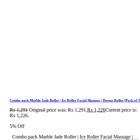
Combo pack Marble Jade Roller | Ice Roller Facial Massage | Derma Roller [Pack of 3
₨
1,291
Original price was: ₨ 1,291.
₨
1,226
Current price is:
₨ 1,226.
5% Off
Combo pack Marble Jade Roller | Ice Roller Facial Massage |