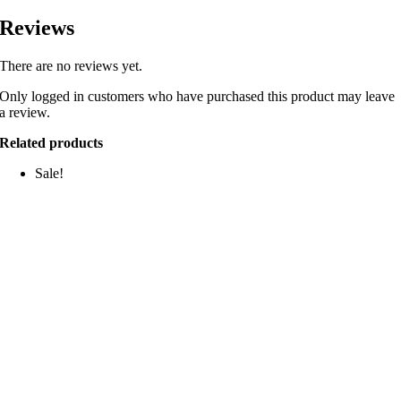
Reviews
There are no reviews yet.
Only logged in customers who have purchased this product may leave
a review.
Related products
Sale!