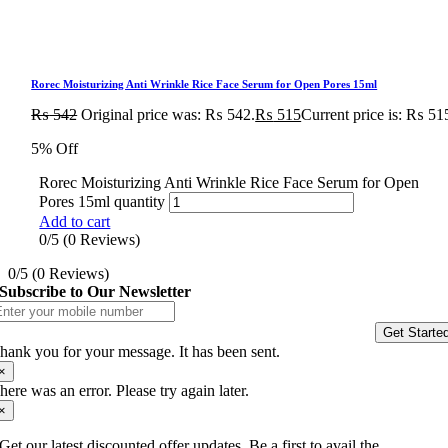
Rorec Moisturizing Anti Wrinkle Rice Face Serum for Open Pores 15ml
₨
542
Original price was: ₨ 542.
₨
515
Current price is: ₨ 51
5% Off
Rorec Moisturizing Anti Wrinkle Rice Face Serum for Open
Pores 15ml quantity
Add to cart
0/5
(0 Reviews)
0/5
(0 Reviews)
Subscribe to Our Newsletter
Get Starte
hank you for your message. It has been sent.
×
here was an error. Please try again later.
×
Get our latest discounted offer updates, Be a first to avail the