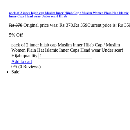
pack of 2 inner hijab cap Muslim Inner Hijab Cap / Muslim Women Plain Hat Islamic
Inner Caps Head wear Under scarf Hijab
₨
378
Original price was: ₨ 378.
₨
359
Current price is: ₨ 35
5% Off
pack of 2 inner hijab cap Muslim Inner Hijab Cap / Muslim
Women Plain Hat Islamic Inner Caps Head wear Under scarf
Hijab quantity
Add to cart
0/5
(0 Reviews)
Sale!