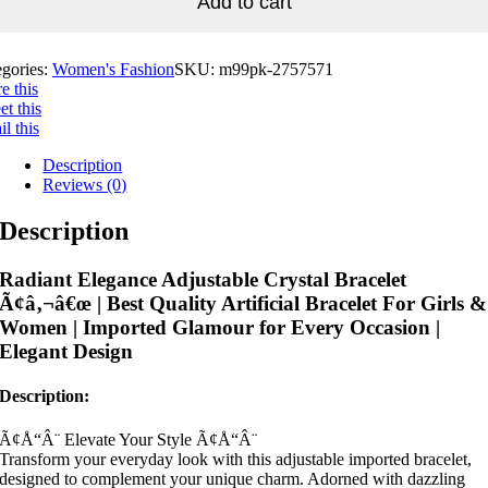
Add to cart
egories:
Women's Fashion
SKU:
m99pk-2757571
e this
t this
l this
Description
Reviews (0)
Description
Radiant Elegance Adjustable Crystal Bracelet
Ã¢â‚¬â€œ | Best Quality Artificial Bracelet For Girls &
Women | Imported Glamour for Every Occasion |
Elegant Design
Description:
Ã¢Å“Â¨ Elevate Your Style Ã¢Å“Â¨
Transform your everyday look with this adjustable imported bracelet,
designed to complement your unique charm. Adorned with dazzling