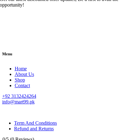
opportunity!
Menu
Home
About Us
Shop
Contact
+92 3132424264
info@mart99.pk
© All rights reserved. • Design By
Siwtech Solutions
Term And Conditions
Refund and Returns
0/5
(0 Reviews)