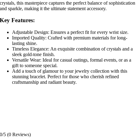
crystals, this masterpiece captures the perfect balance of sophistication
and sparkle, making it the ultimate statement accessory.
Key Features:
Adjustable Design: Ensures a perfect fit for every wrist size.
Imported Quality: Crafted with premium materials for long-
lasting shine.
Timeless Elegance: An exquisite combination of crystals and a
sleek gold-tone finish.
Versatile Wear: Ideal for casual outings, formal events, or as a
gift to someone special.
Add a touch of glamour to your jewelry collection with this
stunning bracelet. Perfect for those who cherish refined
craftsmanship and radiant beauty.
0/5
(0 Reviews)