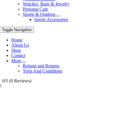
Watches, Bags & Jewelry
Personal Care
Sports & Outdoor
Sports Accessories
Toggle Navigation
Home
About Us
Shop
Contact
More
Refund and Returns
Term And Conditions
0/5
(0 Reviews)
!