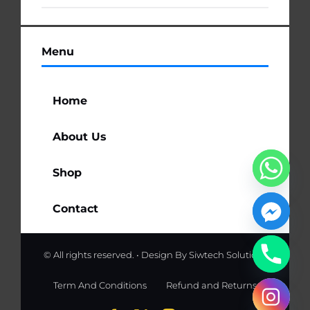
Menu
Home
About Us
Shop
Contact
© All rights reserved. • Design By
Siwtech Solutions
Term And Conditions
Refund and Returns
chaty