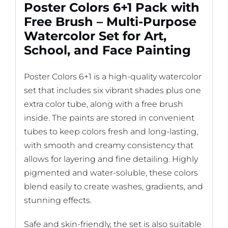
Poster Colors 6+1 Pack with
Free Brush – Multi-Purpose
Watercolor Set for Art,
School, and Face Painting
Poster Colors 6+1 is a high-quality watercolor
set that includes six vibrant shades plus one
extra color tube, along with a free brush
inside. The paints are stored in convenient
tubes to keep colors fresh and long-lasting,
with smooth and creamy consistency that
allows for layering and fine detailing. Highly
pigmented and water-soluble, these colors
blend easily to create washes, gradients, and
stunning effects.
Safe and skin-friendly, the set is also suitable