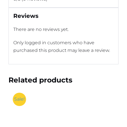
Reviews
There are no reviews yet.
Only logged in customers who have
purchased this product may leave a review.
Related products
Sale!