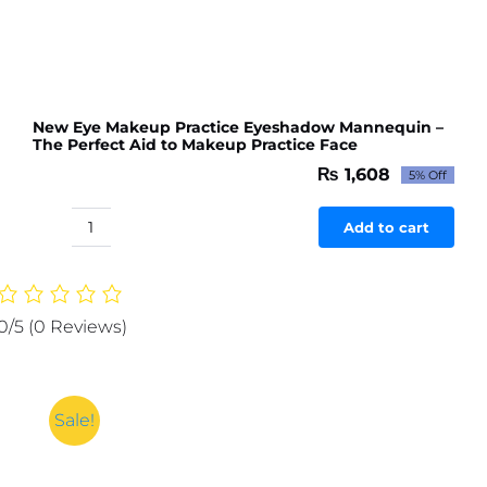
New Eye Makeup Practice Eyeshadow Mannequin –
The Perfect Aid to Makeup Practice Face
₨
1,608
5% Off
Original
Current
price
price
was:
is:
Add to cart
New
₨ 1,693.
₨ 1,608.
Eye
Makeup
Practice
0/5
(0 Reviews)
Eyeshadow
Mannequin
-
The
Sale!
Perfect
Aid