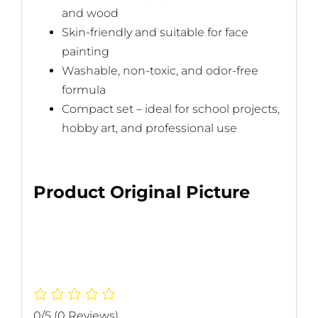
and wood
Skin-friendly and suitable for face
painting
Washable, non-toxic, and odor-free
formula
Compact set – ideal for school projects,
hobby art, and professional use
Product Original Picture
0/5
(0 Reviews)