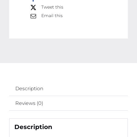
Tweet this
Art,
Email this
School,
and
Face
Painting
quantity
Description
Reviews (0)
Description