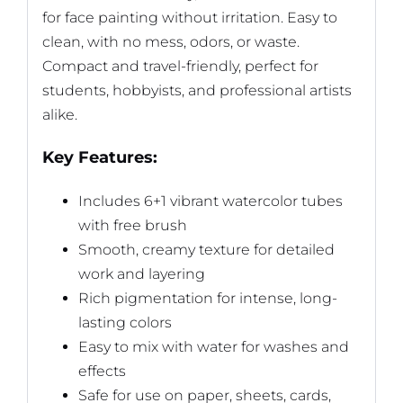
for face painting without irritation. Easy to
clean, with no mess, odors, or waste.
Compact and travel-friendly, perfect for
students, hobbyists, and professional artists
alike.
Key Features:
Includes 6+1 vibrant watercolor tubes
with free brush
Smooth, creamy texture for detailed
work and layering
Rich pigmentation for intense, long-
lasting colors
Easy to mix with water for washes and
effects
Safe for use on paper, sheets, cards,