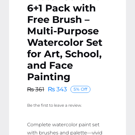
6+1 Pack with
Free Brush –
Multi-Purpose
Watercolor Set
for Art, School,
and Face
Painting
₨
343
₨
361
5% Off
Original
Current
price
price
Be the first to leave a review.
was:
is:
₨ 361.
₨ 343.
Complete watercolor paint set
with brushes and palette—vivid