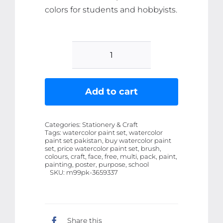
colors for students and hobbyists.
Poster
Colours
6+1
Add to cart
Pack
with
Categories:
Stationery & Craft
Free
Tags:
watercolor paint set, watercolor
paint set pakistan, buy watercolor paint
Brush
set, price watercolor paint set, brush,
-
colours, craft, face, free, multi, pack, paint,
painting, poster, purpose, school
Multi-
SKU:
m99pk-3659337
Purpose
Watercolor
Set
Share this
for