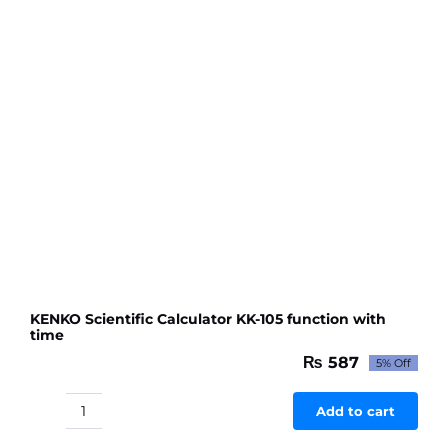
to
Makeup
Practice
Face
quantity
KENKO Scientific Calculator KK-105 function with
time
₨
587
5% Off
Original
Current
price
price
was:
is:
Add to cart
KENKO
₨ 618.
₨ 587.
Scientific