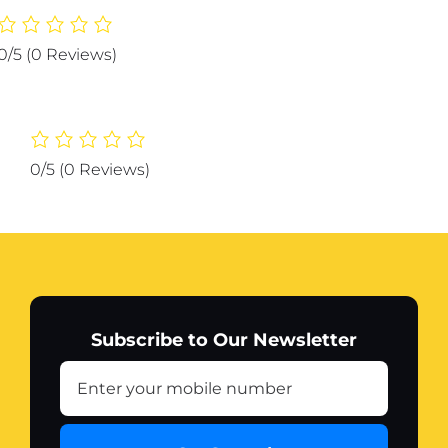
Calculator
KK-
0/5
(0 Reviews)
105
function
with
time
quantity
0/5
(0 Reviews)
Subscribe to Our Newsletter