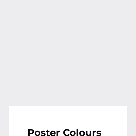
Poster Colours