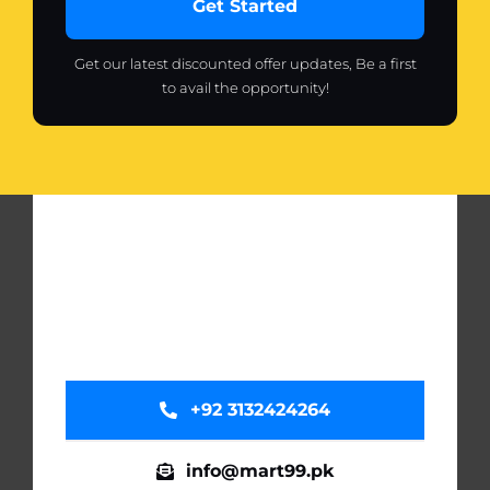
Get Started
Get our latest discounted offer updates, Be a first
to avail the opportunity!
+92 3132424264
info@mart99.pk