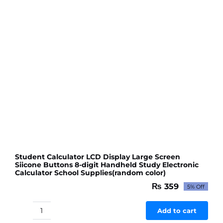
Student Calculator LCD Display Large Screen
Siicone Buttons 8-digit Handheld Study Electronic
Calculator School Supplies(random color)
₨
359
5% Off
Original
Current
price
price
was:
is:
Add to cart
Student
₨ 378.
₨ 359.