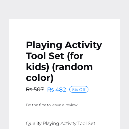
Playing Activity
Tool Set (for
kids) (random
color)
₨
482
₨
507
5% Off
Original
Current
price
price
Be the first to leave a review.
was:
is:
₨ 507.
₨ 482.
Quality Playing Activity Tool Set