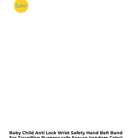
Sale!
Baby Child Anti Lock Wrist Safety Hand Belt Band
For Travelling Purpose,safe Secure (random Color)