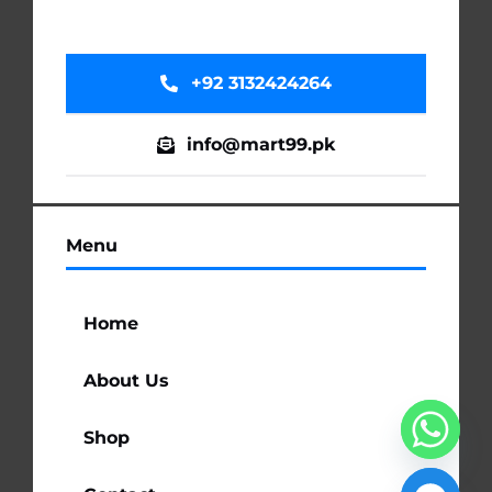
+92 3132424264
info@mart99.pk
Menu
Home
About Us
Shop