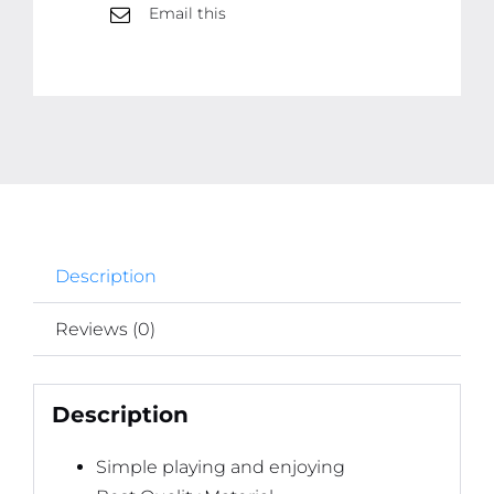
Email this
Description
Reviews (0)
Description
Simple playing and enjoying