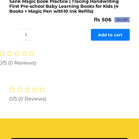
Sank Magic book Practice | Tracing Handwriting
First Pre-school Baby Learning Books for Kids (4
Books + Magic Pen with10 Ink Refills)
₨
506
5% Off
Original
Current
price
price
was:
is:
Add to cart
Sank
₨ 533.
₨ 506.
Magic
book
Practice
0/5
(0 Reviews)
|
Tracing
Handwriting
First
Pre-
0/5
(0 Reviews)
school
Baby
Learning
Books
for
Kids