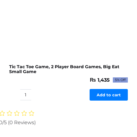
Tic Tac Toe Game, 2 Player Board Games, Big Eat
Small Game
₨
1,435
5% Off
Original
Current
price
price
was:
is:
Add to cart
Tic
₨ 1,511.
₨ 1,435.
Tac
Toe
Game,
0/5
(0 Reviews)
2
Player