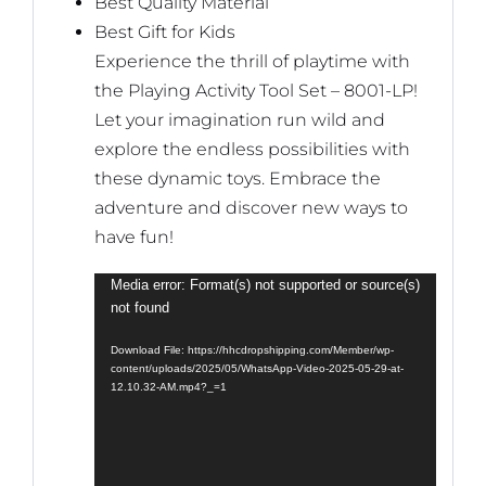
Best Quality Material
Best Gift for Kids
Experience the thrill of playtime with
the Playing Activity Tool Set – 8001-LP!
Let your imagination run wild and
explore the endless possibilities with
these dynamic toys. Embrace the
adventure and discover new ways to
have fun!
Video
Media error: Format(s) not supported or source(s)
not found
Player
Download File: https://hhcdropshipping.com/Member/wp-
content/uploads/2025/05/WhatsApp-Video-2025-05-29-at-
12.10.32-AM.mp4?_=1