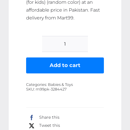
(for kids) (random color) at an
affordable price in Pakistan. Fast
delivery from Mart99.
Playing
Activity
Tool
Add to cart
Set
(for
Categories:
Babies & Toys
kids)
SKU:
m99pk-3284427
(random
color)
quantity
Share this
Tweet this