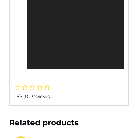
0/5
(0 Reviews)
Related products