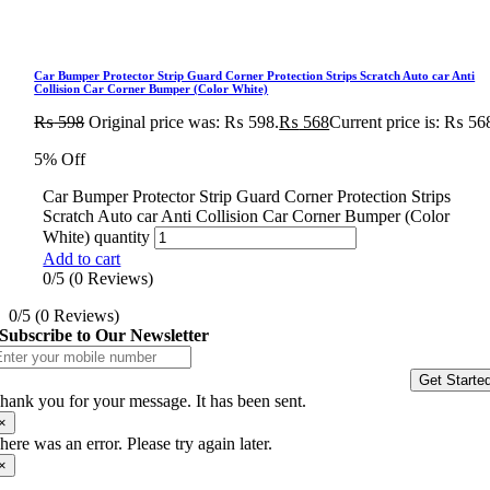
Car Bumper Protector Strip Guard Corner Protection Strips Scratch Auto car Anti
Collision Car Corner Bumper (Color White)
₨
598
Original price was: ₨ 598.
₨
568
Current price is: ₨ 56
5% Off
Car Bumper Protector Strip Guard Corner Protection Strips
Scratch Auto car Anti Collision Car Corner Bumper (Color
White) quantity
Add to cart
0/5
(0 Reviews)
0/5
(0 Reviews)
Subscribe to Our Newsletter
Get Starte
hank you for your message. It has been sent.
×
here was an error. Please try again later.
×