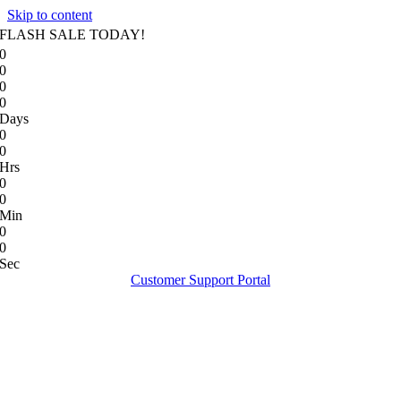
Skip to content
FLASH SALE TODAY!
0
0
0
0
Days
0
0
Hrs
0
0
Min
0
0
Sec
Customer Support Portal