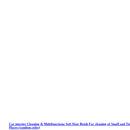
Car interior Cleaning & Multifunctiona Soft Hair Brush For cleaning of Small and Ti
Places (random color)