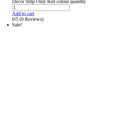
Decor Strip Only Red colour quantity
Add to cart
0/5
(0 Reviews)
Sale!