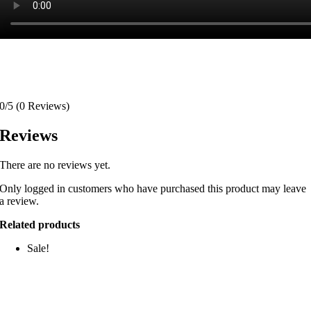
0/5
(0 Reviews)
Reviews
There are no reviews yet.
Only logged in customers who have purchased this product may leave
a review.
Related products
Sale!