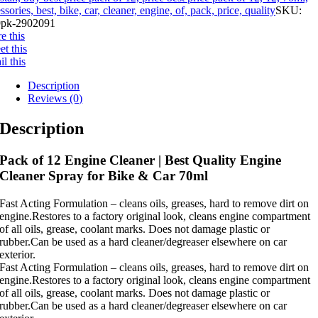
ssories, best, bike, car, cleaner, engine, of, pack, price, quality
SKU:
pk-2902091
e this
t this
l this
Description
Reviews (0)
Description
Pack of 12 Engine Cleaner | Best Quality Engine
Cleaner Spray for Bike & Car 70ml
Fast Acting Formulation – cleans oils, greases, hard to remove dirt on
engine.Restores to a factory original look, cleans engine compartment
of all oils, grease, coolant marks. Does not damage plastic or
rubber.Can be used as a hard cleaner/degreaser elsewhere on car
exterior.
Fast Acting Formulation – cleans oils, greases, hard to remove dirt on
engine.Restores to a factory original look, cleans engine compartment
of all oils, grease, coolant marks. Does not damage plastic or
rubber.Can be used as a hard cleaner/degreaser elsewhere on car