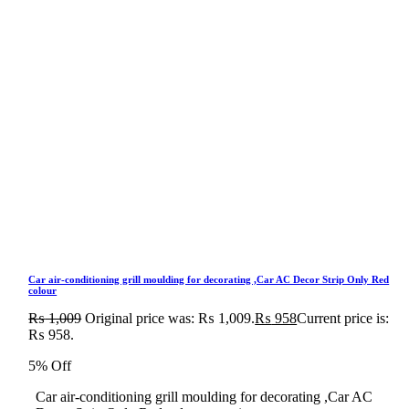
Car air-conditioning grill moulding for decorating ,Car AC Decor Strip Only Red
colour
₨
1,009
Original price was: ₨ 1,009.
₨
958
Current price is:
₨ 958.
5% Off
Car air-conditioning grill moulding for decorating ,Car AC