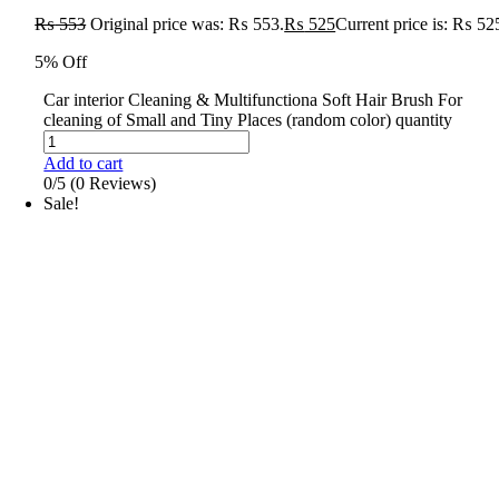
₨
553
Original price was: ₨ 553.
₨
525
Current price is: ₨ 52
5% Off
Car interior Cleaning & Multifunctiona Soft Hair Brush For
cleaning of Small and Tiny Places (random color) quantity
Add to cart
0/5
(0 Reviews)
Sale!