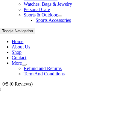
Watches, Bags & Jewelry
Personal Care
Sports & Outdoor
Sports Accessories
Toggle Navigation
Home
About Us
Shop
Contact
More
Refund and Returns
Term And Conditions
0/5
(0 Reviews)
!