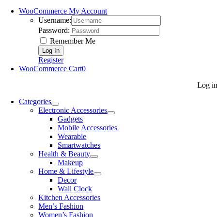
WooCommerce My Account
Username:
Password:
Remember Me
Register
WooCommerce Cart
0
Log i
Categories
Electronic Accessories
Gadgets
Mobile Accessories
Wearable
Smartwatches
Health & Beauty
Makeup
Home & Lifestyle
Decor
Wall Clock
Kitchen Accessories
Men’s Fashion
Women’s Fashion