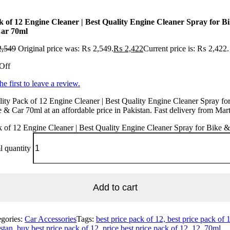
k of 12 Engine Cleaner | Best Quality Engine Cleaner Spray for B
ar 70ml
,549
Original price was: ₨ 2,549.
₨
2,422
Current price is: ₨ 2,422.
Off
he first to leave a review.
ity Pack of 12 Engine Cleaner | Best Quality Engine Cleaner Spray fo
 & Car 70ml at an affordable price in Pakistan. Fast delivery from Mar
 of 12 Engine Cleaner | Best Quality Engine Cleaner Spray for Bike 
 quantity
Add to cart
egories:
Car Accessories
Tags:
best price pack of 12, best price pack of 
stan, buy best price pack of 12, price best price pack of 12, 12, 70ml,