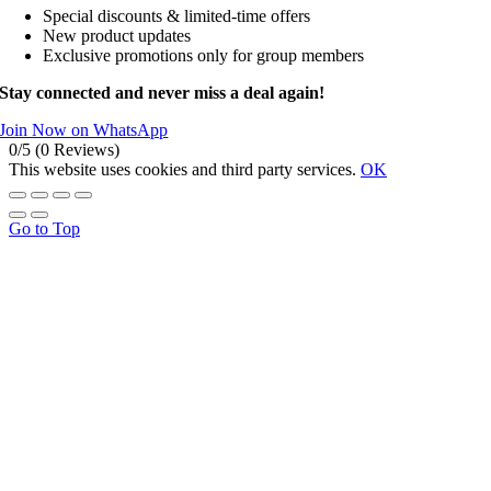
Special discounts & limited-time offers
New product updates
Exclusive promotions only for group members
Stay connected and never miss a deal again!
Join Now on WhatsApp
0/5
(0 Reviews)
This website uses cookies and third party services.
OK
Go to Top