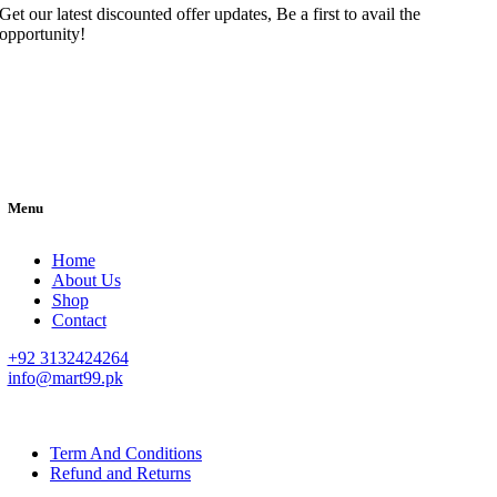
Get our latest discounted offer updates, Be a first to avail the
opportunity!
Menu
Home
About Us
Shop
Contact
+92 3132424264
info@mart99.pk
© All rights reserved. • Design By
Siwtech Solutions
Term And Conditions
Refund and Returns