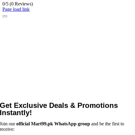
0/5
(0 Reviews)
Page load link
Get Exclusive Deals & Promotions
Instantly!
Join our
official Mart99.pk WhatsApp group
and be the first to
receive: