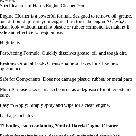
exterior.
Specifications of Harris Engine Cleaner 70ml
Engine Cleaner is a powerful formula designed to remove oil, grease,
and dirt buildup from your engine. It restores the engineÃ¢â‚¬â„¢s
clean look without harming plastic or rubber components, making it
safe and effective for regular use.
Highlights:
Fast-Acting Formula: Quickly dissolves grease, oil, and tough dirt.
Restores Original Look: Cleans engine surfaces for a like-new
appearance.
Safe for Components: Does not damage plastic, rubber, or metal parts.
Multi-Purpose Use: Can also be used as a degreaser for other exterior
parts.
Easy to Apply: Simply spray and wipe for a clean engine.
Package Includes:
12 bottles, each containing 70ml of Harris Engine Cleaner.