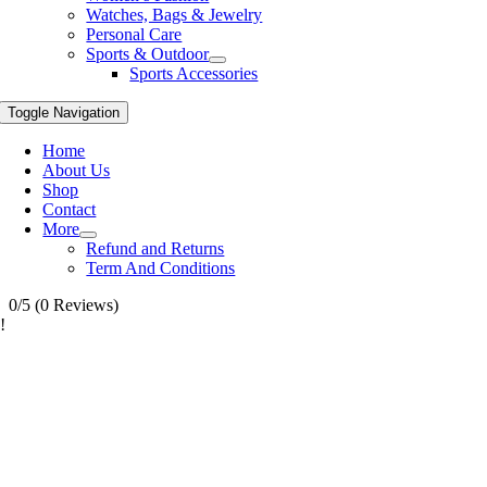
Watches, Bags & Jewelry
Personal Care
Sports & Outdoor
Sports Accessories
Toggle Navigation
Home
About Us
Shop
Contact
More
Refund and Returns
Term And Conditions
0/5
(0 Reviews)
!