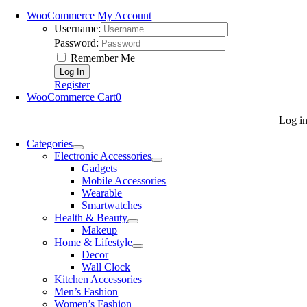
WooCommerce My Account
Username:
Password:
Remember Me
Register
WooCommerce Cart
0
Log i
Categories
Electronic Accessories
Gadgets
Mobile Accessories
Wearable
Smartwatches
Health & Beauty
Makeup
Home & Lifestyle
Decor
Wall Clock
Kitchen Accessories
Men’s Fashion
Women’s Fashion