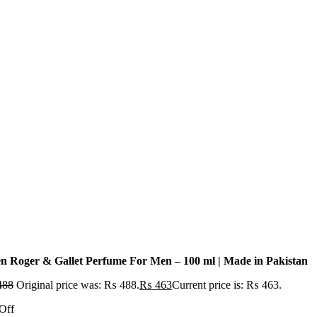
n Roger & Gallet Perfume For Men – 100 ml | Made in Pakistan
488
Original price was: ₨ 488.
₨
463
Current price is: ₨ 463.
Off