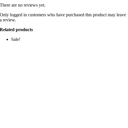
There are no reviews yet.
Only logged in customers who have purchased this product may leave
a review.
Related products
Sale!