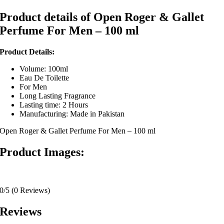
Product details of Open Roger & Gallet
Perfume For Men – 100 ml
Product Details:
Volume: 100ml
Eau De Toilette
For Men
Long Lasting Fragrance
Lasting time: 2 Hours
Manufacturing: Made in Pakistan
Open Roger & Gallet Perfume For Men – 100 ml
Product Images:
0/5
(0 Reviews)
Reviews