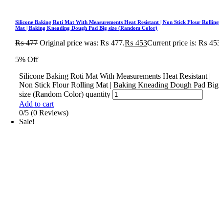
Silicone Baking Roti Mat With Measurements Heat Resistant | Non Stick Flour Rollin
Mat | Baking Kneading Dough Pad Big size (Random Color)
₨
477
Original price was: ₨ 477.
₨
453
Current price is: ₨ 45
5% Off
Silicone Baking Roti Mat With Measurements Heat Resistant |
Non Stick Flour Rolling Mat | Baking Kneading Dough Pad Big
size (Random Color) quantity
Add to cart
0/5
(0 Reviews)
Sale!