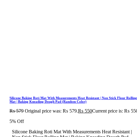
Silicone Baking Roti Mat With Measurements Heat Resistant | Non Stick Flour Rollin
Mat | Baking Kneading Dough Pad (Random Color)
₨
579
Original price was: ₨ 579.
₨
550
Current price is: ₨ 55
5% Off
Silicone Baking Roti Mat With Measurements Heat Resistant |