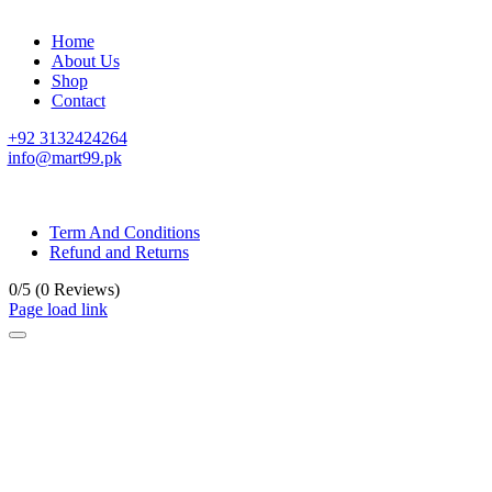
Home
About Us
Shop
Contact
+92 3132424264
info@mart99.pk
© All rights reserved. • Design By
Siwtech Solutions
Term And Conditions
Refund and Returns
0/5
(0 Reviews)
Page load link