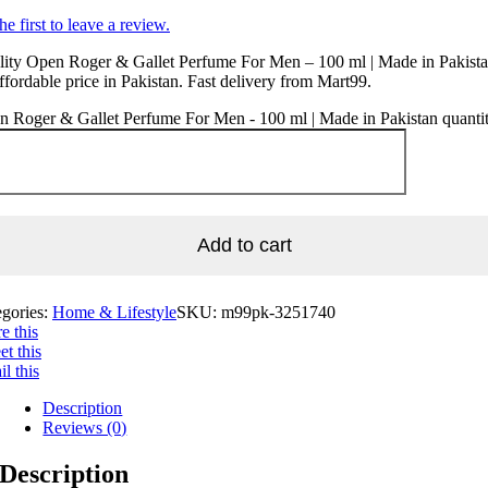
he first to leave a review.
ity Open Roger & Gallet Perfume For Men – 100 ml | Made in Pakista
ffordable price in Pakistan. Fast delivery from Mart99.
 Roger & Gallet Perfume For Men - 100 ml | Made in Pakistan quanti
Add to cart
egories:
Home & Lifestyle
SKU:
m99pk-3251740
e this
t this
l this
Description
Reviews (0)
Description