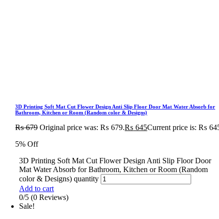
3D Printing Soft Mat Cut Flower Design Anti Slip Floor Door Mat Water Absorb for
Bathroom, Kitchen or Room (Random color & Designs)
₨
679
Original price was: ₨ 679.
₨
645
Current price is: ₨ 64
5% Off
3D Printing Soft Mat Cut Flower Design Anti Slip Floor Door
Mat Water Absorb for Bathroom, Kitchen or Room (Random
color & Designs) quantity
Add to cart
0/5
(0 Reviews)
Sale!