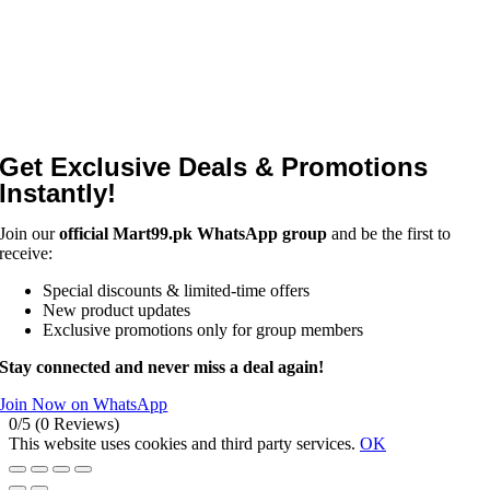
Get Exclusive Deals & Promotions
Instantly!
Join our
official Mart99.pk WhatsApp group
and be the first to
receive:
Special discounts & limited-time offers
New product updates
Exclusive promotions only for group members
Stay connected and never miss a deal again!
Join Now on WhatsApp
0/5
(0 Reviews)
This website uses cookies and third party services.
OK