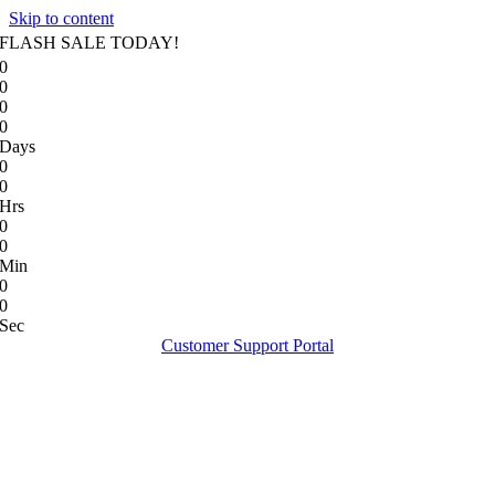
Skip to content
FLASH SALE TODAY!
0
0
0
0
Days
0
0
Hrs
0
0
Min
0
0
Sec
Customer Support Portal