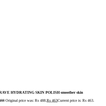
AVE HYDRATING SKIN POLISH smoother skin
488
Original price was: ₨ 488.
₨
463
Current price is: ₨ 463.