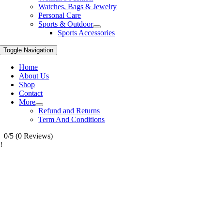
Watches, Bags & Jewelry
Personal Care
Sports & Outdoor
Sports Accessories
Toggle Navigation
Home
About Us
Shop
Contact
More
Refund and Returns
Term And Conditions
0/5
(0 Reviews)
!