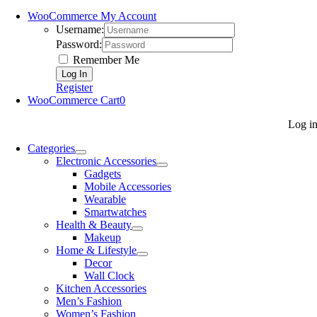
WooCommerce My Account
Username:
Password:
Remember Me
Register
WooCommerce Cart
0
Log i
Categories
Electronic Accessories
Gadgets
Mobile Accessories
Wearable
Smartwatches
Health & Beauty
Makeup
Home & Lifestyle
Decor
Wall Clock
Kitchen Accessories
Men’s Fashion
Women’s Fashion