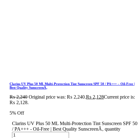
Clarins UV Plus 50 ML Multi-Protection Tint Sunscreen SPF 50 / PA+++ – Oil-Free |
Best Quality SunscreenÃ‚
₨
2,240
Original price was: ₨ 2,240.
₨
2,128
Current price is:
₨ 2,128.
5% Off
Clarins UV Plus 50 ML Multi-Protection Tint Sunscreen SPF 50
/ PA+++ - Oil-Free | Best Quality SunscreenÃ‚ quantity