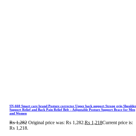
SN-660 Smart care brand Posture corrector Upper back support Strong grip Shoulde
Support Relief and Back Pain Relief Belt – Adjustable Posture Support Brace for Men
and Women
₨
1,282
Original price was: ₨ 1,282.
₨
1,218
Current price is:
₨ 1,218.