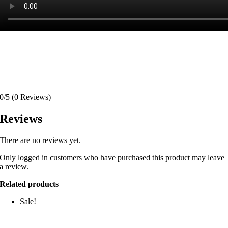
0/5
(0 Reviews)
Reviews
There are no reviews yet.
Only logged in customers who have purchased this product may leave
a review.
Related products
Sale!