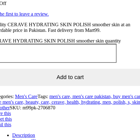
Off
he first to leave a review.
lity CERAVE HYDRATING SKIN POLISH smoother skin at an
rdable price in Pakistan. Fast delivery from Mart99.
AVE HYDRATING SKIN POLISH smoother skin quantity
Add to cart
egories:
Men's Care
Tags:
men's care, men's care pakistan, buy men's car
e men's care, beauty, care, cerave, health, hydrating, men, polish, s, skin
other
SKU:
m99pk-2706870
e this
t this
l this
Description