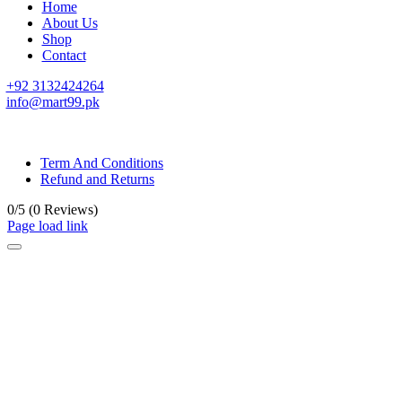
Home
About Us
Shop
Contact
+92 3132424264
info@mart99.pk
© All rights reserved. • Design By
Siwtech Solutions
Term And Conditions
Refund and Returns
0/5
(0 Reviews)
Page load link