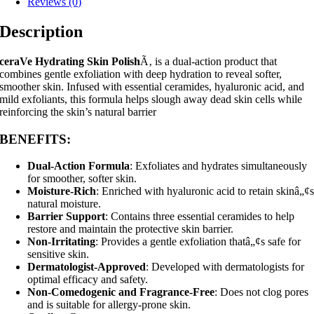
Reviews (0)
Description
ceraVe Hydrating Skin Polish
Ã‚ is a dual-action product that
combines gentle exfoliation with deep hydration to reveal softer,
smoother skin. Infused with essential ceramides, hyaluronic acid, and
mild exfoliants, this formula helps slough away dead skin cells while
reinforcing the skin’s natural barrier
BENEFITS
:
Dual-Action Formula
: Exfoliates and hydrates simultaneously
for smoother, softer skin.
Moisture-Rich
: Enriched with hyaluronic acid to retain skinâ„¢
natural moisture.
Barrier Support
: Contains three essential ceramides to help
restore and maintain the protective skin barrier.
Non-Irritating
: Provides a gentle exfoliation thatâ„¢s safe for
sensitive skin.
Dermatologist-Approved
: Developed with dermatologists for
optimal efficacy and safety.
Non-Comedogenic and Fragrance-Free
: Does not clog pores
and is suitable for allergy-prone skin.