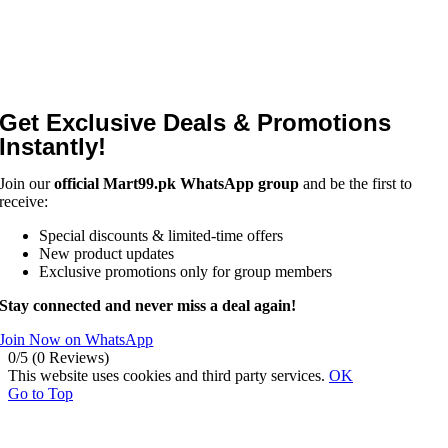
Get Exclusive Deals & Promotions
Instantly!
Join our
official Mart99.pk WhatsApp group
and be the first to
receive:
Special discounts & limited-time offers
New product updates
Exclusive promotions only for group members
Stay connected and never miss a deal again!
Join Now on WhatsApp
0/5
(0 Reviews)
This website uses cookies and third party services.
OK
Go to Top