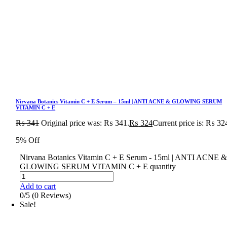
Nirvana Botanics Vitamin C + E Serum – 15ml | ANTI ACNE & GLOWING SERUM
VITAMIN C + E
₨
341
Original price was: ₨ 341.
₨
324
Current price is: ₨ 32
5% Off
Nirvana Botanics Vitamin C + E Serum - 15ml | ANTI ACNE 
GLOWING SERUM VITAMIN C + E quantity
Add to cart
0/5
(0 Reviews)
Sale!