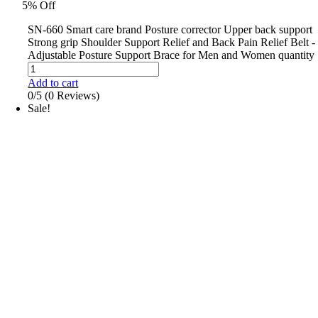
5% Off
SN-660 Smart care brand Posture corrector Upper back support
Strong grip Shoulder Support Relief and Back Pain Relief Belt -
Adjustable Posture Support Brace for Men and Women quantity
Add to cart
0/5
(0 Reviews)
Sale!