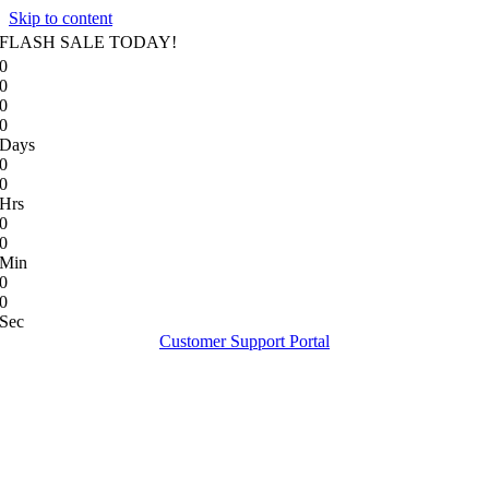
Skip to content
FLASH SALE TODAY!
0
0
0
0
Days
0
0
Hrs
0
0
Min
0
0
Sec
Customer Support Portal