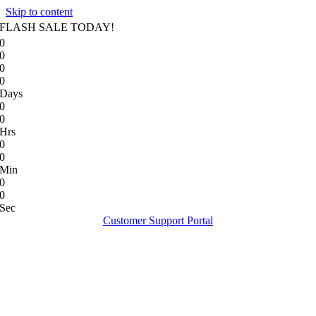
Skip to content
FLASH SALE TODAY!
0
0
0
0
Days
0
0
Hrs
0
0
Min
0
0
Sec
Customer Support Portal