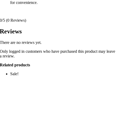
for convenience.
0/5
(0 Reviews)
Reviews
There are no reviews yet.
Only logged in customers who have purchased this product may leave
a review.
Related products
Sale!