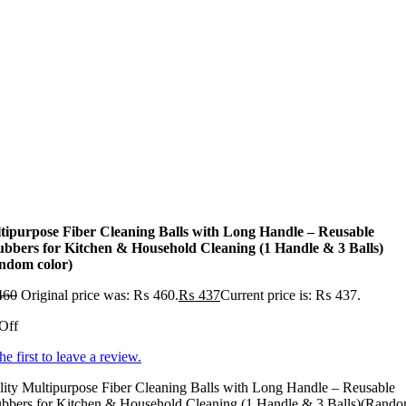
tipurpose Fiber Cleaning Balls with Long Handle – Reusable
ubbers for Kitchen & Household Cleaning (1 Handle & 3 Balls)
ndom color)
460
Original price was: ₨ 460.
₨
437
Current price is: ₨ 437.
Off
he first to leave a review.
ity Multipurpose Fiber Cleaning Balls with Long Handle – Reusable
ubbers for Kitchen & Household Cleaning (1 Handle & 3 Balls)(Rand