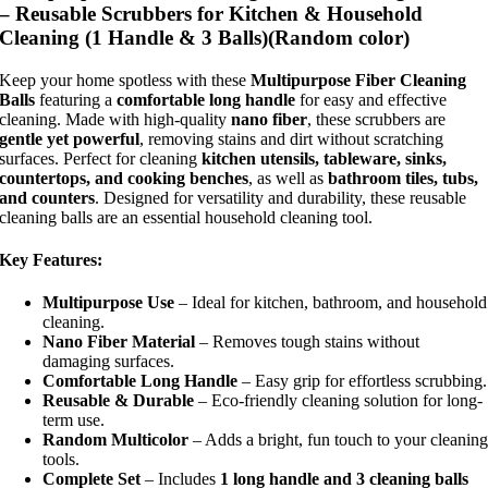
– Reusable Scrubbers for Kitchen & Household
Cleaning (1 Handle & 3 Balls)(Random color)
Keep your home spotless with these
Multipurpose Fiber Cleaning
Balls
featuring a
comfortable long handle
for easy and effective
cleaning. Made with high-quality
nano fiber
, these scrubbers are
gentle yet powerful
, removing stains and dirt without scratching
surfaces. Perfect for cleaning
kitchen utensils, tableware, sinks,
countertops, and cooking benches
, as well as
bathroom tiles, tubs,
and counters
. Designed for versatility and durability, these reusable
cleaning balls are an essential household cleaning tool.
Key Features:
Multipurpose Use
– Ideal for kitchen, bathroom, and household
cleaning.
Nano Fiber Material
– Removes tough stains without
damaging surfaces.
Comfortable Long Handle
– Easy grip for effortless scrubbing.
Reusable & Durable
– Eco-friendly cleaning solution for long-
term use.
Random Multicolor
– Adds a bright, fun touch to your cleanin
tools.
Complete Set
– Includes
1 long handle and 3 cleaning balls