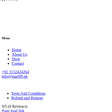
Menu
Home
About Us
Shop
Contact
+92 3132424264
info@mart99.pk
© All rights reserved. • Design By
Siwtech Solutions
Term And Conditions
Refund and Returns
0/5
(0 Reviews)
Page load link