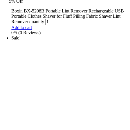
5% Off
Boxin BX-5208B Portable Lint Remover Rechargeable USB
Portable Clothes Shaver for Fluff Pilling Fabric Shaver Lint
Remover quantity
Add to cart
0/5
(0 Reviews)
Sale!