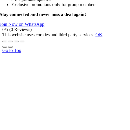
Exclusive promotions only for group members
Stay connected and never miss a deal again!
Join Now on WhatsApp
0/5
(0 Reviews)
This website uses cookies and third party services.
OK
Go to Top