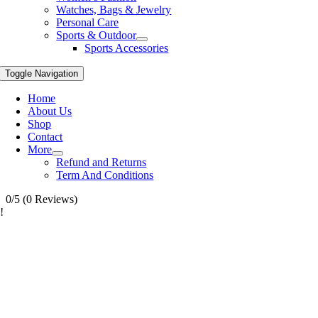
Watches, Bags & Jewelry
Personal Care
Sports & Outdoor
Sports Accessories
Toggle Navigation
Home
About Us
Shop
Contact
More
Refund and Returns
Term And Conditions
0/5
(0 Reviews)
!