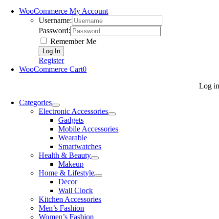
WooCommerce My Account
Username:
Password:
Remember Me
Register
WooCommerce Cart
0
Log i
Categories
Electronic Accessories
Gadgets
Mobile Accessories
Wearable
Smartwatches
Health & Beauty
Makeup
Home & Lifestyle
Decor
Wall Clock
Kitchen Accessories
Men’s Fashion
Women’s Fashion