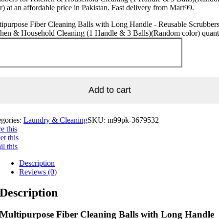
r) at an affordable price in Pakistan. Fast delivery from Mart99.
ipurpose Fiber Cleaning Balls with Long Handle - Reusable Scrubbers
chen & Household Cleaning (1 Handle & 3 Balls)(Random color) quant
Add to cart
egories:
Laundry & Cleaning
SKU:
m99pk-3679532
e this
t this
l this
Description
Reviews (0)
Description
Multipurpose Fiber Cleaning Balls with Long Handle