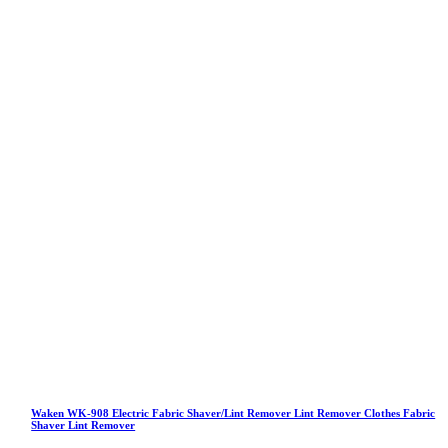
Waken WK-908 Electric Fabric Shaver/Lint Remover Lint Remover Clothes Fabric
Shaver Lint Remover