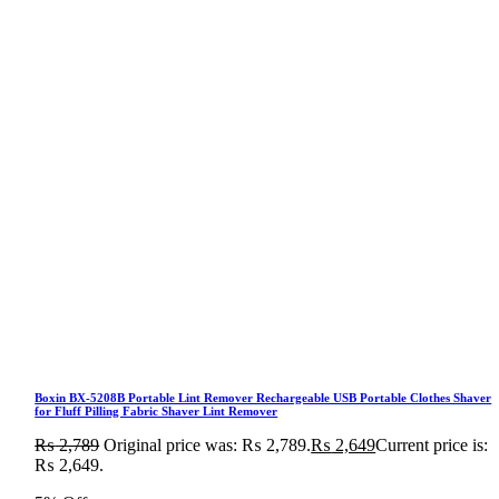
Boxin BX-5208B Portable Lint Remover Rechargeable USB Portable Clothes Shaver
for Fluff Pilling Fabric Shaver Lint Remover
₨
2,789
Original price was: ₨ 2,789.
₨
2,649
Current price is:
₨ 2,649.