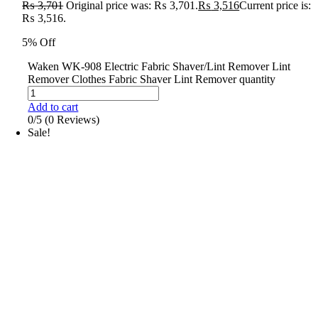
₨
3,701
Original price was: ₨ 3,701.
₨
3,516
Current price is:
₨ 3,516.
5% Off
Waken WK-908 Electric Fabric Shaver/Lint Remover Lint
Remover Clothes Fabric Shaver Lint Remover quantity
Add to cart
0/5
(0 Reviews)
Sale!