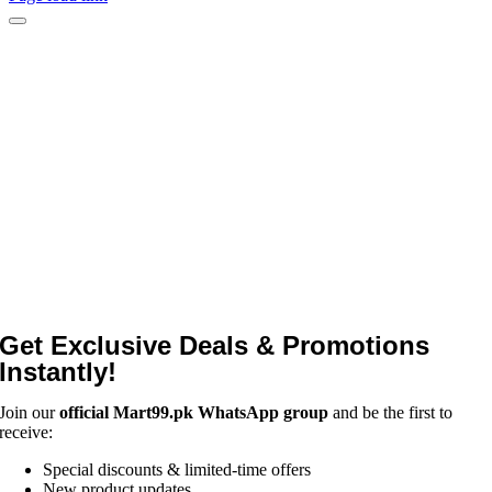
Get Exclusive Deals & Promotions
Instantly!
Join our
official Mart99.pk WhatsApp group
and be the first to
receive:
Special discounts & limited-time offers
New product updates