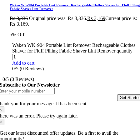
Waken WK-904 Portable Lint Remover Rechargeable Clothes Shaver for Fluff Pillin
Fabric Shaver Lint Remover
₨
3,336
Original price was: ₨ 3,336.
₨
3,169
Current price is:
₨ 3,169.
5% Off
Waken WK-904 Portable Lint Remover Rechargeable Clothes
Shaver for Fluff Pilling Fabric Shaver Lint Remover quantity
Add to cart
0/5
(0 Reviews)
0/5
(0 Reviews)
Subscribe to Our Newsletter
Get Starte
hank you for your message. It has been sent.
×
here was an error. Please try again later.
×
Get our latest discounted offer updates, Be a first to avail the
opportunity!