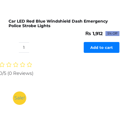
Car LED Red Blue Windshield Dash Emergency
Police Strobe Lights
₨
1,912
5% Off
Original
Current
price
price
was:
is:
Add to cart
Car
₨ 2,012.
₨ 1,912.
LED
Red
Blue
0/5
(0 Reviews)
Windshield
Dash
Emergency
Police
Sale!
Strobe
Lights
quantity