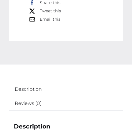
Share this
Tweet this
Email this
Description
Reviews (0)
Description