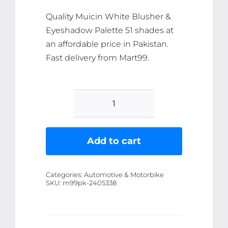
Quality Muicin White Blusher &
Eyeshadow Palette 51 shades at
an affordable price in Pakistan.
Fast delivery from Mart99.
Muicin
White
Blusher
Add to cart
&
Eyeshadow
Categories:
Automotive & Motorbike
Palette
SKU:
m99pk-2405338
51
shades
quantity