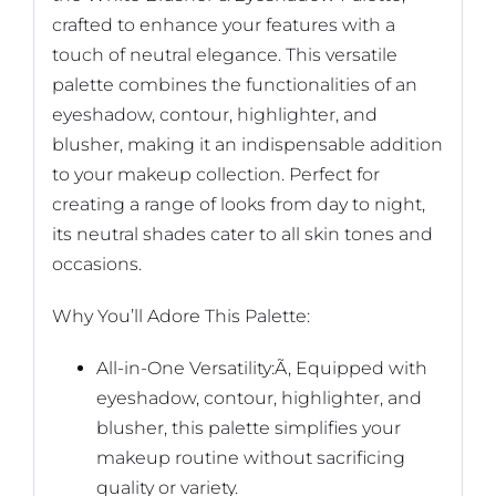
crafted to enhance your features with a
touch of neutral elegance. This versatile
palette combines the functionalities of an
eyeshadow, contour, highlighter, and
blusher, making it an indispensable addition
to your makeup collection. Perfect for
creating a range of looks from day to night,
its neutral shades cater to all skin tones and
occasions.
Why You’ll Adore This Palette:
All-in-One Versatility:Ã‚ Equipped with
eyeshadow, contour, highlighter, and
blusher, this palette simplifies your
makeup routine without sacrificing
quality or variety.