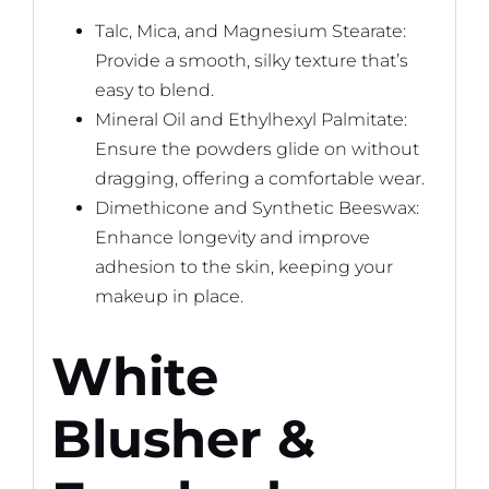
Talc, Mica, and Magnesium Stearate:
Provide a smooth, silky texture that’s
easy to blend.
Mineral Oil and Ethylhexyl Palmitate:
Ensure the powders glide on without
dragging, offering a comfortable wear.
Dimethicone and Synthetic Beeswax:
Enhance longevity and improve
adhesion to the skin, keeping your
makeup in place.
White
Blusher &