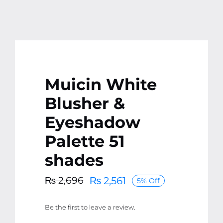
Muicin White
Blusher &
Eyeshadow
Palette 51
shades
₨
2,561
₨
2,696
5% Off
Original
Current
price
price
Be the first to leave a review.
was:
is:
₨ 2,696.
₨ 2,561.