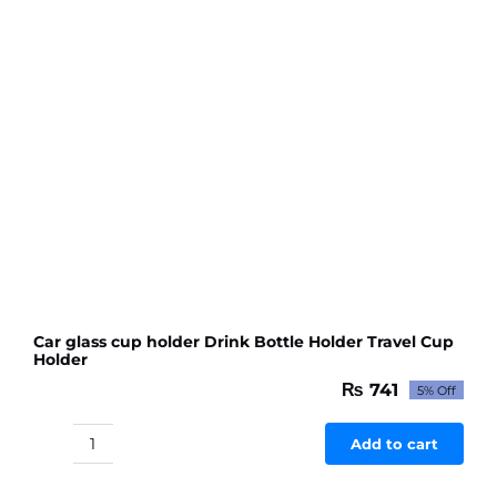
Car glass cup holder Drink Bottle Holder Travel Cup
Holder
₨
741
5% Off
Original
Current
price
price
was:
is:
Add to cart
Car
₨ 780.
₨ 741.
glass