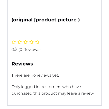
(original [product picture )
0/5
(0 Reviews)
Reviews
There are no reviews yet.
Only logged in customers who have
purchased this product may leave a review.