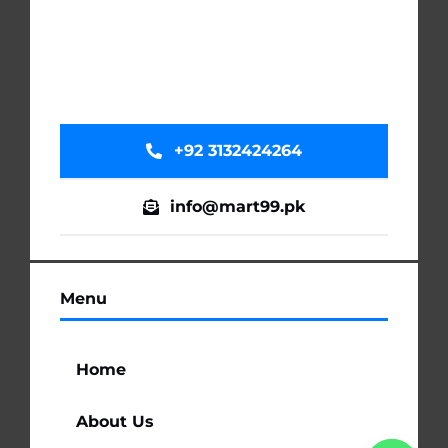
+92 3132424264
info@mart99.pk
Menu
Home
About Us