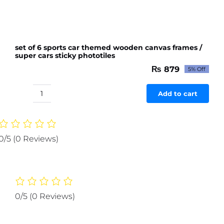
set of 6 sports car themed wooden canvas frames /
super cars sticky phototiles
₨
879
5% Off
Original
Current
price
price
was:
is:
Add to cart
set
₨ 926.
₨ 879.
of
6
sports
0/5
(0 Reviews)
car
themed
wooden
canvas
frames
0/5
(0 Reviews)
/
super