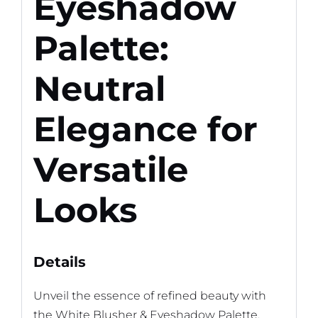
Eyeshadow
Palette:
Neutral
Elegance for
Versatile
Looks
Details
Unveil the essence of refined beauty with
the White Blusher & Eyeshadow Palette,