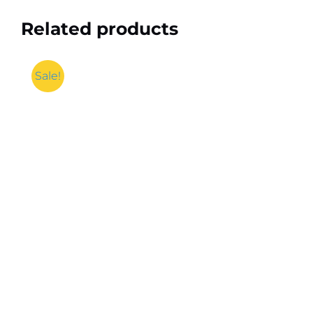
Related products
Sale!