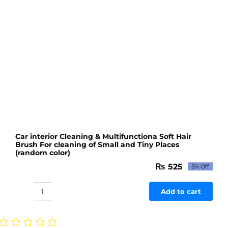
Car interior Cleaning & Multifunctiona Soft Hair
Brush For cleaning of Small and Tiny Places
(random color)
₨
525
5% Off
Original
Current
price
price
was:
is:
Add to cart
Car
₨ 553.
₨ 525.
interior
Cleaning