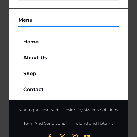
Menu
Home
About Us
Shop
Contact
© All rights reserved. • Design By
Siwtech Solutions
Term And Conditions
Refund and Returns