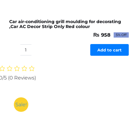
Car air-conditioning grill moulding for decorating
,Car AC Decor Strip Only Red colour
₨
958
5% Off
Original
Current
price
price
was:
is:
Add to cart
Car
₨ 1,009.
₨ 958.
air-
conditioning
grill
0/5
(0 Reviews)
moulding
for
decorating
,Car
Sale!
AC
Decor
Strip
Only
Red