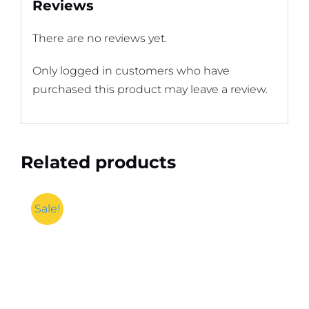
Reviews
There are no reviews yet.
Only logged in customers who have
purchased this product may leave a review.
Related products
Sale!