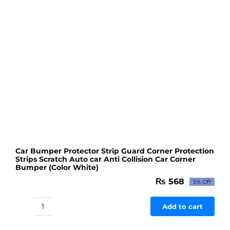
colour
quantity
Car Bumper Protector Strip Guard Corner Protection
Strips Scratch Auto car Anti Collision Car Corner
Bumper (Color White)
₨
568
5% Off
Original
Current
price
price
was:
is:
Add to cart
Car
₨ 598.
₨ 568.
Bumper