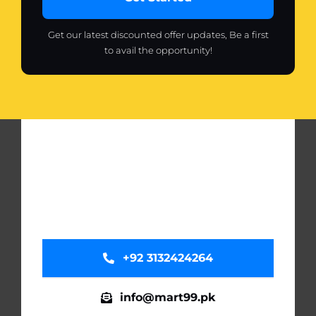
Get our latest discounted offer updates, Be a first
to avail the opportunity!
+92 3132424264
info@mart99.pk