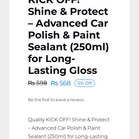
Shine & Protect
– Advanced Car
Polish & Paint
Sealant (250ml)
for Long-
Lasting Gloss
₨
568
₨
598
5% Off
Original
Current
price
price
Be the first to leave a review.
was:
is:
₨ 598.
₨ 568.
Quality KICK OFF! Shine & Protect
– Advanced Car Polish & Paint
Sealant (250ml) for Long-Lasting