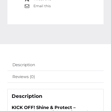
Sealant
Email this
(250ml)
for
Long-
Lasting
Gloss
quantity
Description
Reviews (0)
Description
KICK OFF! Shine & Protect –