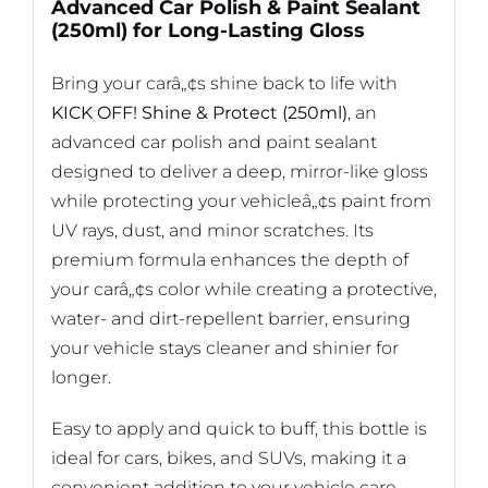
Advanced Car Polish & Paint Sealant
(250ml) for Long-Lasting Gloss
Bring your carâ„¢s shine back to life with
KICK OFF! Shine & Protect (250ml)
, an
advanced car polish and paint sealant
designed to deliver a deep, mirror-like gloss
while protecting your vehicleâ„¢s paint from
UV rays, dust, and minor scratches. Its
premium formula enhances the depth of
your carâ„¢s color while creating a protective,
water- and dirt-repellent barrier, ensuring
your vehicle stays cleaner and shinier for
longer.
Easy to apply and quick to buff, this bottle is
ideal for cars, bikes, and SUVs, making it a
convenient addition to your vehicle care