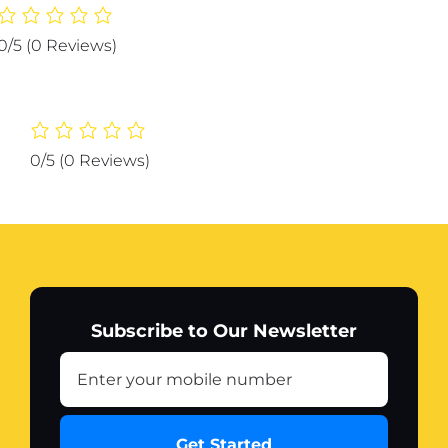
Protector
Strip
0/5
(0 Reviews)
Guard
Corner
Protection
Strips
Scratch
0/5
(0 Reviews)
Auto
car
Anti
Collision
Car
Corner
Bumper
Subscribe to Our Newsletter
(Color
White)
quantity
Get Started