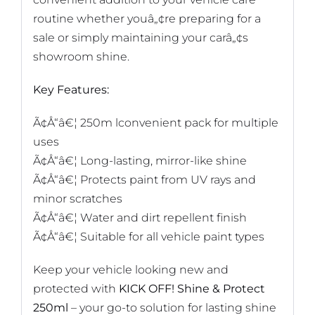
routine whether youâ„¢re preparing for a
sale or simply maintaining your carâ„¢s
showroom shine.
Key Features:
Ã¢Å“â€¦ 250m lconvenient pack for multiple
uses
Ã¢Å“â€¦ Long-lasting, mirror-like shine
Ã¢Å“â€¦ Protects paint from UV rays and
minor scratches
Ã¢Å“â€¦ Water and dirt repellent finish
Ã¢Å“â€¦ Suitable for all vehicle paint types
Keep your vehicle looking new and
protected with
KICK OFF! Shine & Protect
250ml
– your go-to solution for lasting shine