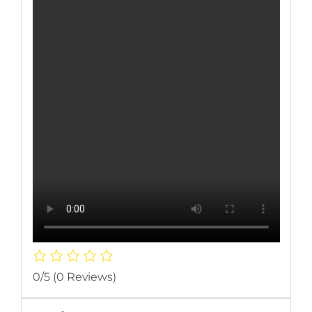
0/5
(0 Reviews)