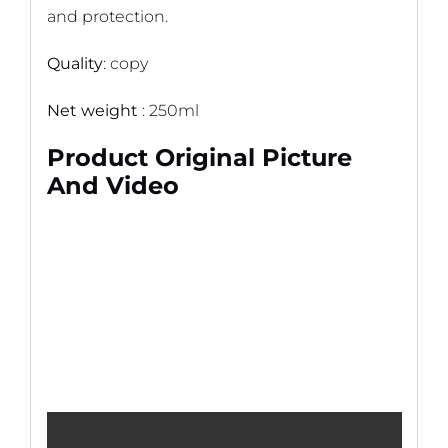
and protection.
Quality
: copy
Net weight
: 250ml
Product Original Picture
And Video