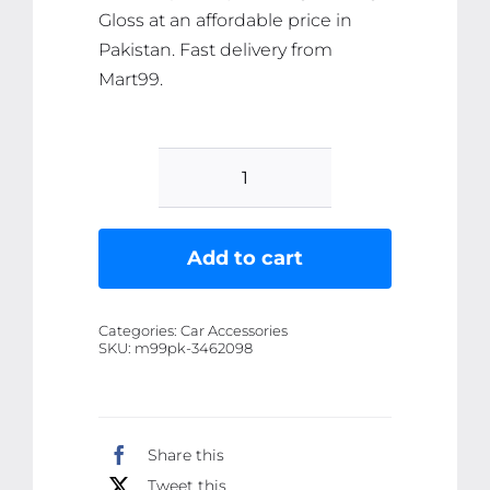
Gloss at an affordable price in
Pakistan. Fast delivery from
Mart99.
KICK
OFF!
Shine
Add to cart
&
Protect
Categories:
Car Accessories
-
SKU:
m99pk-3462098
Advanced
Car
Polish
Share this
&
Tweet this
Paint