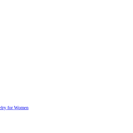
welry for Women