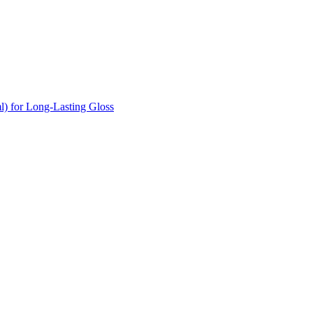
l) for Long-Lasting Gloss