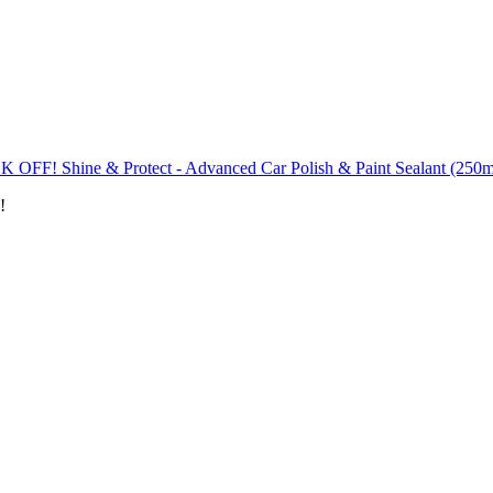
K OFF! Shine & Protect - Advanced Car Polish & Paint Sealant (250m
!