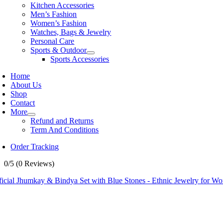
Kitchen Accessories
Men’s Fashion
Women’s Fashion
Watches, Bags & Jewelry
Personal Care
Sports & Outdoor
Sports Accessories
Home
About Us
Shop
Contact
More
Refund and Returns
Term And Conditions
Order Tracking
0/5
(0 Reviews)
ficial Jhumkay & Bindya Set with Blue Stones - Ethnic Jewelry for W