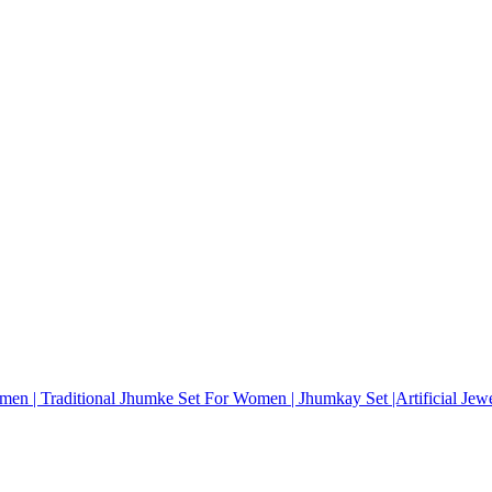
omen | Traditional Jhumke Set For Women | Jhumkay Set |Artificial Je