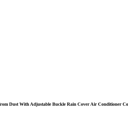
r from Dust With Adjustable Buckle Rain Cover Air Conditioner 