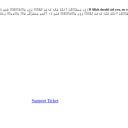
Support Ticket