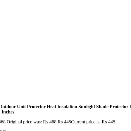
Outdoor Unit Protector Heat Insulation Sunlight Shade Protecto
6 Inches
468
Original price was: ₨ 468.
₨
445
Current price is: ₨ 445.