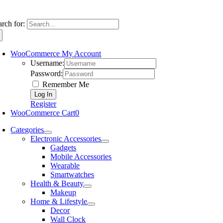
arch for:
WooCommerce My Account
Username:
Password:
Remember Me
Register
WooCommerce Cart
0
Categories
Electronic Accessories
Gadgets
Mobile Accessories
Wearable
Smartwatches
Health & Beauty
Makeup
Home & Lifestyle
Decor
Wall Clock