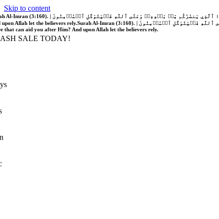
Skip to content
َّهُ فَلَا غَالِبَ لَكُمۡۖ وَإِن يَخۡذُلۡكُمۡ فَمَن ذَا ٱلَّذِي يَنصُرُكُم مِّنۢ بَعۡدِهِۦۗ وَعَلَى ٱللَّهِ فَلۡيَتَوَكَّلِ ٱلۡمُؤۡمِنُونَ | If Allah should aid you, no one can overcome you; but if He should forsake you, who is there that can aid you after Him?
 upon Allah let the believers rely.
Surah Al-Imran (3:160). | إِن يَنصُرۡكُمُ ٱللَّهُ فَلَا غَالِبَ لَكُمۡۖ وَإِن يَخۡذُلۡكُمۡ فَمَن ذَا ٱلَّذِي يَنصُرُكُم مِّنۢ بَعۡدِهِۦۗ وَعَلَى ٱللَّهِ فَلۡيَتَوَكَّلِ ٱلۡمُؤۡمِنُونَ | If Allah should aid you, no one can overcome you; but if He should forsake you, who is
re that can aid you after Him? And upon Allah let the believers rely.
LASH SALE TODAY!
ys
s
n
c