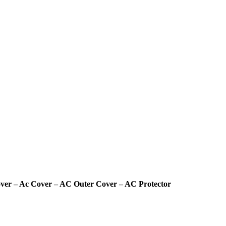
Cover – Ac Cover – AC Outer Cover – AC Protector