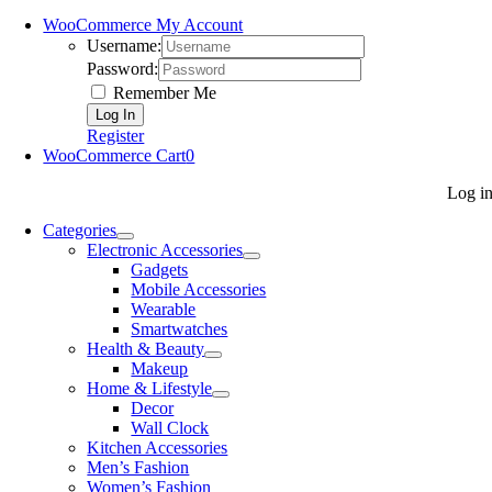
WooCommerce My Account
Username:
Password:
Remember Me
Register
WooCommerce Cart
0
Log i
Categories
Electronic Accessories
Gadgets
Mobile Accessories
Wearable
Smartwatches
Health & Beauty
Makeup
Home & Lifestyle
Decor
Wall Clock
Kitchen Accessories
Men’s Fashion
Women’s Fashion