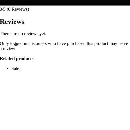
0/5
(0 Reviews)
Reviews
There are no reviews yet.
Only logged in customers who have purchased this product may leave
a review.
Related products
Sale!