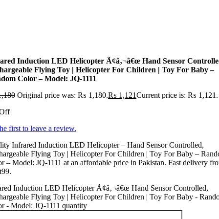
rared Induction LED Helicopter Ã¢â‚¬â€œ Hand Sensor Controlle
hargeable Flying Toy | Helicopter For Children | Toy For Baby –
dom Color – Model: JQ-1111
,180
Original price was: ₨ 1,180.
₨
1,121
Current price is: ₨ 1,121.
Off
he first to leave a review.
ity Infrared Induction LED Helicopter – Hand Sensor Controlled,
argeable Flying Toy | Helicopter For Children | Toy For Baby – Ran
r – Model: JQ-1111 at an affordable price in Pakistan. Fast delivery fr
t99.
rared Induction LED Helicopter Ã¢â‚¬â€œ Hand Sensor Controlled,
argeable Flying Toy | Helicopter For Children | Toy For Baby - Ran
r - Model: JQ-1111 quantity