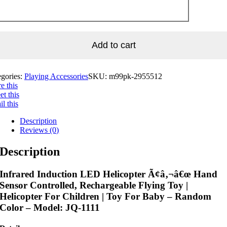
Add to cart
egories:
Playing Accessories
SKU:
m99pk-2955512
e this
t this
l this
Description
Reviews (0)
Description
Infrared Induction LED Helicopter Ã¢â‚¬â€œ Hand
Sensor Controlled, Rechargeable Flying Toy |
Helicopter For Children | Toy For Baby – Random
Color – Model: JQ-1111