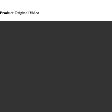
Product Original Video