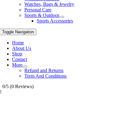
Watches, Bags & Jewelry
Personal Care
Sports & Outdoor
Sports Accessories
Toggle Navigation
Home
About Us
Shop
Contact
More
Refund and Returns
Term And Conditions
0/5
(0 Reviews)
!