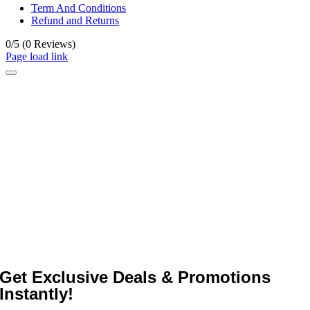
Term And Conditions
Refund and Returns
0/5
(0 Reviews)
Page load link
Get Exclusive Deals & Promotions
Instantly!