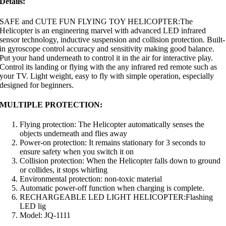
Details:
SAFE and CUTE FUN FLYING TOY HELICOPTER:The
Helicopter is an engineering marvel with advanced LED infrared
sensor technology, inductive suspension and collision protection. Built-
in gyroscope control accuracy and sensitivity making good balance.
Put your hand underneath to control it in the air for interactive play.
Control its landing or flying with the any infrared red remote such as
your TV. Light weight, easy to fly with simple operation, especially
designed for beginners.
MULTIPLE PROTECTION:
Flying protection: The Helicopter automatically senses the
objects underneath and flies away
Power-on protection: It remains stationary for 3 seconds to
ensure safety when you switch it on
Collision protection: When the Helicopter falls down to ground
or collides, it stops whirling
Environmental protection: non-toxic material
Automatic power-off function when charging is complete.
RECHARGEABLE LED LIGHT HELICOPTER:Flashing
LED lig
Model: JQ-1111