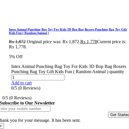
Intex Animal Punching Bag Toy For Kids 3D Bop Bag Boxers Punching Bag Toy Gift
Kids Fun ( Random Animal )
₨
1,872
Original price was: ₨ 1,872.
₨
1,778
Current price is:
₨ 1,778.
5% Off
Intex Animal Punching Bag Toy For Kids 3D Bop Bag Boxers
Punching Bag Toy Gift Kids Fun ( Random Animal ) quantity
Add to cart
0/5
(0 Reviews)
0/5
(0 Reviews)
Subscribe to Our Newsletter
Get Starte
hank you for your message. It has been sent.
×