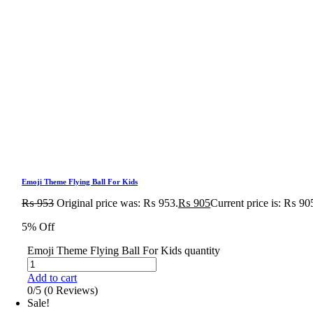
Emoji Theme Flying Ball For Kids
₨
953
Original price was: ₨ 953.
₨
905
Current price is: ₨ 90
5% Off
Emoji Theme Flying Ball For Kids quantity
Add to cart
0/5
(0 Reviews)
Sale!