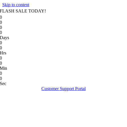
Skip to content
FLASH SALE TODAY!
0
0
0
0
Days
0
0
Hrs
0
0
Min
0
0
Sec
Customer Support Portal