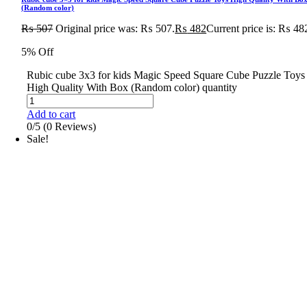
(Random color)
₨
507
Original price was: ₨ 507.
₨
482
Current price is: ₨ 48
5% Off
Rubic cube 3x3 for kids Magic Speed Square Cube Puzzle Toys
High Quality With Box (Random color) quantity
Add to cart
0/5
(0 Reviews)
Sale!