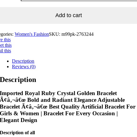
Add to cart
egories:
Women's Fashion
SKU:
m99pk-2763244
e this
t this
l this
Description
Reviews (0)
Description
Imported Royal Ruby Crystal Golden Bracelet
Ã¢â‚¬â€œ Bold and Radiant Elegance Adjustable
Bracelet Ã¢â‚¬â€œ Best Quality Artificial Bracelet For
Girls & Women | Bracelet For Every Occasion |
Elegant Design
Description of all