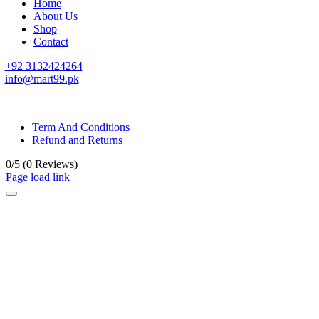
Home
About Us
Shop
Contact
+92 3132424264
info@mart99.pk
© All rights reserved. • Design By
Siwtech Solutions
Term And Conditions
Refund and Returns
0/5
(0 Reviews)
Page load link