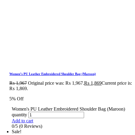
Women’s PU Leather Embroidered Shoulder Bag (Maroon)
₨
1,967
Original price was: ₨ 1,967.
₨
1,869
Current price is:
₨ 1,869.
5% Off
Women's PU Leather Embroidered Shoulder Bag (Maroon)
quantity
Add to cart
0/5
(0 Reviews)
Sale!