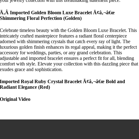
your jewelry collection with this breathtaking statement piece.
Ã‚Â Imported Golden Bloom Luxe Bracelet Ã¢â‚¬â€œ
Shimmering Floral Perfection
(Golden)
Celebrate timeless beauty with the Golden Bloom Luxe Bracelet. This
intricately crafted masterpiece features a radiant floral centerpiece
adorned with shimmering crystals that catch every ray of light. The
luxurious golden finish enhances its regal appeal, making it the perfect
accessory for weddings, parties, or any grand celebration. This
adjustable and imported bracelet ensures a perfect fit for all, blending
comfort with style. Elevate your collection with this dazzling piece that
exudes grace and sophistication.
Imported Royal Ruby Crystal Bracelet Ã¢â‚¬â€œ Bold and
Radiant Elegance
(Red)
Original Video