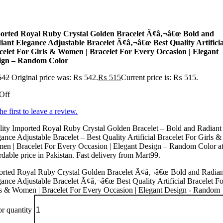
orted Royal Ruby Crystal Golden Bracelet Ã¢â‚¬â€œ Bold and
iant Elegance Adjustable Bracelet Ã¢â‚¬â€œ Best Quality Artificia
celet For Girls & Women | Bracelet For Every Occasion | Elegant
ign – Random Color
542
Original price was: ₨ 542.
₨
515
Current price is: ₨ 515.
Off
he first to leave a review.
ity Imported Royal Ruby Crystal Golden Bracelet – Bold and Radiant
ance Adjustable Bracelet – Best Quality Artificial Bracelet For Girls &
en | Bracelet For Every Occasion | Elegant Design – Random Color at
rdable price in Pakistan. Fast delivery from Mart99.
orted Royal Ruby Crystal Golden Bracelet Ã¢â‚¬â€œ Bold and Radian
ance Adjustable Bracelet Ã¢â‚¬â€œ Best Quality Artificial Bracelet Fo
ls & Women | Bracelet For Every Occasion | Elegant Design - Random
r quantity