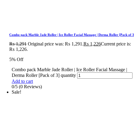
Combo pack Marble Jade Roller | Ice Roller Facial Massage | Derma Roller [Pack of 3
₨
1,291
Original price was: ₨ 1,291.
₨
1,226
Current price is:
₨ 1,226.
5% Off
Combo pack Marble Jade Roller | Ice Roller Facial Massage |
Derma Roller [Pack of 3] quantity
Add to cart
0/5
(0 Reviews)
Sale!