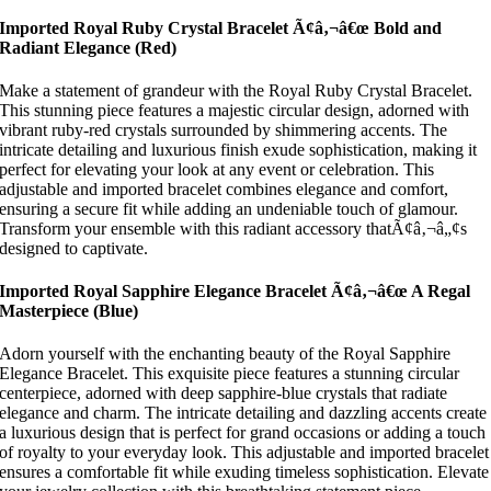
Imported Royal Ruby Crystal Bracelet Ã¢â‚¬â€œ Bold and
Radiant Elegance
(Red)
Make a statement of grandeur with the Royal Ruby Crystal Bracelet.
This stunning piece features a majestic circular design, adorned with
vibrant ruby-red crystals surrounded by shimmering accents. The
intricate detailing and luxurious finish exude sophistication, making it
perfect for elevating your look at any event or celebration. This
adjustable and imported bracelet combines elegance and comfort,
ensuring a secure fit while adding an undeniable touch of glamour.
Transform your ensemble with this radiant accessory thatÃ¢â‚¬â„¢s
designed to captivate.
Imported Royal Sapphire Elegance Bracelet Ã¢â‚¬â€œ A Regal
Masterpiece
(Blue)
Adorn yourself with the enchanting beauty of the Royal Sapphire
Elegance Bracelet. This exquisite piece features a stunning circular
centerpiece, adorned with deep sapphire-blue crystals that radiate
elegance and charm. The intricate detailing and dazzling accents create
a luxurious design that is perfect for grand occasions or adding a touch
of royalty to your everyday look. This adjustable and imported bracelet
ensures a comfortable fit while exuding timeless sophistication. Elevate