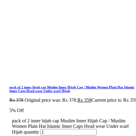
pack of 2 inner hijab cap Muslim Inner Hijab Cap / Muslim Women Plain Hat Islamic
Inner Caps Head wear Under scarf Hijab
₨
378
Original price was: ₨ 378.
₨
359
Current price is: ₨ 35
5% Off
pack of 2 inner hijab cap Muslim Inner Hijab Cap / Muslim
Women Plain Hat Islamic Inner Caps Head wear Under scarf
Hijab quantity