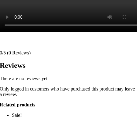
0/5
(0 Reviews)
Reviews
There are no reviews yet.
Only logged in customers who have purchased this product may leave
a review.
Related products
Sale!