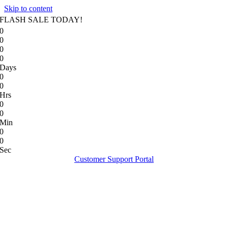
Skip to content
FLASH SALE TODAY!
0
0
0
0
Days
0
0
Hrs
0
0
Min
0
0
Sec
Customer Support Portal