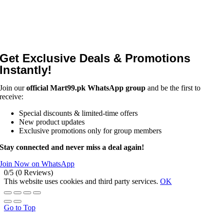
Get Exclusive Deals & Promotions
Instantly!
Join our
official Mart99.pk WhatsApp group
and be the first to
receive:
Special discounts & limited-time offers
New product updates
Exclusive promotions only for group members
Stay connected and never miss a deal again!
Join Now on WhatsApp
0/5
(0 Reviews)
This website uses cookies and third party services.
OK
Go to Top