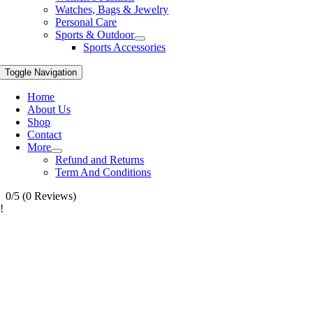
Watches, Bags & Jewelry
Personal Care
Sports & Outdoor
Sports Accessories
Toggle Navigation
Home
About Us
Shop
Contact
More
Refund and Returns
Term And Conditions
0/5
(0 Reviews)
!