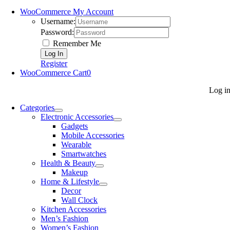
WooCommerce My Account
Username:
Password:
Remember Me
Register
WooCommerce Cart
0
Log i
Categories
Electronic Accessories
Gadgets
Mobile Accessories
Wearable
Smartwatches
Health & Beauty
Makeup
Home & Lifestyle
Decor
Wall Clock
Kitchen Accessories
Men’s Fashion
Women’s Fashion