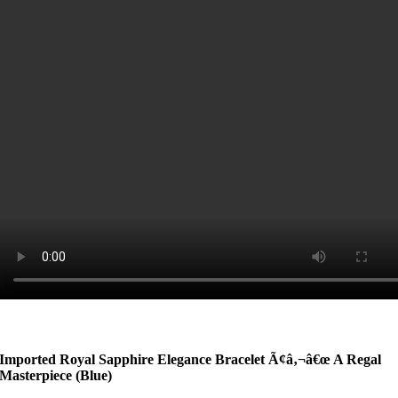
Imported Royal Sapphire Elegance Bracelet Ã¢â‚¬â€œ A Regal
Masterpiece
(Blue)