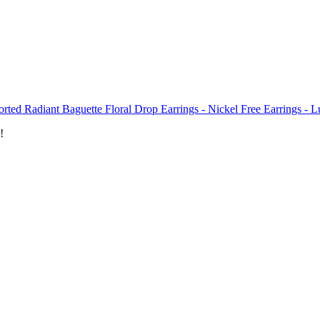
rted Radiant Baguette Floral Drop Earrings - Nickel Free Earrings - L
!