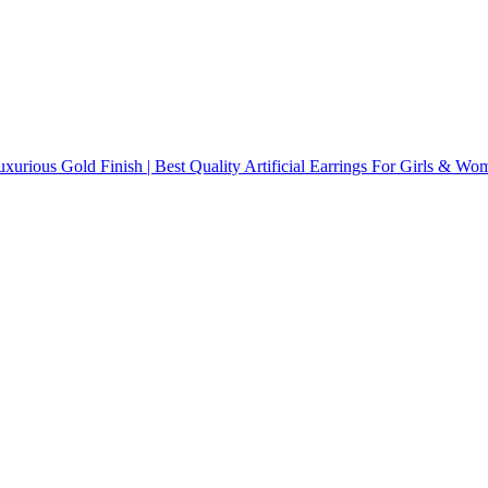
uxurious Gold Finish | Best Quality Artificial Earrings For Girls & Wo