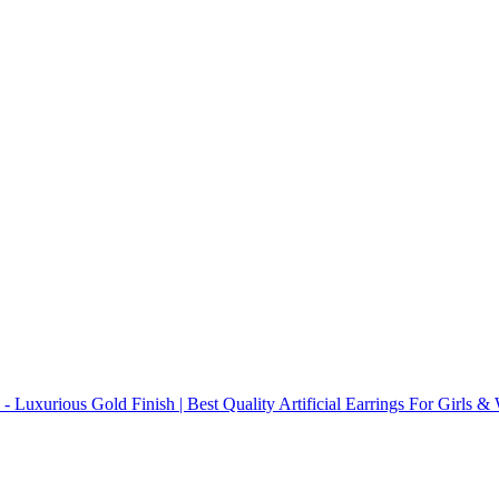
 - Luxurious Gold Finish | Best Quality Artificial Earrings For Girls 