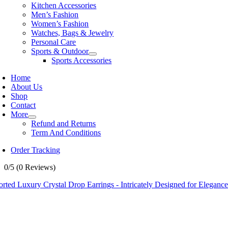
Kitchen Accessories
Men’s Fashion
Women’s Fashion
Watches, Bags & Jewelry
Personal Care
Sports & Outdoor
Sports Accessories
Home
About Us
Shop
Contact
More
Refund and Returns
Term And Conditions
Order Tracking
0/5
(0 Reviews)
rted Luxury Crystal Drop Earrings - Intricately Designed for Elegance