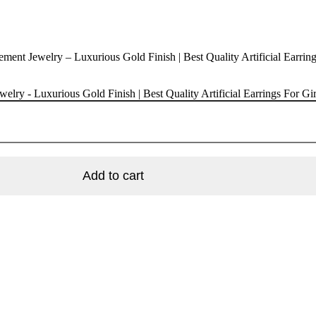
ent Jewelry – Luxurious Gold Finish | Best Quality Artificial Earring
lry - Luxurious Gold Finish | Best Quality Artificial Earrings For G
Add to cart