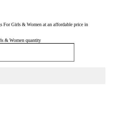
s For Girls & Women at an affordable price in
irls & Women quantity