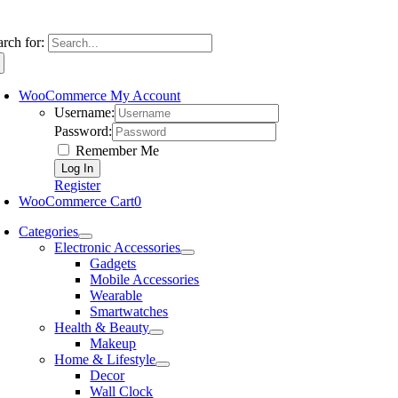
arch for:
WooCommerce My Account
Username:
Password:
Remember Me
Register
WooCommerce Cart
0
Categories
Electronic Accessories
Gadgets
Mobile Accessories
Wearable
Smartwatches
Health & Beauty
Makeup
Home & Lifestyle
Decor
Wall Clock