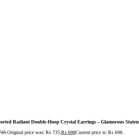
orted Radiant Double-Hoop Crystal Earrings – Glamorous Statemen
735
Original price was: ₨ 735.
₨
698
Current price is: ₨ 698.