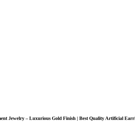
t Jewelry – Luxurious Gold Finish | Best Quality Artificial Ear