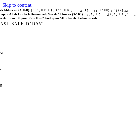
Skip to content
َّهُ فَلَا غَالِبَ لَكُمۡۖ وَإِن يَخۡذُلۡكُمۡ فَمَن ذَا ٱلَّذِي يَنصُرُكُم مِّنۢ بَعۡدِهِۦۗ وَعَلَى ٱللَّهِ فَلۡيَتَوَكَّلِ ٱلۡمُؤۡمِنُونَ | If Allah should aid you, no one can overcome you; but if He should forsake you, who is there that can aid you after Him?
 upon Allah let the believers rely.
Surah Al-Imran (3:160). | إِن يَنصُرۡكُمُ ٱللَّهُ فَلَا غَالِبَ لَكُمۡۖ وَإِن يَخۡذُلۡكُمۡ فَمَن ذَا ٱلَّذِي يَنصُرُكُم مِّنۢ بَعۡدِهِۦۗ وَعَلَى ٱللَّهِ فَلۡيَتَوَكَّلِ ٱلۡمُؤۡمِنُونَ | If Allah should aid you, no one can overcome you; but if He should forsake you, who is
re that can aid you after Him? And upon Allah let the believers rely.
LASH SALE TODAY!
ys
s
n
c