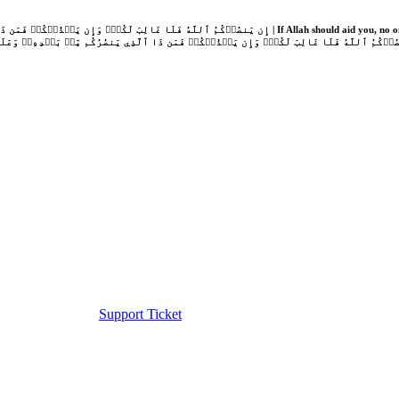
Support Ticket