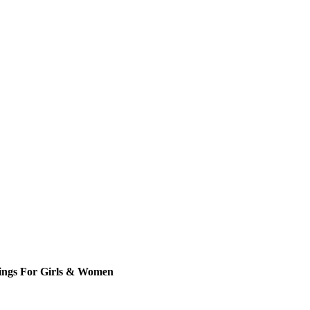
rings For Girls & Women