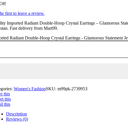
Off
he first to leave a review.
ity Imported Radiant Double-Hoop Crystal Earrings – Glamorous Statem
stan. Fast delivery from Mart99.
rted Radiant Double-Hoop Crystal Earrings - Glamorous Statement Jewe
egories:
Women's Fashion
SKU:
m99pk-2739953
e this
t this
l this
Description
Reviews (0)