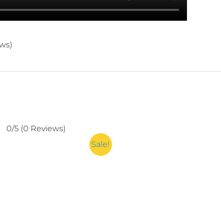
ews)
0/5
(0 Reviews)
Sale!