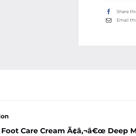
Share thi
Email thi
ion
 Foot Care Cream Ã¢â‚¬â€œ Deep Mo