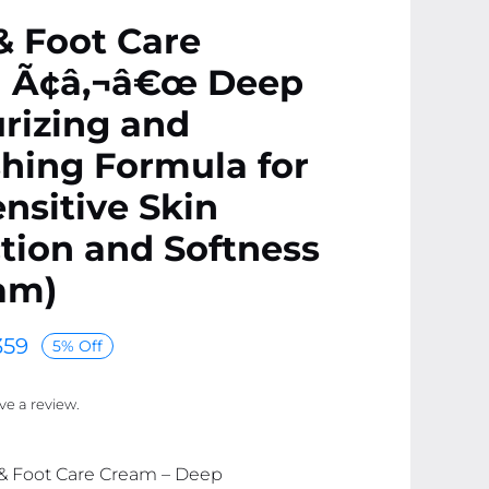
& Foot Care
 Ã¢â‚¬â€œ Deep
rizing and
hing Formula for
ensitive Skin
tion and Softness
am)
59
5% Off
ave a review.
 & Foot Care Cream – Deep