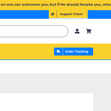
َكُمۡۖ وَإِن يَخۡذُلۡكُمۡ فَمَن ذَا ٱلَّذِي يَنصُرُكُم مِّنۢ بَعۡدِهِۦۗ وَعَلَى ٱللَّهِ فَلۡيَتَوَكَّلِ ٱلۡمُؤۡمِنُونَ | If Allah sh
Support Ticket
Order Tracking