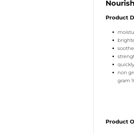
Nourish
Product D
moistur
bright
soothes
streng
quickl
non gr
gram 
Product Or