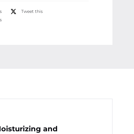
Formula
s
Tweet this
for
s
Dry,
Sensitive
Skin
Protection
and
Softness
(50
gram)
quantity
isturizing and