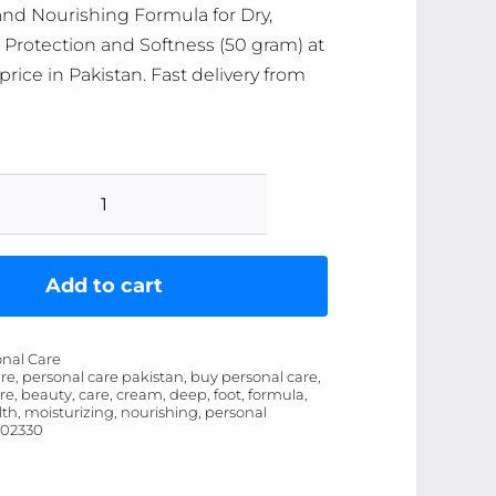
and Nourishing Formula for Dry,
n Protection and Softness (50 gram) at
price in Pakistan. Fast delivery from
Hand
&
Foot
Add to cart
Care
Cream
onal Care
Ã¢â‚¬â€œ
re, personal care pakistan, buy personal care,
re, beauty, care, cream, deep, foot, formula,
Deep
th, moisturizing, nourishing, personal
Moisturizing
02330
and
Nourishing