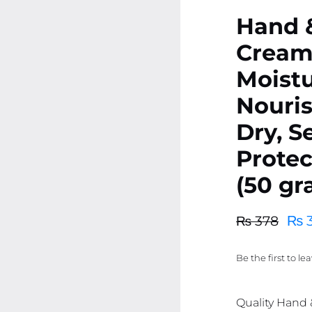
Hand 
Cream
Moistu
Nouris
Dry, S
Protec
(50 gr
₨
3
₨
378
Original
Current
price
price
Be the first to le
was:
is:
₨ 378.
₨ 359.
Quality Hand