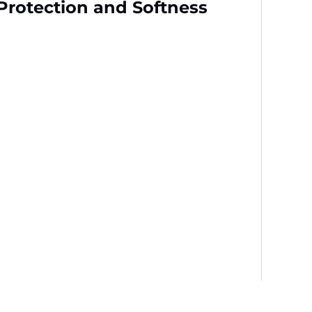
 Protection and Softness