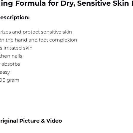
ing Formula for Dry, Sensitive Skin
escription:
izes and protect sensitive skin
en the hand and foot complexion
 irritated skin
then nails
y absorbs
easy
100 gram
iginal Picture & Video