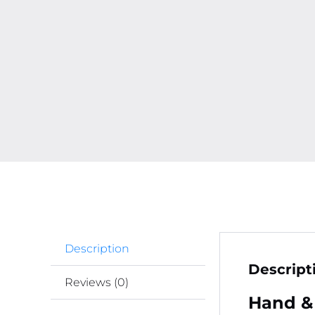
Description
Descript
Reviews (0)
Hand &