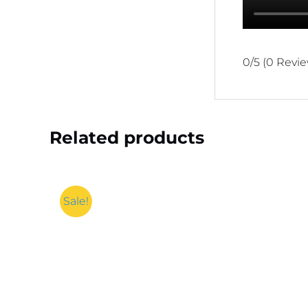
0/5
(0 Revi
Related products
Sale!