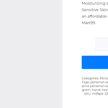
Moisturizing 
Sensitive Ski
an affordable 
Mart99.
Categories:
Pers
Tags:
personal ca
price personal ca
gram, hand, heal
SKU:
m99pk-32