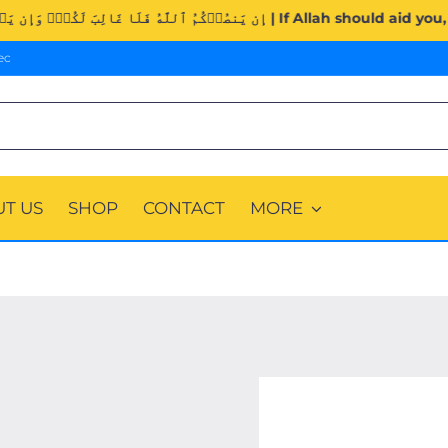
Surah Al-Imran (3:160). | إِن يَنصُرۡكُمُ ٱللَّهُ فَلَا غَالِبَ ل
ec
T US
SHOP
CONTACT
MORE