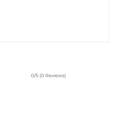
0/5
(0 Reviews)