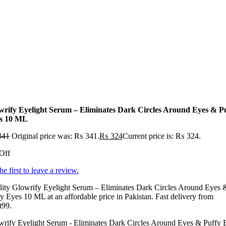
wrify Eyelight Serum – Eliminates Dark Circles Around Eyes & P
s 10 ML
341
Original price was: ₨ 341.
₨
324
Current price is: ₨ 324.
Off
he first to leave a review.
lity Glowrify Eyelight Serum – Eliminates Dark Circles Around Eyes 
y Eyes 10 ML at an affordable price in Pakistan. Fast delivery from
t99.
wrify Eyelight Serum - Eliminates Dark Circles Around Eyes & Puffy 