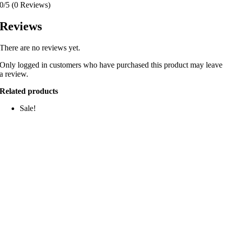
0/5
(0 Reviews)
Reviews
There are no reviews yet.
Only logged in customers who have purchased this product may leave
a review.
Related products
Sale!