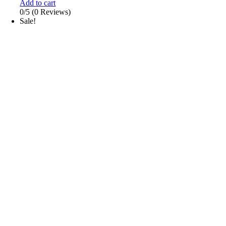
Add to cart
0/5
(0 Reviews)
Sale!