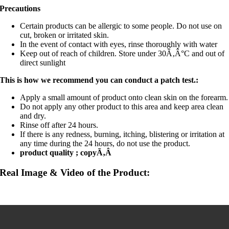
Precautions
Certain products can be allergic to some people. Do not use on
cut, broken or irritated skin.
In the event of contact with eyes, rinse thoroughly with water
Keep out of reach of children. Store under 30Ã‚Â°C and out of
direct sunlight
This is how we recommend you can conduct a patch test.:
Apply a small amount of product onto clean skin on the forearm.
Do not apply any other product to this area and keep area clean
and dry.
Rinse off after 24 hours.
If there is any redness, burning, itching, blistering or irritation at
any time during the 24 hours, do not use the product.
product quality ; copyÃ‚Â
Real Image & Video of the Product: