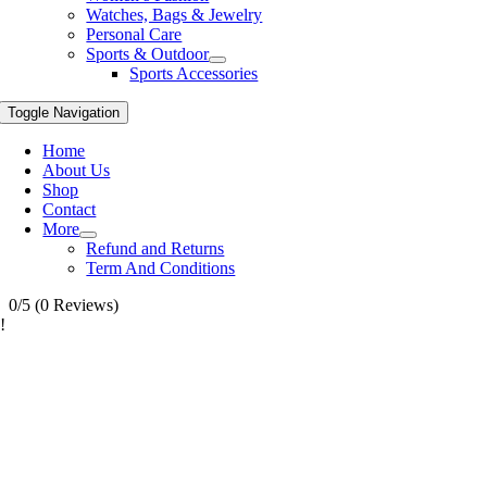
Watches, Bags & Jewelry
Personal Care
Sports & Outdoor
Sports Accessories
Toggle Navigation
Home
About Us
Shop
Contact
More
Refund and Returns
Term And Conditions
0/5
(0 Reviews)
!