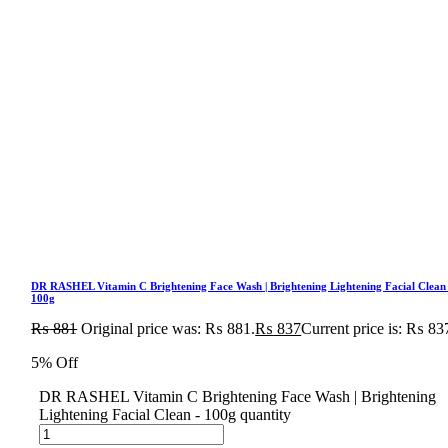
DR RASHEL Vitamin C Brightening Face Wash | Brightening Lightening Facial Clean
100g
₨
881
Original price was: ₨ 881.
₨
837
Current price is: ₨ 83
5% Off
DR RASHEL Vitamin C Brightening Face Wash | Brightening
Lightening Facial Clean - 100g quantity