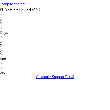
Skip to content
FLASH SALE TODAY!
0
0
0
0
Days
0
0
Hrs
0
0
Min
0
0
Sec
Customer Support Portal