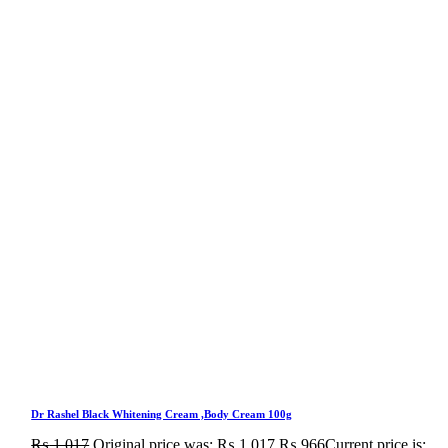
Dr Rashel Black Whitening Cream ,Body Cream 100g
₨
1,017
Original price was: ₨ 1,017.
₨
966
Current price is: