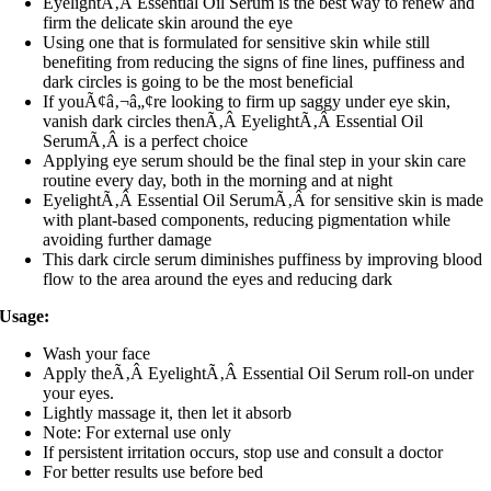
EyelightÃ‚Â Essential Oil Serum is the best way to renew and
firm the delicate skin around the eye
Using one that is formulated for sensitive skin while still
benefiting from reducing the signs of fine lines, puffiness and
dark circles is going to be the most beneficial
If youÃ¢â‚¬â„¢re looking to firm up saggy under eye skin,
vanish dark circles thenÃ‚Â EyelightÃ‚Â Essential Oil
SerumÃ‚Â is a perfect choice
Applying eye serum should be the final step in your skin care
routine every day, both in the morning and at night
EyelightÃ‚Â Essential Oil SerumÃ‚Â for sensitive skin is made
with plant-based components, reducing pigmentation while
avoiding further damage
This dark circle serum diminishes puffiness by improving blood
flow to the area around the eyes and reducing dark
Usage:
Wash your face
Apply theÃ‚Â EyelightÃ‚Â Essential Oil Serum roll-on under
your eyes.
Lightly massage it, then let it absorb
Note: For external use only
If persistent irritation occurs, stop use and consult a doctor
For better results use before bed