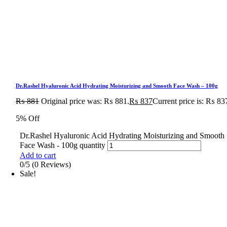
Dr.Rashel Hyaluronic Acid Hydrating Moisturizing and Smooth Face Wash – 100g
₨
881
Original price was: ₨ 881.
₨
837
Current price is: ₨ 83
5% Off
Dr.Rashel Hyaluronic Acid Hydrating Moisturizing and Smooth
Face Wash - 100g quantity
Add to cart
0/5
(0 Reviews)
Sale!