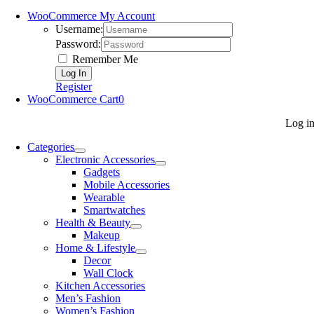
WooCommerce My Account
Username:
Password:
Remember Me
Register
WooCommerce Cart
0
Log i
Categories
Electronic Accessories
Gadgets
Mobile Accessories
Wearable
Smartwatches
Health & Beauty
Makeup
Home & Lifestyle
Decor
Wall Clock
Kitchen Accessories
Men’s Fashion
Women’s Fashion