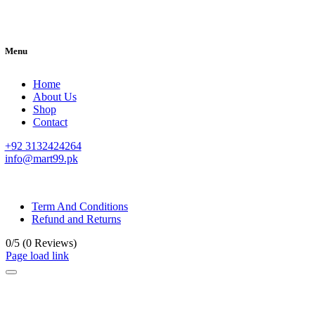
Menu
Home
About Us
Shop
Contact
+92 3132424264
info@mart99.pk
© All rights reserved. • Design By
Siwtech Solutions
Term And Conditions
Refund and Returns
0/5
(0 Reviews)
Page load link