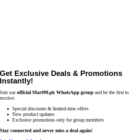
Get Exclusive Deals & Promotions
Instantly!
Join our
official Mart99.pk WhatsApp group
and be the first to
receive:
Special discounts & limited-time offers
New product updates
Exclusive promotions only for group members
Stay connected and never miss a deal again!