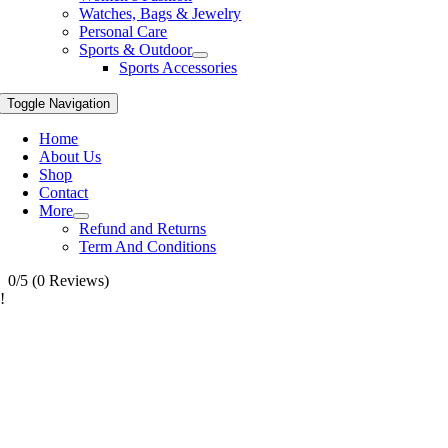
Watches, Bags & Jewelry
Personal Care
Sports & Outdoor
Sports Accessories
Toggle Navigation
Home
About Us
Shop
Contact
More
Refund and Returns
Term And Conditions
0/5
(0 Reviews)
!