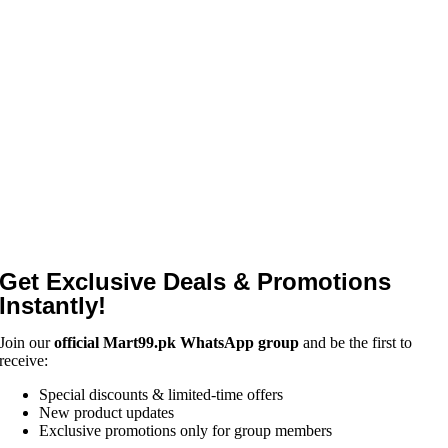
Get Exclusive Deals & Promotions
Instantly!
Join our
official Mart99.pk WhatsApp group
and be the first to
receive:
Special discounts & limited-time offers
New product updates
Exclusive promotions only for group members