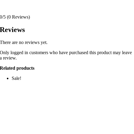
0/5
(0 Reviews)
Reviews
There are no reviews yet.
Only logged in customers who have purchased this product may leave
a review.
Related products
Sale!