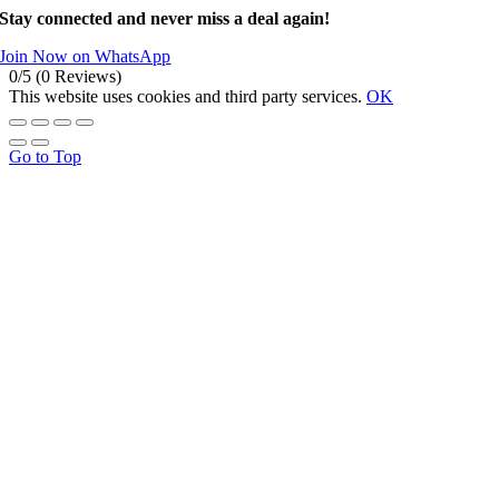
Stay connected and never miss a deal again!
Join Now on WhatsApp
0/5
(0 Reviews)
This website uses cookies and third party services.
OK
Go to Top