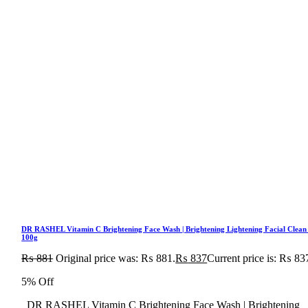
DR RASHEL Vitamin C Brightening Face Wash | Brightening Lightening Facial Clean
100g
₨
881
Original price was: ₨ 881.
₨
837
Current price is: ₨ 83
5% Off
DR RASHEL Vitamin C Brightening Face Wash | Brightening