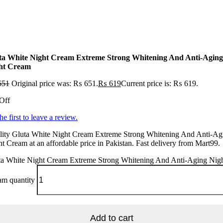
ta White Night Cream Extreme Strong Whitening And Anti-Aging
ht Cream
651
Original price was: ₨ 651.
₨
619
Current price is: ₨ 619.
Off
he first to leave a review.
lity Gluta White Night Cream Extreme Strong Whitening And Anti-Ag
t Cream at an affordable price in Pakistan. Fast delivery from Mart99.
ta White Night Cream Extreme Strong Whitening And Anti-Aging Nig
am quantity
Add to cart