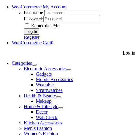
WooCommerce My Account
Username:
Password:
Remember Me
Register
WooCommerce Cart
0
Log i
Categories
Electronic Accessories
Gadgets
Mobile Accessories
Wearable
Smartwatches
Health & Beauty
Makeup
Home & Lifestyle
Decor
Wall Clock
Kitchen Accessories
Men’s Fashion
Women’s Fashion