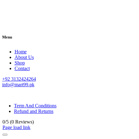
Menu
Home
About Us
Shop
Contact
+92 3132424264
info@mart99.pk
© All rights reserved. • Design By
Siwtech Solutions
Term And Conditions
Refund and Returns
0/5
(0 Reviews)
Page load link