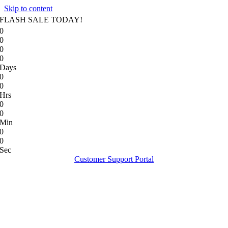
Skip to content
FLASH SALE TODAY!
0
0
0
0
Days
0
0
Hrs
0
0
Min
0
0
Sec
Customer Support Portal