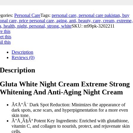
egories:
Personal Care
Tags:
personal care, personal care pakistan, buy
onal care, price personal care, aging, anti, beauty, care, cream, extreme,
a, health, night, personal, strong, white
SKU:
m99pk-3202211
e this
t this
l this
Description
Reviews (0)
Description
Gluta White Night Cream Extreme Strong
Whitening And Anti-Aging Night Cream
Ã¢Å“Â¨ Dark Spot Reduction: Minimizes the appearance of
dark spots, acne scars, and hyperpigmentation for a more even
skin tone.
Ã°Å¸Â§Âª Potent Key Ingredients: Enriched with glutathione,
vitamin C, and collagen to nourish, protect, and rejuvenate skin
cells.