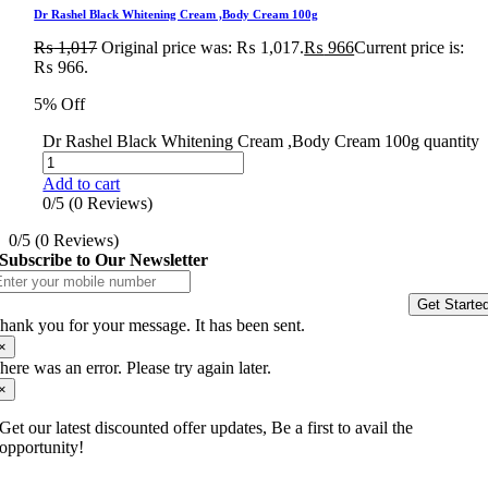
Dr Rashel Black Whitening Cream ,Body Cream 100g
₨
1,017
Original price was: ₨ 1,017.
₨
966
Current price is:
₨ 966.
5% Off
Dr Rashel Black Whitening Cream ,Body Cream 100g quantity
Add to cart
0/5
(0 Reviews)
0/5
(0 Reviews)
Subscribe to Our Newsletter
Get Starte
hank you for your message. It has been sent.
×
here was an error. Please try again later.
×
Get our latest discounted offer updates, Be a first to avail the
opportunity!