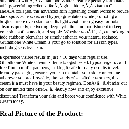
dreamed of withÃ‚Â Glutathione White Cream! Specially formulated
with powerful ingredients likeÃ‚Â glutathione,Ã‚Â vitamin C,
andÃ‚Â collagen, this advanced skin-lightening cream works to reduce
dark spots, acne scars, and hyperpigmentation while promoting a
brighter, more even skin tone. Its lightweight, non-greasy formula
absorbs quickly, delivering deep hydration and nourishment to keep
your skin soft, smooth, and supple. Whether youÃ¢â‚¬â„¢re looking t
fade stubborn blemishes or simply enhance your natural radiance,
Glutathione White Cream is your go-to solution for all skin types,
including sensitive skin.
Experience visible results in just 7-10 days with regular use!
Glutathione White Cream is dermatologist-tested, hypoallergenic, and
free from harmful parabens, making it safe for daily use. Its travel-
friendly packaging ensures you can maintain your skincare routine
wherever you go. Loved by thousands of satisfied customers, this
cream is a must-have in your beauty regimen. DonÃ¢â‚¬â„¢t miss out
on our limited-time offerÃ¢â‚¬â€buy now and enjoy exclusive
discounts! Transform your skin and boost your confidence with White
Cream today.
Real Picture of the Product: