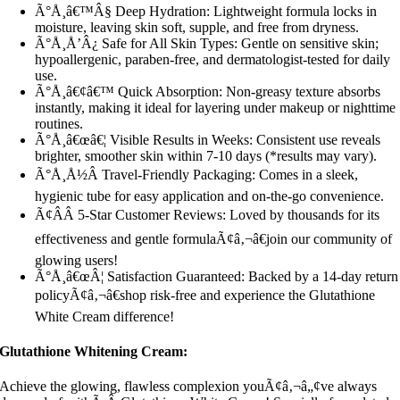
Ã°Å¸â€™Â§ Deep Hydration: Lightweight formula locks in
moisture, leaving skin soft, supple, and free from dryness.
Ã°Å¸Å’Â¿ Safe for All Skin Types: Gentle on sensitive skin;
hypoallergenic, paraben-free, and dermatologist-tested for daily
use.
Ã°Å¸â€¢â€™ Quick Absorption: Non-greasy texture absorbs
instantly, making it ideal for layering under makeup or nighttime
routines.
Ã°Å¸â€œâ€¦ Visible Results in Weeks: Consistent use reveals
brighter, smoother skin within 7-10 days (*results may vary).
Ã°Å¸Å½Â Travel-Friendly Packaging: Comes in a sleek,
hygienic tube for easy application and on-the-go convenience.
Ã¢Â­Â 5-Star Customer Reviews: Loved by thousands for its
effectiveness and gentle formulaÃ¢â‚¬â€join our community of
glowing users!
Ã°Å¸â€œÂ¦ Satisfaction Guaranteed: Backed by a 14-day return
policyÃ¢â‚¬â€shop risk-free and experience the Glutathione
White Cream difference!
Glutathione Whitening Cream:
Achieve the glowing, flawless complexion youÃ¢â‚¬â„¢ve always