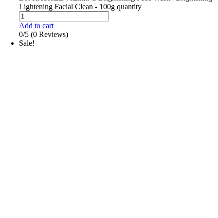
Lightening Facial Clean - 100g quantity
Add to cart
0/5
(0 Reviews)
Sale!