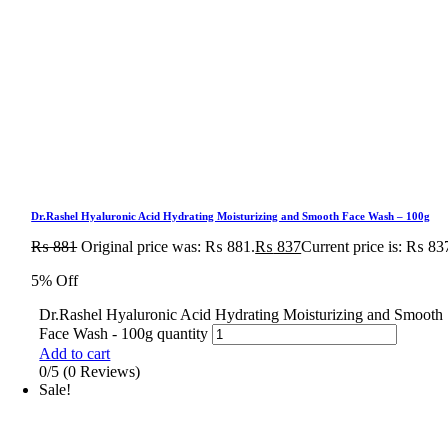
Dr.Rashel Hyaluronic Acid Hydrating Moisturizing and Smooth Face Wash – 100g
₨
881
Original price was: ₨ 881.
₨
837
Current price is: ₨ 83
5% Off
Dr.Rashel Hyaluronic Acid Hydrating Moisturizing and Smooth
Face Wash - 100g quantity
Add to cart
0/5
(0 Reviews)
Sale!