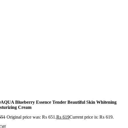
AQUA Blueberry Essence Tender Beautiful Skin Whitening
sturizing Cream
651
Original price was: ₨ 651.
₨
619
Current price is: ₨ 619.
Off