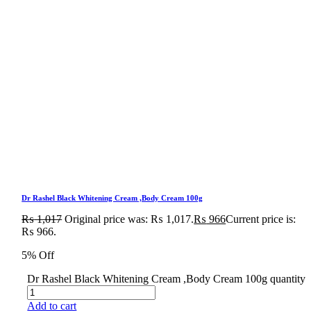
Dr Rashel Black Whitening Cream ,Body Cream 100g
₨
1,017
Original price was: ₨ 1,017.
₨
966
Current price is:
₨ 966.
5% Off
Dr Rashel Black Whitening Cream ,Body Cream 100g quantity
Add to cart