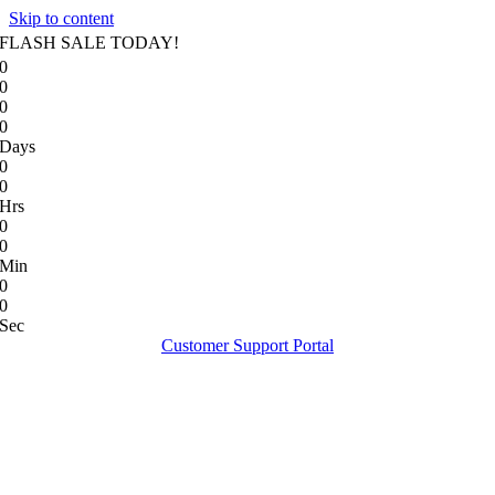
Skip to content
FLASH SALE TODAY!
0
0
0
0
Days
0
0
Hrs
0
0
Min
0
0
Sec
Customer Support Portal