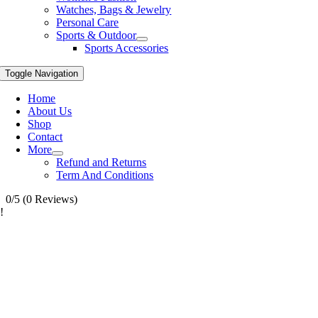
Watches, Bags & Jewelry
Personal Care
Sports & Outdoor
Sports Accessories
Toggle Navigation
Home
About Us
Shop
Contact
More
Refund and Returns
Term And Conditions
0/5
(0 Reviews)
!