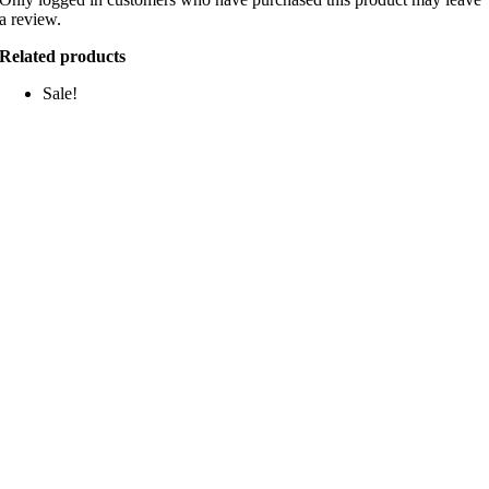
a review.
Related products
Sale!