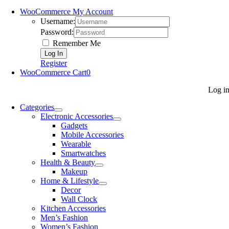
WooCommerce My Account
Username:
Password:
Remember Me
Register
WooCommerce Cart
0
Log i
Categories
Electronic Accessories
Gadgets
Mobile Accessories
Wearable
Smartwatches
Health & Beauty
Makeup
Home & Lifestyle
Decor
Wall Clock
Kitchen Accessories
Men’s Fashion
Women’s Fashion