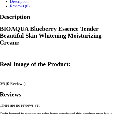
Description
Reviews (0)
Description
BIOAQUA Blueberry Essence Tender
Beautiful Skin Whitening Moisturizing
Cream:
Real Image of the Product:
0/5
(0 Reviews)
Reviews
There are no reviews yet.
Only logged in customers who have purchased this product may leave