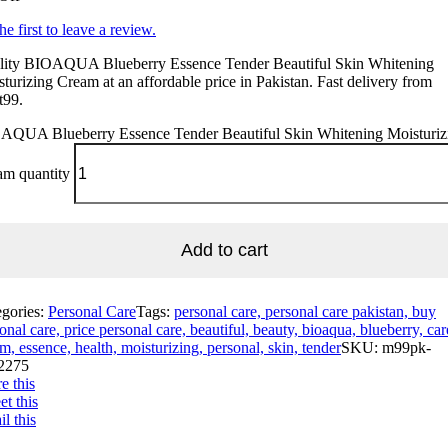
he first to leave a review.
lity BIOAQUA Blueberry Essence Tender Beautiful Skin Whitening
turizing Cream at an affordable price in Pakistan. Fast delivery from
t99.
AQUA Blueberry Essence Tender Beautiful Skin Whitening Moisturiz
am quantity
Add to cart
egories:
Personal Care
Tags:
personal care, personal care pakistan, buy
onal care, price personal care, beautiful, beauty, bioaqua, blueberry, car
m, essence, health, moisturizing, personal, skin, tender
SKU:
m99pk-
2275
e this
t this
l this