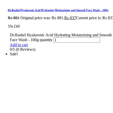
Dr.Rashel Hyaluronic Acid Hydrating Moisturizing and Smooth Face Wash – 100g
₨
881
Original price was: ₨ 881.
₨
837
Current price is: ₨ 83
5% Off
Dr.Rashel Hyaluronic Acid Hydrating Moisturizing and Smooth
Face Wash - 100g quantity
Add to cart
0/5
(0 Reviews)
Sale!