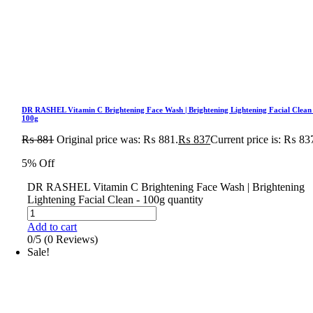
DR RASHEL Vitamin C Brightening Face Wash | Brightening Lightening Facial Clean
100g
₨
881
Original price was: ₨ 881.
₨
837
Current price is: ₨ 83
5% Off
DR RASHEL Vitamin C Brightening Face Wash | Brightening
Lightening Facial Clean - 100g quantity
Add to cart
0/5
(0 Reviews)
Sale!