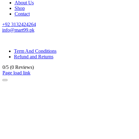
About Us
Shop
Contact
+92 3132424264
info@mart99.pk
© All rights reserved. • Design By
Siwtech Solutions
Term And Conditions
Refund and Returns
0/5
(0 Reviews)
Page load link