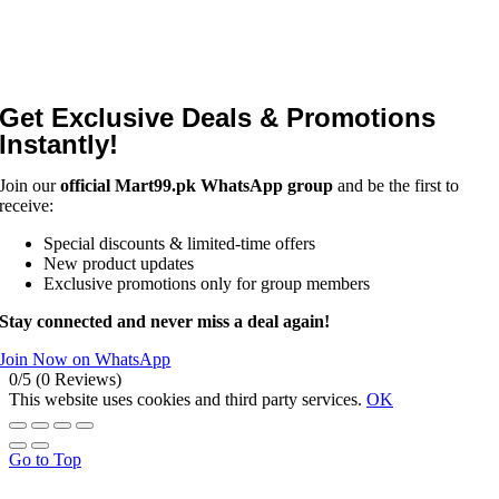
Get Exclusive Deals & Promotions
Instantly!
Join our
official Mart99.pk WhatsApp group
and be the first to
receive:
Special discounts & limited-time offers
New product updates
Exclusive promotions only for group members
Stay connected and never miss a deal again!
Join Now on WhatsApp
0/5
(0 Reviews)
This website uses cookies and third party services.
OK
Go to Top