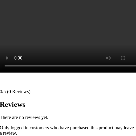
0/5
(0 Reviews)
Reviews
There are no reviews yet.
Only logged in customers who have purchased this product may leave
a review.