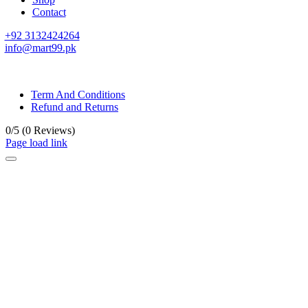
Contact
+92 3132424264
info@mart99.pk
© All rights reserved. • Design By
Siwtech Solutions
Term And Conditions
Refund and Returns
0/5
(0 Reviews)
Page load link