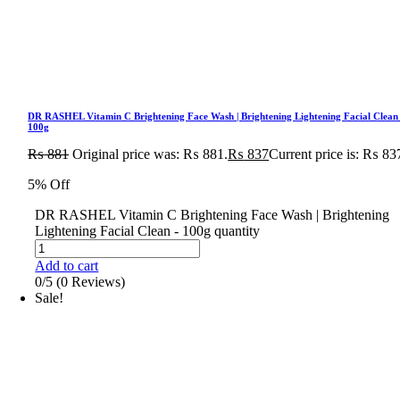
DR RASHEL Vitamin C Brightening Face Wash | Brightening Lightening Facial Clean
100g
₨
881
Original price was: ₨ 881.
₨
837
Current price is: ₨ 83
5% Off
DR RASHEL Vitamin C Brightening Face Wash | Brightening
Lightening Facial Clean - 100g quantity
Add to cart
0/5
(0 Reviews)
Sale!