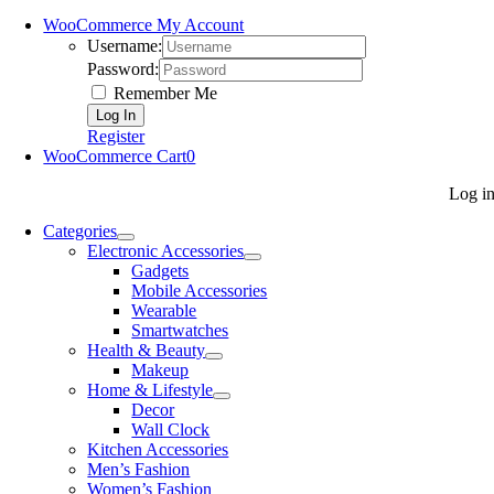
WooCommerce My Account
Username:
Password:
Remember Me
Register
WooCommerce Cart
0
Log i
Categories
Electronic Accessories
Gadgets
Mobile Accessories
Wearable
Smartwatches
Health & Beauty
Makeup
Home & Lifestyle
Decor
Wall Clock
Kitchen Accessories
Men’s Fashion
Women’s Fashion