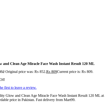
w and Clean Age Miracle Face Wash Instant Result 120 ML
852
Original price was: ₨ 852.
₨
809
Current price is: ₨ 809.
Off
he first to leave a review.
lity Glow and Clean Age Miracle Face Wash Instant Result 120 ML at
rdable price in Pakistan. Fast delivery from Mart99.