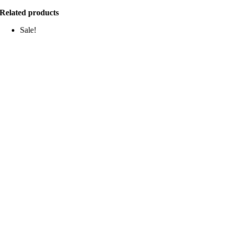
Related products
Sale!