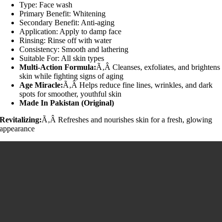
Type: Face wash
Primary Benefit: Whitening
Secondary Benefit: Anti-aging
Application: Apply to damp face
Rinsing: Rinse off with water
Consistency: Smooth and lathering
Suitable For: All skin types
Multi-Action Formula:
Ã‚Â Cleanses, exfoliates, and brightens
skin while fighting signs of aging
Age Miracle:
Ã‚Â Helps reduce fine lines, wrinkles, and dark
spots for smoother, youthful skin
Made In Pakistan (Original)
Revitalizing:
Ã‚Â Refreshes and nourishes skin for a fresh, glowing
appearance