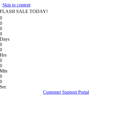
Skip to content
FLASH SALE TODAY!
0
0
0
0
Days
0
0
Hrs
0
0
Min
0
0
Sec
Customer Support Portal