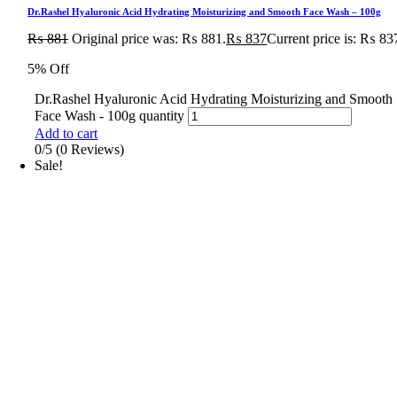
Dr.Rashel Hyaluronic Acid Hydrating Moisturizing and Smooth Face Wash – 100g
₨
881
Original price was: ₨ 881.
₨
837
Current price is: ₨ 83
5% Off
Dr.Rashel Hyaluronic Acid Hydrating Moisturizing and Smooth
Face Wash - 100g quantity
Add to cart
0/5
(0 Reviews)
Sale!