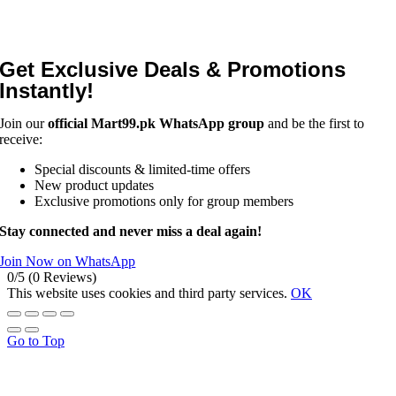
Get Exclusive Deals & Promotions
Instantly!
Join our
official Mart99.pk WhatsApp group
and be the first to
receive:
Special discounts & limited-time offers
New product updates
Exclusive promotions only for group members
Stay connected and never miss a deal again!
Join Now on WhatsApp
0/5
(0 Reviews)
This website uses cookies and third party services.
OK
Go to Top