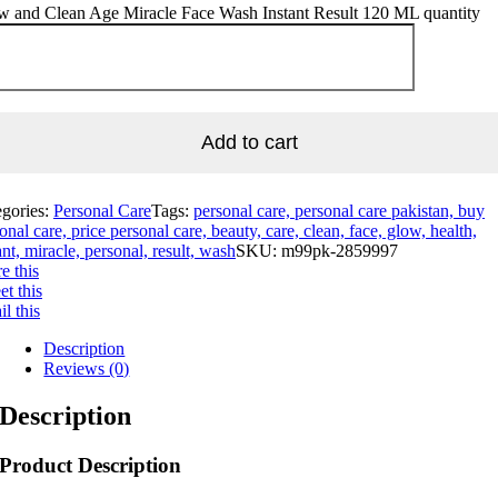
w and Clean Age Miracle Face Wash Instant Result 120 ML quantity
Add to cart
egories:
Personal Care
Tags:
personal care, personal care pakistan, buy
onal care, price personal care, beauty, care, clean, face, glow, health,
ant, miracle, personal, result, wash
SKU:
m99pk-2859997
e this
t this
l this
Description
Reviews (0)
Description
Product Description