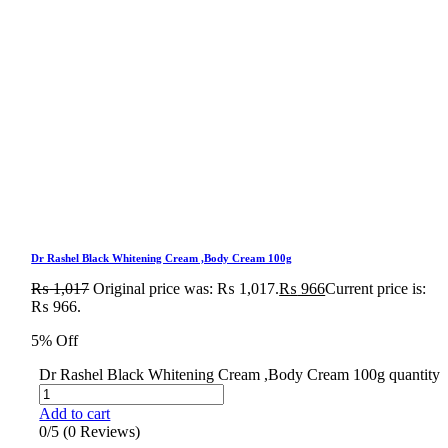
Dr Rashel Black Whitening Cream ,Body Cream 100g
₨
1,017
Original price was: ₨ 1,017.
₨
966
Current price is:
₨ 966.
5% Off
Dr Rashel Black Whitening Cream ,Body Cream 100g quantity
Add to cart
0/5
(0 Reviews)