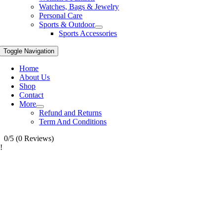
Watches, Bags & Jewelry
Personal Care
Sports & Outdoor
Sports Accessories
Toggle Navigation
Home
About Us
Shop
Contact
More
Refund and Returns
Term And Conditions
0/5
(0 Reviews)
!