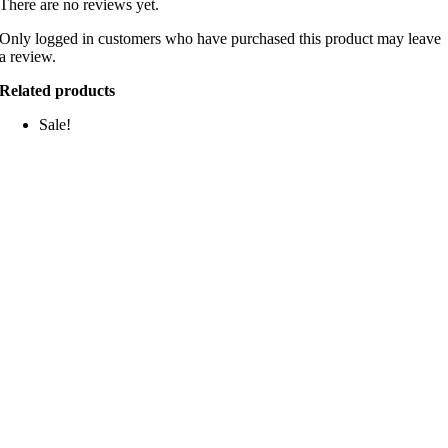
There are no reviews yet.
Only logged in customers who have purchased this product may leave
a review.
Related products
Sale!