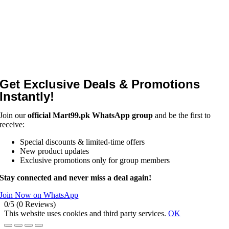
Get Exclusive Deals & Promotions
Instantly!
Join our
official Mart99.pk WhatsApp group
and be the first to
receive:
Special discounts & limited-time offers
New product updates
Exclusive promotions only for group members
Stay connected and never miss a deal again!
Join Now on WhatsApp
0/5
(0 Reviews)
This website uses cookies and third party services.
OK