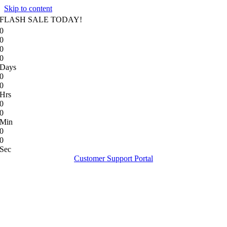
Skip to content
FLASH SALE TODAY!
0
0
0
0
Days
0
0
Hrs
0
0
Min
0
0
Sec
Customer Support Portal