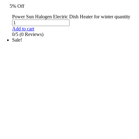
5% Off
Power Sun Halogen Electric Dish Heater for winter quantity
Add to cart
0/5
(0 Reviews)
Sale!