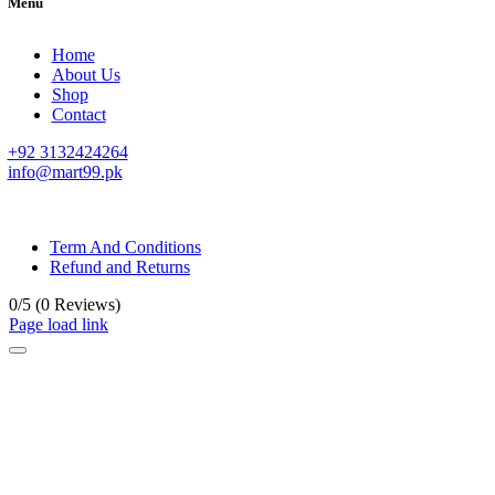
Menu
Home
About Us
Shop
Contact
+92 3132424264
info@mart99.pk
© All rights reserved. • Design By
Siwtech Solutions
Term And Conditions
Refund and Returns
0/5
(0 Reviews)
Page load link