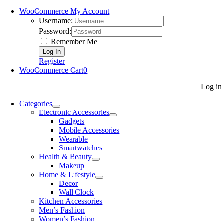
WooCommerce My Account
Username:
Password:
Remember Me
Register
WooCommerce Cart
0
Log i
Categories
Electronic Accessories
Gadgets
Mobile Accessories
Wearable
Smartwatches
Health & Beauty
Makeup
Home & Lifestyle
Decor
Wall Clock
Kitchen Accessories
Men’s Fashion
Women’s Fashion