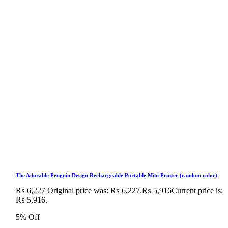
The Adorable Penguin Design Rechargeable Portable Mini Printer (random color)
₨
6,227
Original price was: ₨ 6,227.
₨
5,916
Current price is:
₨ 5,916.
5% Off