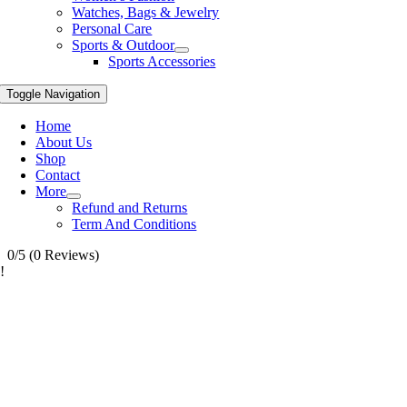
Watches, Bags & Jewelry
Personal Care
Sports & Outdoor
Sports Accessories
Toggle Navigation
Home
About Us
Shop
Contact
More
Refund and Returns
Term And Conditions
0/5
(0 Reviews)
!