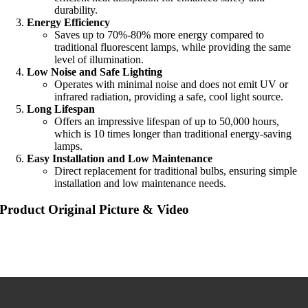
durability.
Energy Efficiency
Saves up to 70%-80% more energy compared to
traditional fluorescent lamps, while providing the same
level of illumination.
Low Noise and Safe Lighting
Operates with minimal noise and does not emit UV or
infrared radiation, providing a safe, cool light source.
Long Lifespan
Offers an impressive lifespan of up to 50,000 hours,
which is 10 times longer than traditional energy-saving
lamps.
Easy Installation and Low Maintenance
Direct replacement for traditional bulbs, ensuring simple
installation and low maintenance needs.
Product Original Picture & Video