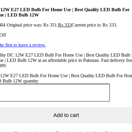
12W E27 LED Bulb For Home Use | Best Quality LED Bulb For
e | LED Bulb 12W
351
Original price was: ₨ 351.
₨
333
Current price is: ₨ 333.
Off
he first to leave a review.
lity DC 12W E27 LED Bulb For Home Use | Best Quality LED Bulb 
 | LED Bulb 12W at an affordable price in Pakistan. Fast delivery fr
t99.
12W E27 LED Bulb For Home Use | Best Quality LED Bulb For Hom
 Bulb 12W quantity
Add to cart