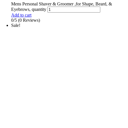
Mens Personal Shaver & Groomer ,for Shape, Beard, &
Eyebrows, quantity
Add to cart
0/5
(0 Reviews)
Sale!