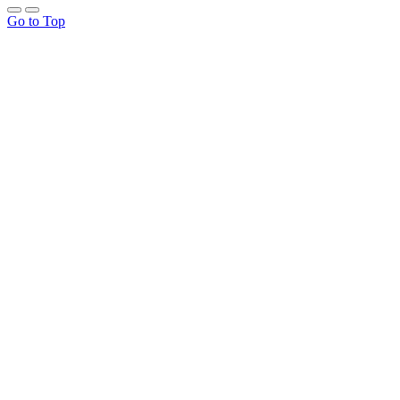
Go to Top