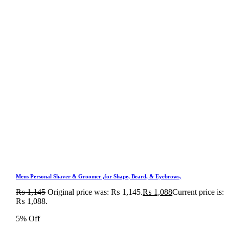
Mens Personal Shaver & Groomer ,for Shape, Beard, & Eyebrows,
₨
1,145
Original price was: ₨ 1,145.
₨
1,088
Current price is:
₨ 1,088.
5% Off