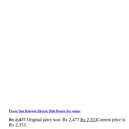
Power Sun Halogen Electric Dish Heater for winter
₨
2,477
Original price was: ₨ 2,477.
₨
2,353
Current price is:
₨ 2,353.