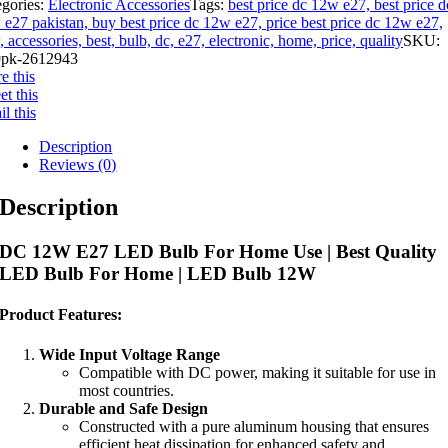
egories:
Electronic Accessories
Tags:
best price dc 12w e27, best price d
e27 pakistan, buy best price dc 12w e27, price best price dc 12w e27,
 accessories, best, bulb, dc, e27, electronic, home, price, quality
SKU:
pk-2612943
e this
t this
l this
Description
Reviews (0)
Description
DC 12W E27 LED Bulb For Home Use | Best Quality
LED Bulb For Home | LED Bulb 12W
Product Features:
Wide Input Voltage Range
Compatible with DC power, making it suitable for use in
most countries.
Durable and Safe Design
Constructed with a pure aluminum housing that ensures
efficient heat dissipation for enhanced safety and