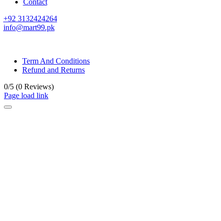
Contact
+92 3132424264
info@mart99.pk
© All rights reserved. • Design By
Siwtech Solutions
Term And Conditions
Refund and Returns
0/5
(0 Reviews)
Page load link