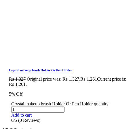
Crystal makeup brush Holder Or Pen Holder
₨
1,327
Original price was: ₨ 1,327.
₨
1,261
Current price is:
₨ 1,261.
5% Off
Crystal makeup brush Holder Or Pen Holder quantity
Add to cart
0/5
(0 Reviews)