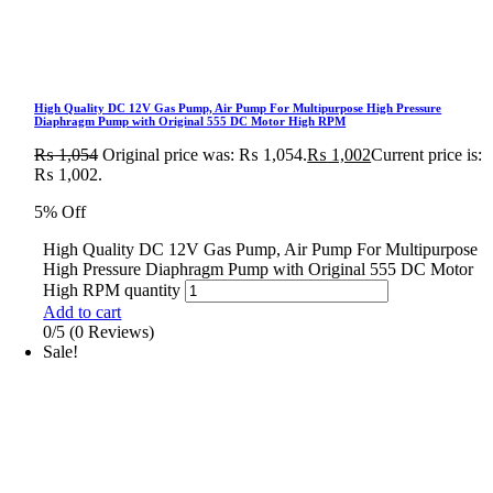
High Quality DC 12V Gas Pump, Air Pump For Multipurpose High Pressure
Diaphragm Pump with Original 555 DC Motor High RPM
₨
1,054
Original price was: ₨ 1,054.
₨
1,002
Current price is:
₨ 1,002.
5% Off
High Quality DC 12V Gas Pump, Air Pump For Multipurpose
High Pressure Diaphragm Pump with Original 555 DC Motor
High RPM quantity
Add to cart
0/5
(0 Reviews)
Sale!