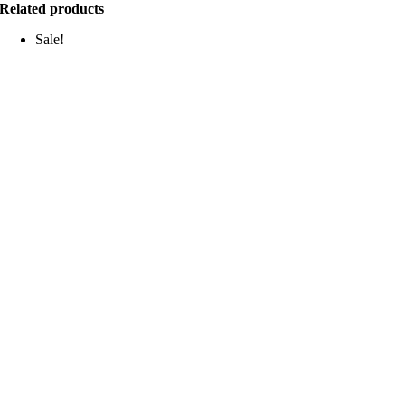
Related products
Sale!