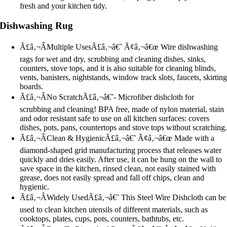
fresh and your kitchen tidy.
Dishwashing Rug
Ã£â‚¬ÂMultiple UsesÃ£â‚¬â€˜ Ã¢â‚¬â€œ Wire dishwashing
rags for wet and dry, scrubbing and cleaning dishes, sinks,
counters, stove tops, and it is also suitable for cleaning blinds,
vents, banisters, nightstands, window track slots, faucets, skirtin
boards.
Ã£â‚¬ÂNo ScratchÃ£â‚¬â€˜- Microfiber dishcloth for
scrubbing and cleaning! BPA free, made of nylon material, stain
and odor resistant safe to use on all kitchen surfaces: covers
dishes, pots, pans, countertops and stove tops without scratching
Ã£â‚¬ÂClean & HygienicÃ£â‚¬â€˜ Ã¢â‚¬â€œ Made with a
diamond-shaped grid manufacturing process that releases water
quickly and dries easily. After use, it can be hung on the wall to
save space in the kitchen, rinsed clean, not easily stained with
grease, does not easily spread and fall off chips, clean and
hygienic.
Ã£â‚¬ÂWidely UsedÃ£â‚¬â€˜ This Steel Wire Dishcloth can be
used to clean kitchen utensils of different materials, such as
cooktops, plates, cups, pots, counters, bathtubs, etc.