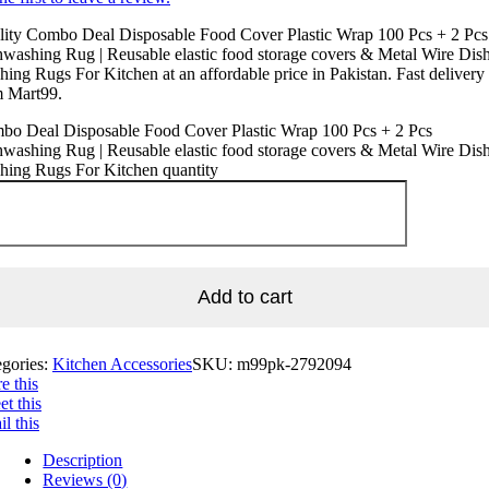
lity Combo Deal Disposable Food Cover Plastic Wrap 100 Pcs + 2 Pcs
washing Rug | Reusable elastic food storage covers & Metal Wire Dis
ing Rugs For Kitchen at an affordable price in Pakistan. Fast delivery
m Mart99.
bo Deal Disposable Food Cover Plastic Wrap 100 Pcs + 2 Pcs
washing Rug | Reusable elastic food storage covers & Metal Wire Dis
hing Rugs For Kitchen quantity
Add to cart
egories:
Kitchen Accessories
SKU:
m99pk-2792094
e this
t this
l this
Description
Reviews (0)