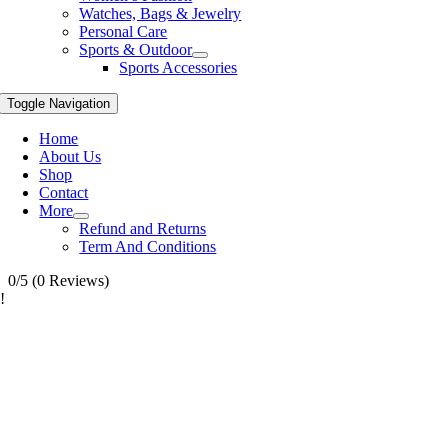
Watches, Bags & Jewelry
Personal Care
Sports & Outdoor
Sports Accessories
Toggle Navigation
Home
About Us
Shop
Contact
More
Refund and Returns
Term And Conditions
0/5
(0 Reviews)
!