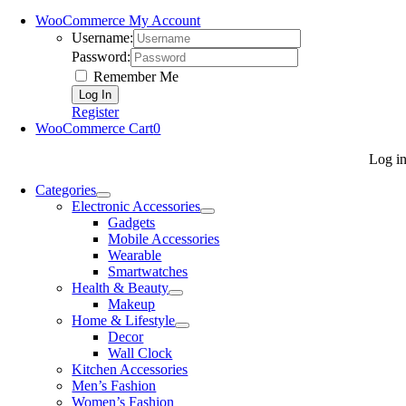
WooCommerce My Account
Username:
Password:
Remember Me
Register
WooCommerce Cart
0
Log i
Categories
Electronic Accessories
Gadgets
Mobile Accessories
Wearable
Smartwatches
Health & Beauty
Makeup
Home & Lifestyle
Decor
Wall Clock
Kitchen Accessories
Men’s Fashion
Women’s Fashion