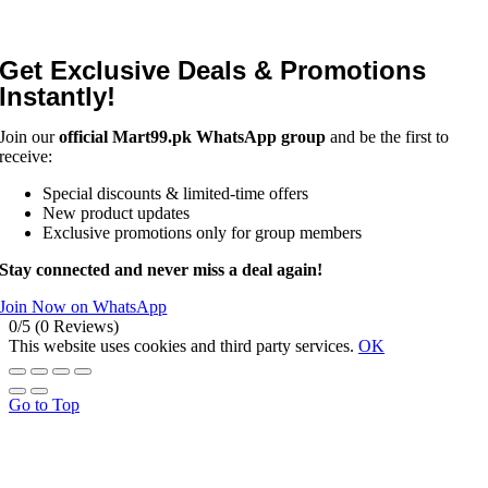
Get Exclusive Deals & Promotions
Instantly!
Join our
official Mart99.pk WhatsApp group
and be the first to
receive:
Special discounts & limited-time offers
New product updates
Exclusive promotions only for group members
Stay connected and never miss a deal again!
Join Now on WhatsApp
0/5
(0 Reviews)
This website uses cookies and third party services.
OK
Go to Top