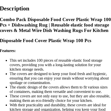
Description
Combo Pack Disposable Food Cover Plastic Wrap 10
Pcs + Dishwashing Rug | Reusable elastic food storage
covers & Metal Wire Dish Washing Rugs For Kitchen
Disposable Food Cover Plastic Wrap 100 Pcs
Features:
This set includes 100 pieces of reusable elastic food storage
covers, providing you with a long-lasting solution for your
kitchen storage needs.
The covers are designed to keep your food fresh and hygienic,
ensuring that you can enjoy your meals without worrying about
spoilage or contamination.
The elastic design of the covers allows them to fit various sizes
of containers, making them versatile and convenient to use.
These covers are not only easy to use, but they are also reusable,
making them an eco-friendly choice for your kitchen.
With their practicality and durability, these covers are ideal for
kitchen storage and organization, helping you keep your food