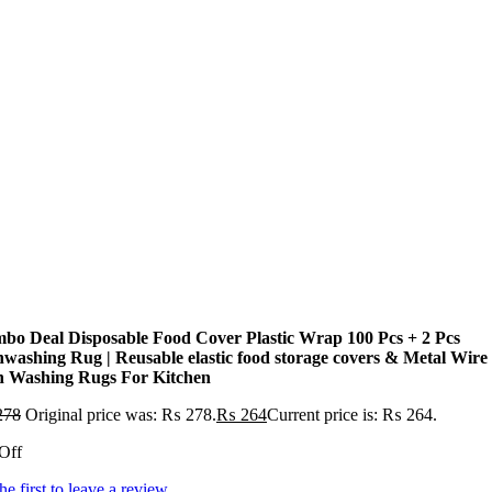
bo Deal Disposable Food Cover Plastic Wrap 100 Pcs + 2 Pcs
hwashing Rug | Reusable elastic food storage covers & Metal Wire
h Washing Rugs For Kitchen
278
Original price was: ₨ 278.
₨
264
Current price is: ₨ 264.
Off
he first to leave a review.