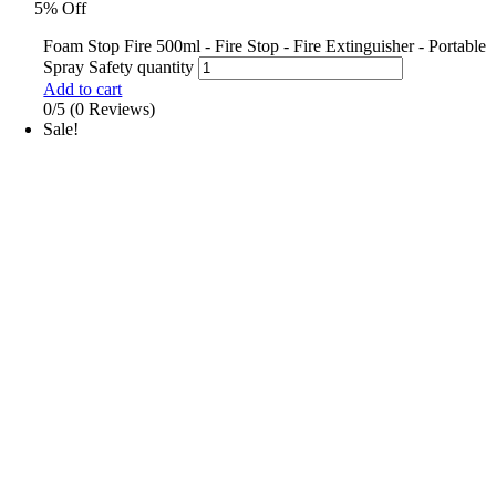
5% Off
Foam Stop Fire 500ml - Fire Stop - Fire Extinguisher - Portable
Spray Safety quantity
Add to cart
0/5
(0 Reviews)
Sale!