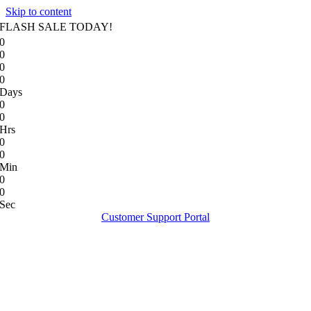
Skip to content
FLASH SALE TODAY!
0
0
0
0
Days
0
0
Hrs
0
0
Min
0
0
Sec
Customer Support Portal