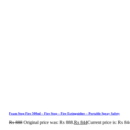
Foam Stop Fire 500ml – Fire Stop – Fire Extinguisher – Portable Spray Safety
₨
888
Original price was: ₨ 888.
₨
844
Current price is: ₨ 84