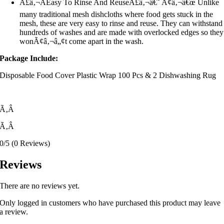
Ã£â‚¬ÂEasy To Rinse And ReuseÃ£â‚¬â€˜ Ã¢â‚¬â€œ Unlike
many traditional mesh dishcloths where food gets stuck in the
mesh, these are very easy to rinse and reuse. They can withstand
hundreds of washes and are made with overlocked edges so they
wonÃ¢â‚¬â„¢t come apart in the wash.
Package Include:
Disposable Food Cover Plastic Wrap 100 Pcs & 2 Dishwashing Rug
Ã‚Â
Ã‚Â
0/5
(0 Reviews)
Reviews
There are no reviews yet.
Only logged in customers who have purchased this product may leave
a review.