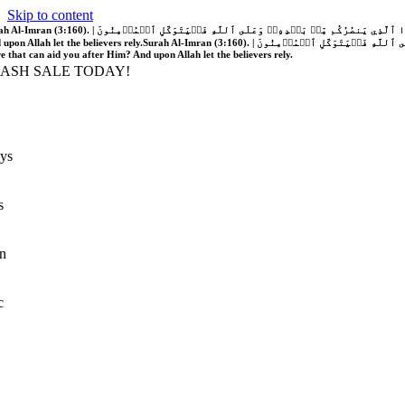
Skip to content
َّهُ فَلَا غَالِبَ لَكُمۡۖ وَإِن يَخۡذُلۡكُمۡ فَمَن ذَا ٱلَّذِي يَنصُرُكُم مِّنۢ بَعۡدِهِۦۗ وَعَلَى ٱللَّهِ فَلۡيَتَوَكَّلِ ٱلۡمُؤۡمِنُونَ | If Allah should aid you, no one can overcome you; but if He should forsake you, who is there that can aid you after Him?
 upon Allah let the believers rely.
Surah Al-Imran (3:160). | إِن يَنصُرۡكُمُ ٱللَّهُ فَلَا غَالِبَ لَكُمۡۖ وَإِن يَخۡذُلۡكُمۡ فَمَن ذَا ٱلَّذِي يَنصُرُكُم مِّنۢ بَعۡدِهِۦۗ وَعَلَى ٱللَّهِ فَلۡيَتَوَكَّلِ ٱلۡمُؤۡمِنُونَ | If Allah should aid you, no one can overcome you; but if He should forsake you, who is
re that can aid you after Him? And upon Allah let the believers rely.
LASH SALE TODAY!
ys
s
n
c