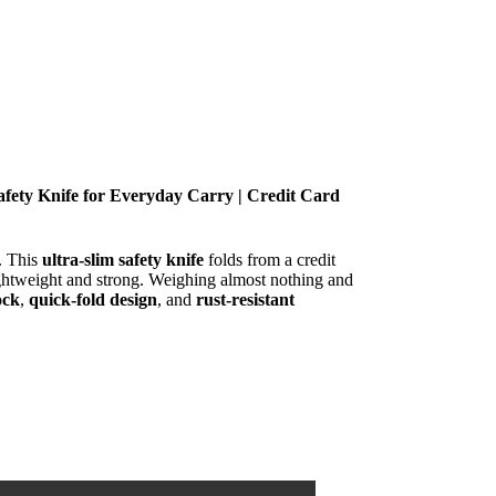
Safety Knife for Everyday Carry | Credit Card
y. This
ultra-slim safety knife
folds from a credit
lightweight and strong. Weighing almost nothing and
ock
,
quick-fold design
, and
rust-resistant