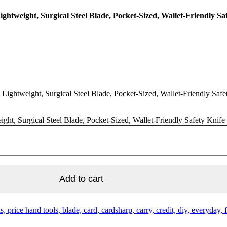
ightweight, Surgical Steel Blade, Pocket-Sized, Wallet-Friendly S
, Lightweight, Surgical Steel Blade, Pocket-Sized, Wallet-Friendly Saf
ight, Surgical Steel Blade, Pocket-Sized, Wallet-Friendly Safety Knif
Add to cart
, price hand tools, blade, card, cardsharp, carry, credit, diy, everyday, 