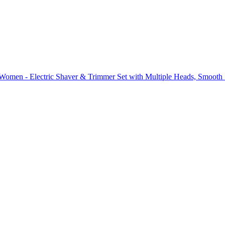
omen - Electric Shaver & Trimmer Set with Multiple Heads, Smooth S