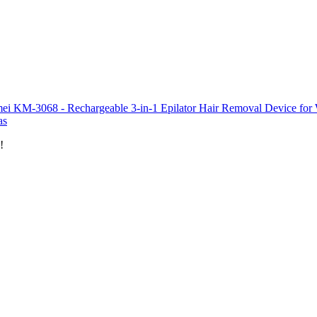
ei KM-3068 - Rechargeable 3-in-1 Epilator Hair Removal Device for W
as
!