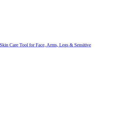
kin Care Tool for Face, Arms, Legs & Sensitive