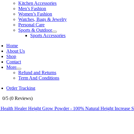
Kitchen Accessories
Men’s Fashion
Women’s Fashion
Watches, Bags & Jewelry
Personal Care
Sports & Outdoor
Sports Accessories
Home
About Us
Shop
Contact
More
Refund and Returns
Term And Conditions
Order Tracking
0/5
(0 Reviews)
 Health Healer Height Grow Powder - 100% Natural Height Increase 