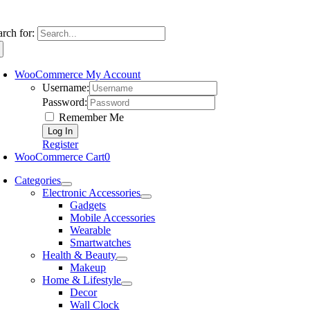
arch for:
WooCommerce My Account
Username:
Password:
Remember Me
Register
WooCommerce Cart
0
Categories
Electronic Accessories
Gadgets
Mobile Accessories
Wearable
Smartwatches
Health & Beauty
Makeup
Home & Lifestyle
Decor
Wall Clock