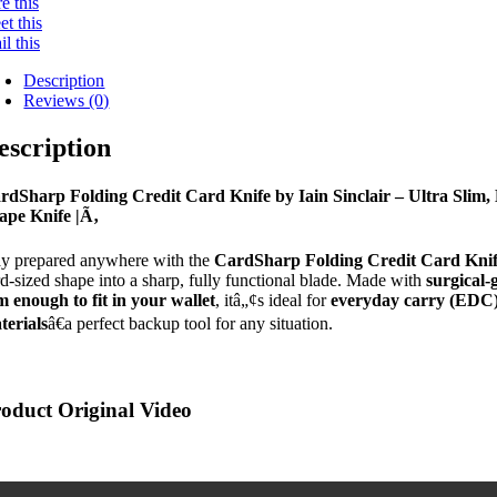
e this
t this
l this
Description
Reviews (0)
escription
rdSharp Folding Credit Card Knife by Iain Sinclair – Ultra Slim, 
ape Knife |Ã‚
ay prepared anywhere with the
CardSharp Folding Credit Card Kni
rd-sized shape into a sharp, fully functional blade. Made with
surgical-g
im enough to fit in your wallet
, itâ„¢s ideal for
everyday carry (EDC
terials
â€a perfect backup tool for any situation.
oduct Original Video