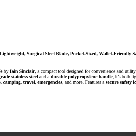
Lightweight, Surgical Steel Blade, Pocket-Sized, Wallet-Friendly 
fe
by
Iain Sinclair
, a compact tool designed for convenience and utilit
rade stainless steel
and a
durable polypropylene handle
, it’s both 
)
,
camping
,
travel
,
emergencies
, and more. Features a
secure safety l