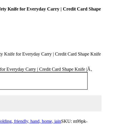
afety Knife for Everyday Carry | Credit Card Shape
ety Knife for Everyday Carry | Credit Card Shape Knife
e for Everyday Carry | Credit Card Shape Knife |Ã‚
folding, friendly, hand, home, iain
SKU:
m99pk-