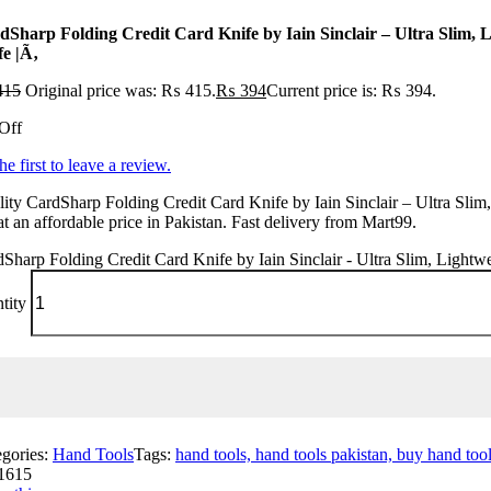
dSharp Folding Credit Card Knife by Iain Sinclair – Ultra Slim, L
fe |Ã‚
415
Original price was: ₨ 415.
₨
394
Current price is: ₨ 394.
Off
he first to leave a review.
ity CardSharp Folding Credit Card Knife by Iain Sinclair – Ultra Slim
at an affordable price in Pakistan. Fast delivery from Mart99.
Sharp Folding Credit Card Knife by Iain Sinclair - Ultra Slim, Lightwe
tity
egories:
Hand Tools
Tags:
hand tools, hand tools pakistan, buy hand tools
1615