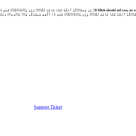
Support Ticket