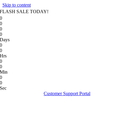
Skip to content
FLASH SALE TODAY!
0
0
0
0
Days
0
0
Hrs
0
0
Min
0
0
Sec
Customer Support Portal