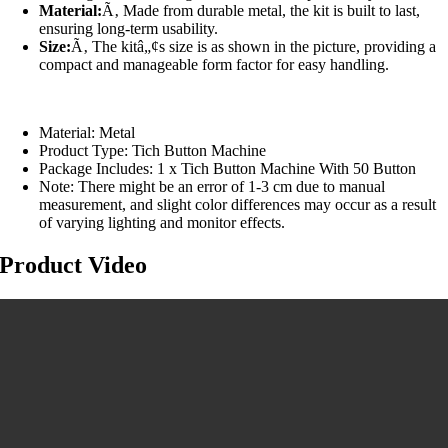
Material:
Ã‚ Made from durable metal, the kit is built to last,
ensuring long-term usability.
Size:
Ã‚ The kitâ„¢s size is as shown in the picture, providing a
compact and manageable form factor for easy handling.
Material: Metal
Product Type: Tich Button Machine
Package Includes: 1 x Tich Button Machine With 50 Button
Note: There might be an error of 1-3 cm due to manual
measurement, and slight color differences may occur as a result
of varying lighting and monitor effects.
Product Video