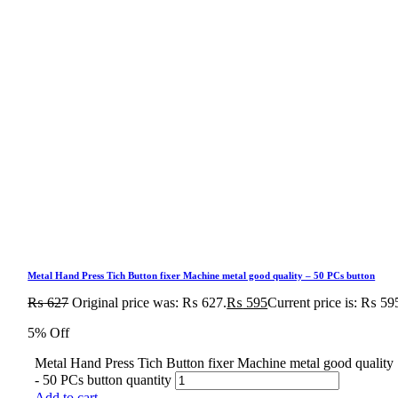
Metal Hand Press Tich Button fixer Machine metal good quality – 50 PCs button
₨
627
Original price was: ₨ 627.
₨
595
Current price is: ₨ 59
5% Off
Metal Hand Press Tich Button fixer Machine metal good quality
- 50 PCs button quantity
Add to cart