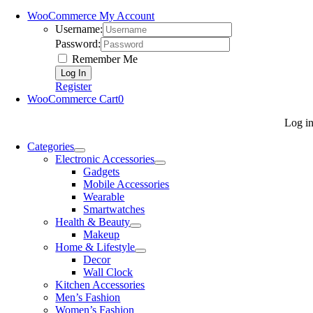
WooCommerce My Account
Username:
Password:
Remember Me
Register
WooCommerce Cart
0
Log i
Categories
Electronic Accessories
Gadgets
Mobile Accessories
Wearable
Smartwatches
Health & Beauty
Makeup
Home & Lifestyle
Decor
Wall Clock
Kitchen Accessories
Men’s Fashion
Women’s Fashion