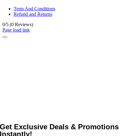
Term And Conditions
Refund and Returns
0/5
(0 Reviews)
Page load link
Get Exclusive Deals & Promotions
Instantly!