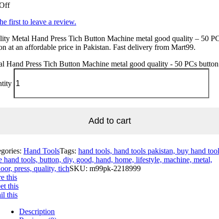
Off
he first to leave a review.
ity Metal Hand Press Tich Button Machine metal good quality – 50 P
on at an affordable price in Pakistan. Fast delivery from Mart99.
l Hand Press Tich Button Machine metal good quality - 50 PCs button
tity
Add to cart
egories:
Hand Tools
Tags:
hand tools, hand tools pakistan, buy hand tool
e hand tools, button, diy, good, hand, home, lifestyle, machine, metal,
oor, press, quality, tich
SKU:
m99pk-2218999
e this
t this
l this
Description