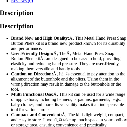
Reviews (0)
Description
Description
Brand New and High Quality:
Ã‚ This Metal Hand Press Snap
Button Pliers kit is a brand-new product known for its durability
and performance.
User-Friendly Design:
Ã‚ TheÃ‚ Metal Hand Press Snap
Button Pliers kitÃ‚ are designed to be easy to hold, providing
elasticity and reducing hand pressure. They are user-friendly,
making them versatile and handy tools.
Caution on Direction:
Ã‚ Itâ„¢s essential to pay attention to the
alignment of the buttonhole and the pliers. Using them in the
wrong direction may result in damage to the buttonhole or the
tool.
Multi-Functional Use:
Ã‚ This kit can be used for a wide range
of applications, including banners, tarpaulins, garments, bags,
baby clothes, and more. Its versatility makes it an indispensable
tool for various projects.
Compact and Convenient:
Ã‚ The kit is lightweight, compact,
and easy to store. It wonâ„¢t take up much space in your toolbo
or storage area, ensuring convenience and practicality.