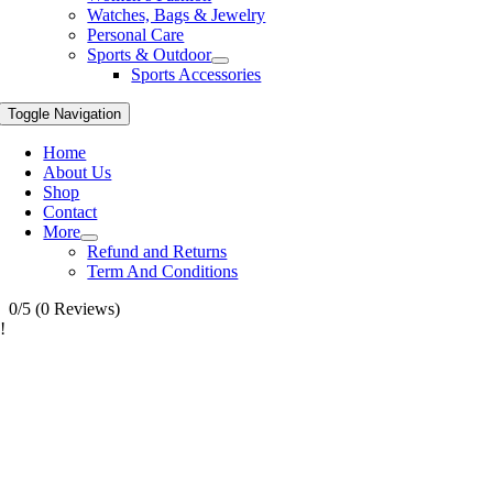
Watches, Bags & Jewelry
Personal Care
Sports & Outdoor
Sports Accessories
Toggle Navigation
Home
About Us
Shop
Contact
More
Refund and Returns
Term And Conditions
0/5
(0 Reviews)
!