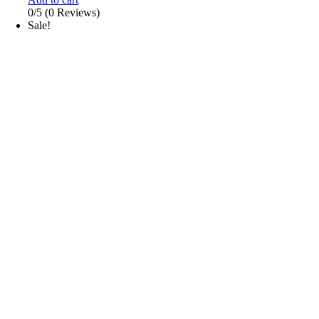
0/5
(0 Reviews)
Sale!