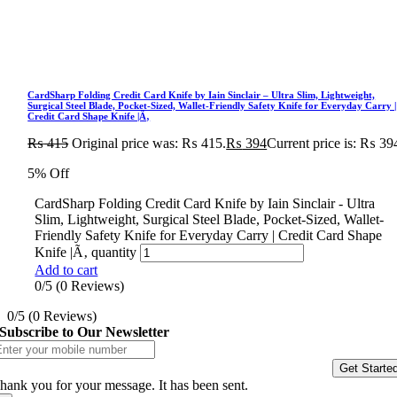
CardSharp Folding Credit Card Knife by Iain Sinclair – Ultra Slim, Lightweight,
Surgical Steel Blade, Pocket-Sized, Wallet-Friendly Safety Knife for Everyday Carry |
Credit Card Shape Knife |Ã‚
₨
415
Original price was: ₨ 415.
₨
394
Current price is: ₨ 39
5% Off
CardSharp Folding Credit Card Knife by Iain Sinclair - Ultra
Slim, Lightweight, Surgical Steel Blade, Pocket-Sized, Wallet-
Friendly Safety Knife for Everyday Carry | Credit Card Shape
Knife |Ã‚ quantity
Add to cart
0/5
(0 Reviews)
0/5
(0 Reviews)
Subscribe to Our Newsletter
Get Starte
hank you for your message. It has been sent.