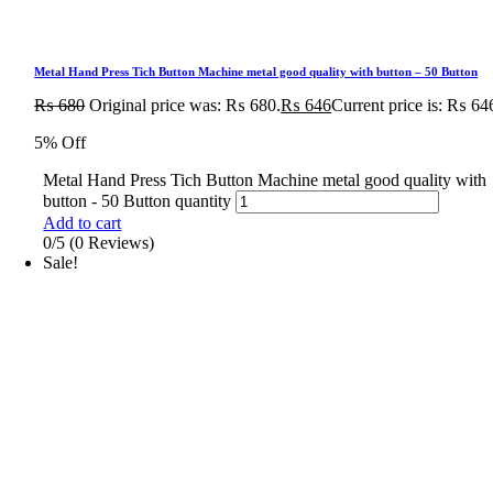
Metal Hand Press Tich Button Machine metal good quality with button – 50 Button
₨
680
Original price was: ₨ 680.
₨
646
Current price is: ₨ 64
5% Off
Metal Hand Press Tich Button Machine metal good quality with
button - 50 Button quantity
Add to cart
0/5
(0 Reviews)
Sale!