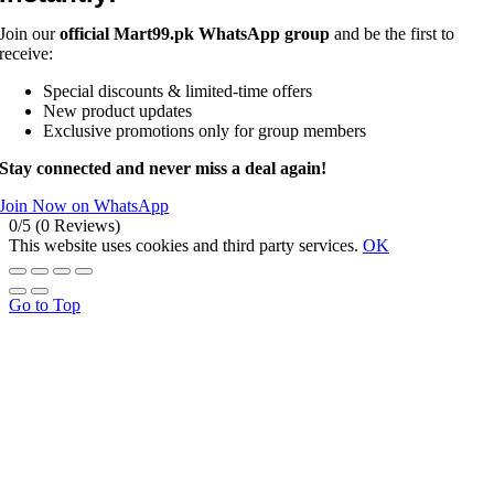
Join our
official Mart99.pk WhatsApp group
and be the first to
receive:
Special discounts & limited-time offers
New product updates
Exclusive promotions only for group members
Stay connected and never miss a deal again!
Join Now on WhatsApp
0/5
(0 Reviews)
This website uses cookies and third party services.
OK
Go to Top