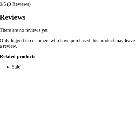
0/5
(0 Reviews)
Reviews
There are no reviews yet.
Only logged in customers who have purchased this product may leave
a review.
Related products
Sale!