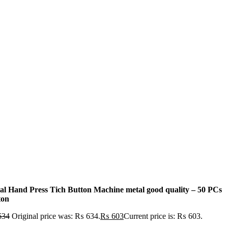
al Hand Press Tich Button Machine metal good quality – 50 PCs
ton
634
Original price was: ₨ 634.
₨
603
Current price is: ₨ 603.