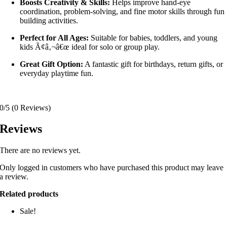
Boosts Creativity & Skills:
Helps improve hand-eye
coordination, problem-solving, and fine motor skills through fun
building activities.
Perfect for All Ages:
Suitable for babies, toddlers, and young
kids Ã¢â‚¬â€œ ideal for solo or group play.
Great Gift Option:
A fantastic gift for birthdays, return gifts, or
everyday playtime fun.
0/5
(0 Reviews)
Reviews
There are no reviews yet.
Only logged in customers who have purchased this product may leave
a review.
Related products
Sale!