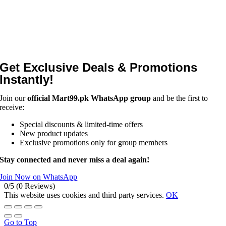
Get Exclusive Deals & Promotions
Instantly!
Join our
official Mart99.pk WhatsApp group
and be the first to
receive:
Special discounts & limited-time offers
New product updates
Exclusive promotions only for group members
Stay connected and never miss a deal again!
Join Now on WhatsApp
0/5
(0 Reviews)
This website uses cookies and third party services.
OK
Go to Top