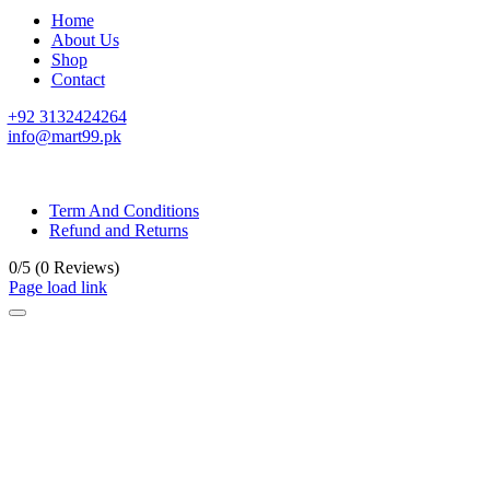
Home
About Us
Shop
Contact
+92 3132424264
info@mart99.pk
© All rights reserved. • Design By
Siwtech Solutions
Term And Conditions
Refund and Returns
0/5
(0 Reviews)
Page load link