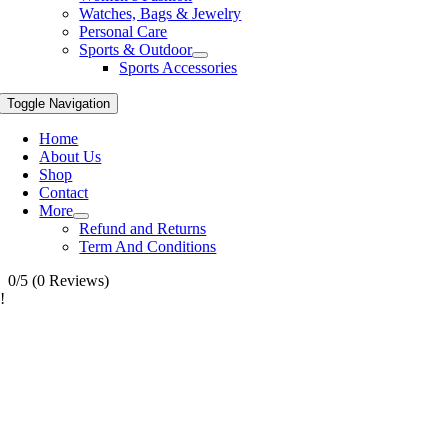
Watches, Bags & Jewelry
Personal Care
Sports & Outdoor
Sports Accessories
Toggle Navigation
Home
About Us
Shop
Contact
More
Refund and Returns
Term And Conditions
0/5
(0 Reviews)
!