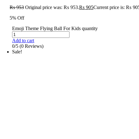
₨
953
Original price was: ₨ 953.
₨
905
Current price is: ₨ 90
5% Off
Emoji Theme Flying Ball For Kids quantity
Add to cart
0/5
(0 Reviews)
Sale!