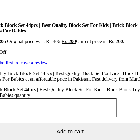
ck Block Set 44pcs | Best Quality Block Set For Kids | Brick Block
s For Babies
306
Original price was: ₨ 306.
₨
290
Current price is: ₨ 290.
Off
he first to leave a review.
ity Brick Block Set 44pcs | Best Quality Block Set For Kids | Brick B
 For Babies at an affordable price in Pakistan. Fast delivery from Mart
k Block Set 44pcs | Best Quality Block Set For Kids | Brick Block Toy
Babies quantity
Add to cart