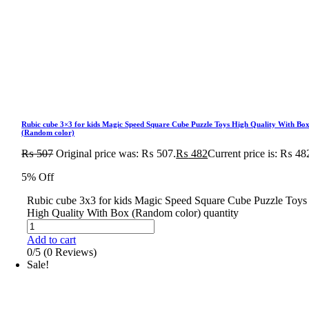
Rubic cube 3×3 for kids Magic Speed Square Cube Puzzle Toys High Quality With Bo
(Random color)
₨
507
Original price was: ₨ 507.
₨
482
Current price is: ₨ 48
5% Off
Rubic cube 3x3 for kids Magic Speed Square Cube Puzzle Toys
High Quality With Box (Random color) quantity
Add to cart
0/5
(0 Reviews)
Sale!