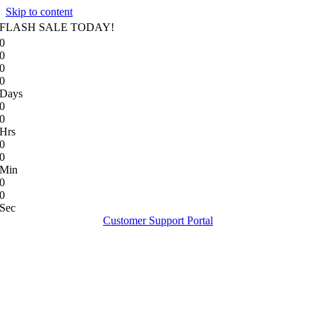
Skip to content
FLASH SALE TODAY!
0
0
0
0
Days
0
0
Hrs
0
0
Min
0
0
Sec
Customer Support Portal