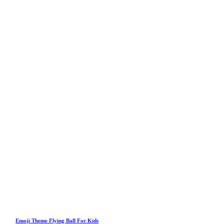
Emoji Theme Flying Ball For Kids