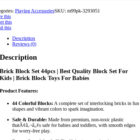
egories:
Playing Accessories
SKU:
m99pk-3293051
e this
t this
l this
Description
Reviews (0)
Description
Brick Block Set 44pcs | Best Quality Block Set For
Kids | Brick Block Toys For Babies
Product Features:
44 Colorful Blocks:
A complete set of interlocking bricks in fun
shapes and vibrant colors to spark imagination.
Safe & Durable:
Made from premium, non-toxic plastic
thatÃ¢â‚¬â„¢s safe for babies and toddlers, with smooth edges
for worry-free play.