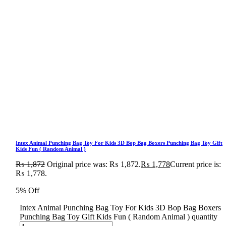
Intex Animal Punching Bag Toy For Kids 3D Bop Bag Boxers Punching Bag Toy Gift
Kids Fun ( Random Animal )
₨
1,872
Original price was: ₨ 1,872.
₨
1,778
Current price is:
₨ 1,778.
5% Off
Intex Animal Punching Bag Toy For Kids 3D Bop Bag Boxers
Punching Bag Toy Gift Kids Fun ( Random Animal ) quantity