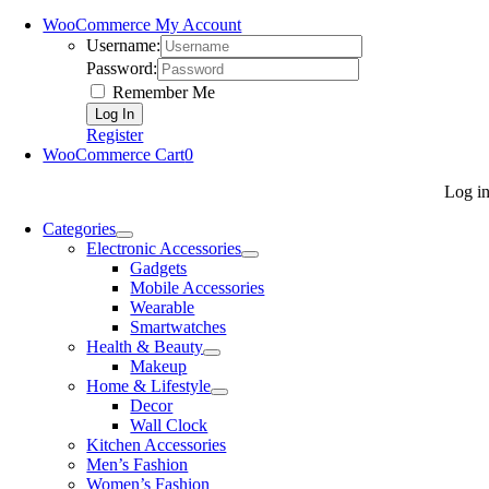
WooCommerce My Account
Username:
Password:
Remember Me
Register
WooCommerce Cart
0
Log i
Categories
Electronic Accessories
Gadgets
Mobile Accessories
Wearable
Smartwatches
Health & Beauty
Makeup
Home & Lifestyle
Decor
Wall Clock
Kitchen Accessories
Men’s Fashion
Women’s Fashion