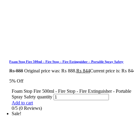
Foam Stop Fire 500ml – Fire Stop – Fire Extinguisher – Portable Spray Safety
₨
888
Original price was: ₨ 888.
₨
844
Current price is: ₨ 84
5% Off
Foam Stop Fire 500ml - Fire Stop - Fire Extinguisher - Portable
Spray Safety quantity
Add to cart
0/5
(0 Reviews)
Sale!