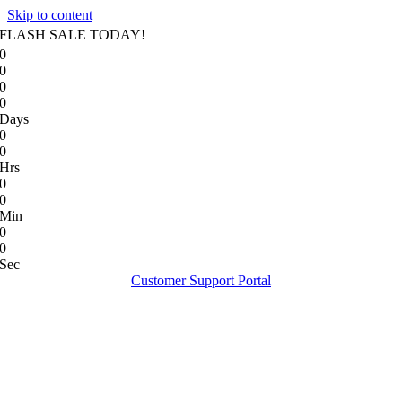
Skip to content
FLASH SALE TODAY!
0
0
0
0
Days
0
0
Hrs
0
0
Min
0
0
Sec
Customer Support Portal