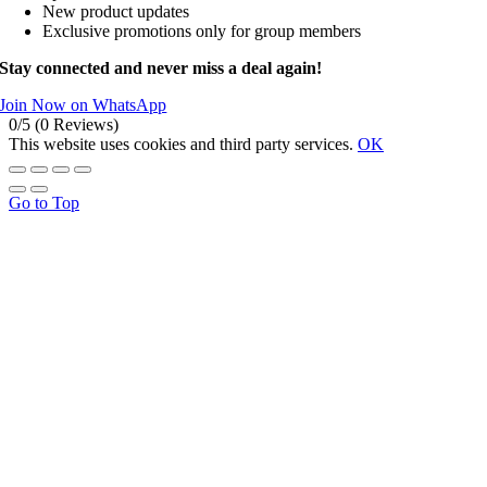
New product updates
Exclusive promotions only for group members
Stay connected and never miss a deal again!
Join Now on WhatsApp
0/5
(0 Reviews)
This website uses cookies and third party services.
OK
Go to Top