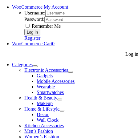
WooCommerce My Account
Username:
Password:
Remember Me
Register
WooCommerce Cart
0
Log i
Categories
Electronic Accessories
Gadgets
Mobile Accessories
Wearable
Smartwatches
Health & Beauty
Makeup
Home & Lifestyle
Decor
Wall Clock
Kitchen Accessories
Men’s Fashion
Women’s Fashion