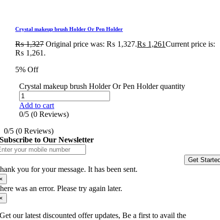
Crystal makeup brush Holder Or Pen Holder
₨
1,327
Original price was: ₨ 1,327.
₨
1,261
Current price is:
₨ 1,261.
5% Off
Crystal makeup brush Holder Or Pen Holder quantity
Add to cart
0/5
(0 Reviews)
0/5
(0 Reviews)
Subscribe to Our Newsletter
Get Starte
hank you for your message. It has been sent.
×
here was an error. Please try again later.
×
Get our latest discounted offer updates, Be a first to avail the