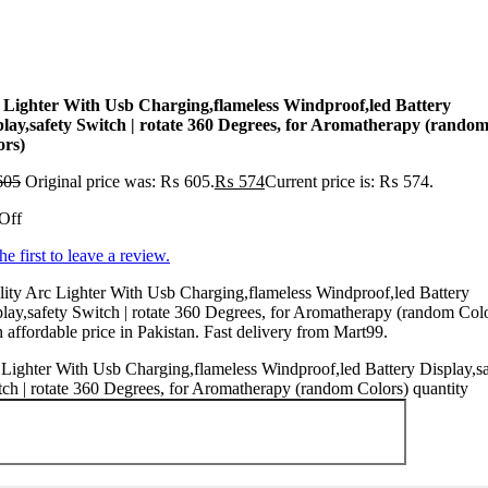
 Lighter With Usb Charging,flameless Windproof,led Battery
play,safety Switch | rotate 360 Degrees, for Aromatherapy (rando
ors)
605
Original price was: ₨ 605.
₨
574
Current price is: ₨ 574.
Off
he first to leave a review.
ity Arc Lighter With Usb Charging,flameless Windproof,led Battery
lay,safety Switch | rotate 360 Degrees, for Aromatherapy (random Col
n affordable price in Pakistan. Fast delivery from Mart99.
Lighter With Usb Charging,flameless Windproof,led Battery Display,sa
ch | rotate 360 Degrees, for Aromatherapy (random Colors) quantity