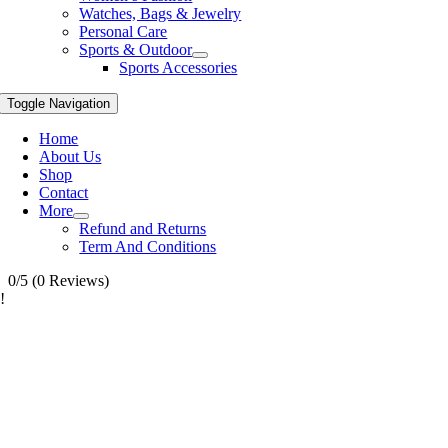
Watches, Bags & Jewelry
Personal Care
Sports & Outdoor
Sports Accessories
Toggle Navigation
Home
About Us
Shop
Contact
More
Refund and Returns
Term And Conditions
0/5
(0 Reviews)
!