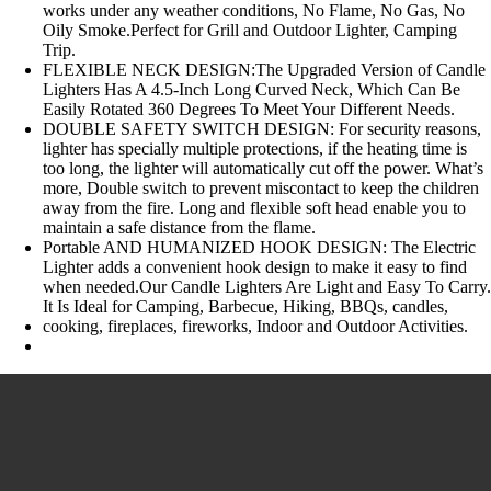
works under any weather conditions, No Flame, No Gas, No
Oily Smoke.Perfect for Grill and Outdoor Lighter, Camping
Trip.
FLEXIBLE NECK DESIGN:The Upgraded Version of Candle
Lighters Has A 4.5-Inch Long Curved Neck, Which Can Be
Easily Rotated 360 Degrees To Meet Your Different Needs.
DOUBLE SAFETY SWITCH DESIGN: For security reasons,
lighter has specially multiple protections, if the heating time is
too long, the lighter will automatically cut off the power. What’s
more, Double switch to prevent miscontact to keep the children
away from the fire. Long and flexible soft head enable you to
maintain a safe distance from the flame.
Portable AND HUMANIZED HOOK DESIGN: The Electric
Lighter adds a convenient hook design to make it easy to find
when needed.Our Candle Lighters Are Light and Easy To Carry
It Is Ideal for Camping, Barbecue, Hiking, BBQs, candles,
cooking, fireplaces, fireworks, Indoor and Outdoor Activities.