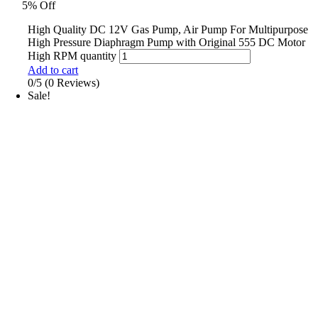
5% Off
High Quality DC 12V Gas Pump, Air Pump For Multipurpose
High Pressure Diaphragm Pump with Original 555 DC Motor
High RPM quantity
Add to cart
0/5
(0 Reviews)
Sale!