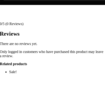
0/5
(0 Reviews)
Reviews
There are no reviews yet.
Only logged in customers who have purchased this product may leave
a review.
Related products
Sale!