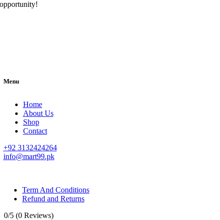
opportunity!
Menu
Home
About Us
Shop
Contact
+92 3132424264
info@mart99.pk
© All rights reserved. • Design By
Siwtech Solutions
Term And Conditions
Refund and Returns
0/5
(0 Reviews)