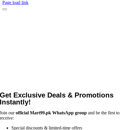
Page load link
Get Exclusive Deals & Promotions
Instantly!
Join our
official Mart99.pk WhatsApp group
and be the first to
receive:
Special discounts & limited-time offers