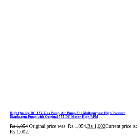
High Quality DC 12V Gas Pump, Air Pump For Multipurpose High Pressure
Diaphragm Pump with Original 555 DC Motor High RPM
₨
1,054
Original price was: ₨ 1,054.
₨
1,002
Current price is:
₨ 1,002.