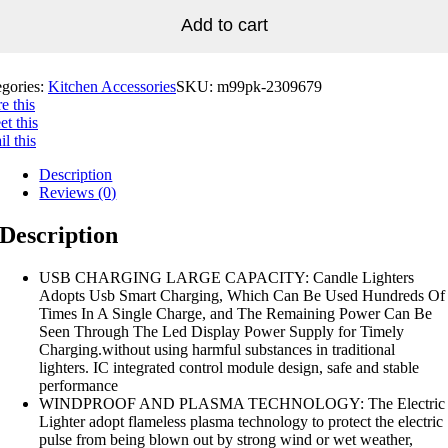
Add to cart
egories:
Kitchen Accessories
SKU:
m99pk-2309679
e this
t this
l this
Description
Reviews (0)
Description
USB CHARGING LARGE CAPACITY: Candle Lighters
Adopts Usb Smart Charging, Which Can Be Used Hundreds Of
Times In A Single Charge, and The Remaining Power Can Be
Seen Through The Led Display Power Supply for Timely
Charging.without using harmful substances in traditional
lighters. IC integrated control module design, safe and stable
performance
WINDPROOF AND PLASMA TECHNOLOGY: The Electric
Lighter adopt flameless plasma technology to protect the electric
pulse from being blown out by strong wind or wet weather,