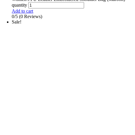
quantity
Add to cart
0/5
(0 Reviews)
Sale!