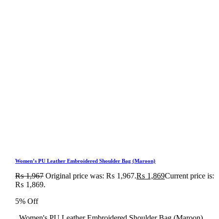
Women’s PU Leather Embroidered Shoulder Bag (Maroon)
₨
1,967
Original price was: ₨ 1,967.
₨
1,869
Current price is:
₨ 1,869.
5% Off
Women's PU Leather Embroidered Shoulder Bag (Maroon)