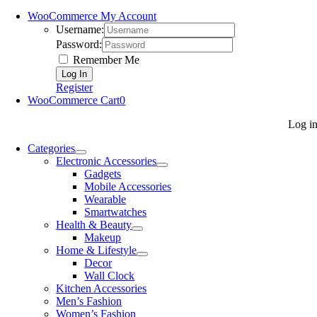
WooCommerce My Account
Username:
Password:
Remember Me
Register
WooCommerce Cart
0
Log i
Categories
Electronic Accessories
Gadgets
Mobile Accessories
Wearable
Smartwatches
Health & Beauty
Makeup
Home & Lifestyle
Decor
Wall Clock
Kitchen Accessories
Men’s Fashion
Women’s Fashion