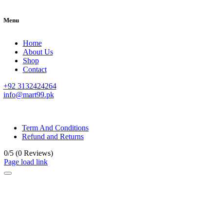
Menu
Home
About Us
Shop
Contact
+92 3132424264
info@mart99.pk
© All rights reserved. • Design By
Siwtech Solutions
Term And Conditions
Refund and Returns
0/5
(0 Reviews)
Page load link