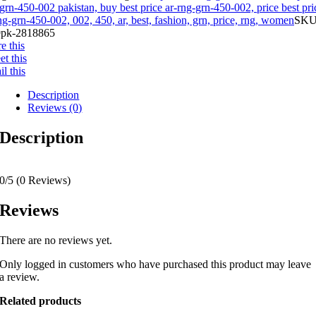
grn-450-002 pakistan, buy best price ar-rng-grn-450-002, price best pri
ng-grn-450-002, 002, 450, ar, best, fashion, grn, price, rng, women
SKU
pk-2818865
e this
t this
l this
Description
Reviews (0)
Description
0/5
(0 Reviews)
Reviews
There are no reviews yet.
Only logged in customers who have purchased this product may leave
a review.
Related products