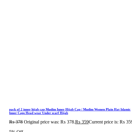
pack of 2 inner hijab cap Muslim Inner Hijab Cap / Muslim Women Plain Hat Islamic
Inner Caps Head wear Under scarf Hijab
₨
378
Original price was: ₨ 378.
₨
359
Current price is: ₨ 35
5% Off