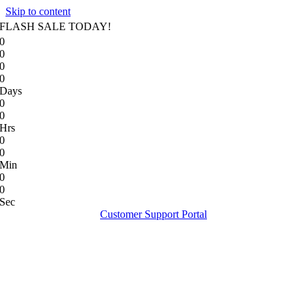
Skip to content
FLASH SALE TODAY!
0
0
0
0
Days
0
0
Hrs
0
0
Min
0
0
Sec
Customer Support Portal