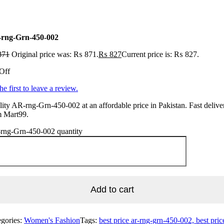
rng-Grn-450-002
871
Original price was: ₨ 871.
₨
827
Current price is: ₨ 827.
Off
he first to leave a review.
ity AR-rng-Grn-450-002 at an affordable price in Pakistan. Fast delive
m Mart99.
rng-Grn-450-002 quantity
Add to cart
egories:
Women's Fashion
Tags:
best price ar-rng-grn-450-002, best pric