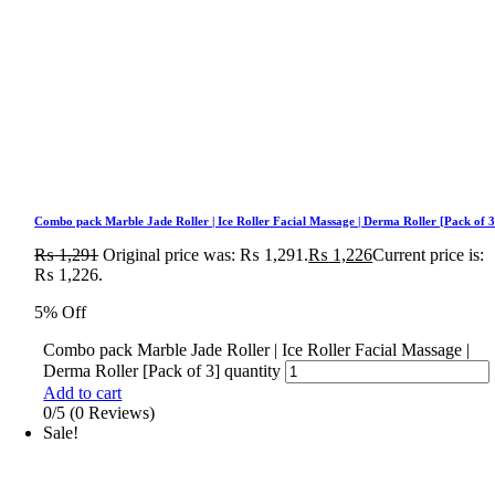
Combo pack Marble Jade Roller | Ice Roller Facial Massage | Derma Roller [Pack of 3
₨
1,291
Original price was: ₨ 1,291.
₨
1,226
Current price is:
₨ 1,226.
5% Off
Combo pack Marble Jade Roller | Ice Roller Facial Massage |
Derma Roller [Pack of 3] quantity
Add to cart
0/5
(0 Reviews)
Sale!