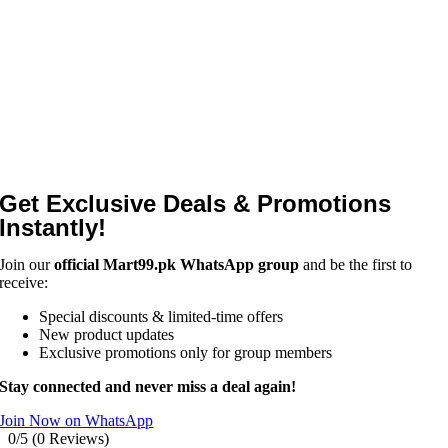
Get Exclusive Deals & Promotions
Instantly!
Join our
official Mart99.pk WhatsApp group
and be the first to
receive:
Special discounts & limited-time offers
New product updates
Exclusive promotions only for group members
Stay connected and never miss a deal again!
Join Now on WhatsApp
0/5
(0 Reviews)