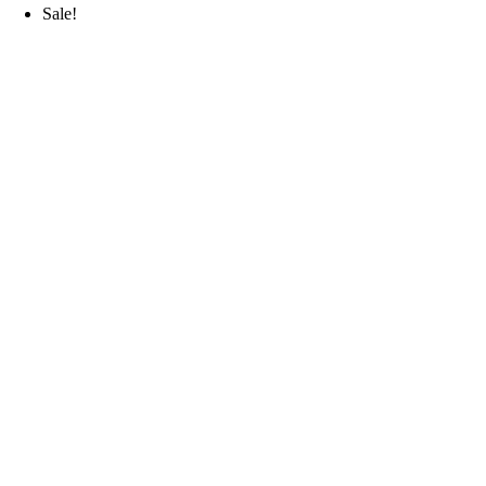
Sale!