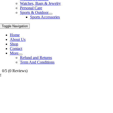
Watches, Bags & Jewelry
Personal Care
Sports & Outdoor
Sports Accessories
Toggle Navigation
Home
About Us
Shop
Contact
More
Refund and Returns
Term And Conditions
0/5
(0 Reviews)
!