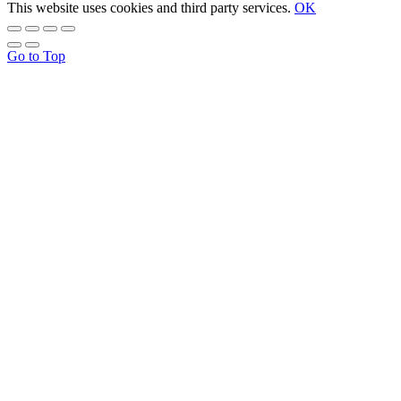
This website uses cookies and third party services.
OK
Go to Top