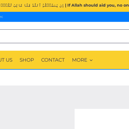
Surah Al-Imran (3:160). | إِن يَنصُرۡكُمُ ٱللَّهُ فَلَا غَالِبَ لَكُمۡۖ وَإِن
ec
T US
SHOP
CONTACT
MORE