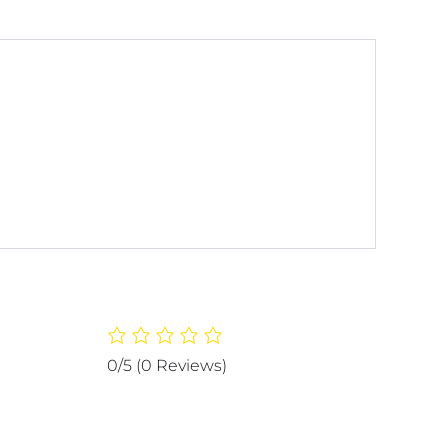
0/5
(0 Reviews)