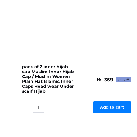
pack of 2 inner hijab
cap Muslim Inner Hijab
Cap / Muslim Women
₨
359
5% Off
Plain Hat Islamic Inner
Original
Current
Caps Head wear Under
price
price
scarf Hijab
was:
is:
₨ 378.
₨ 359.
Add to cart
pack
of
2
inner