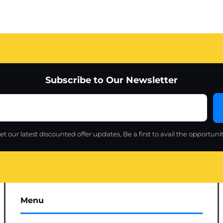
Subscribe to Our Newsletter
et our latest discounted offer updates, Be a first to avail the opportunit
Menu