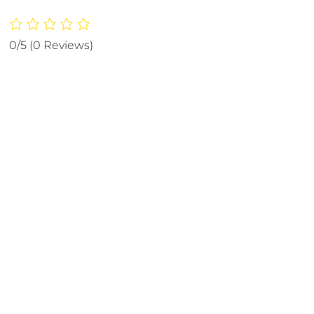
pack
Marble
Jade
0/5
(0 Reviews)
Roller
|
Ice
Roller
Facial
Massage
|
Derma
Roller
[Pack
of
3]
quantity