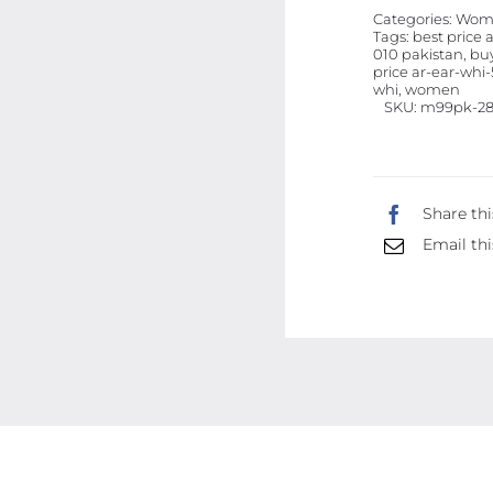
Categories:
Wome
Tags:
best price 
010 pakistan, buy
price ar-ear-whi-5
whi, women
SKU:
m99pk-28
Share thi
Email thi