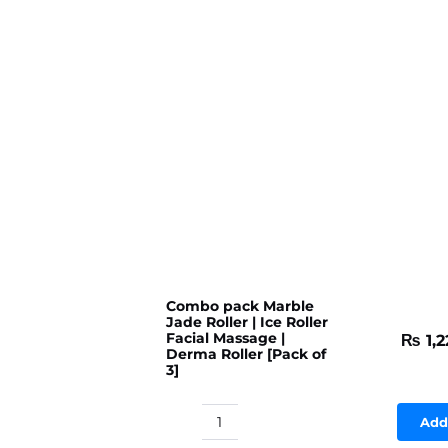
Combo pack Marble
Jade Roller | Ice Roller
Facial Massage |
₨
1,2
Derma Roller [Pack of
3]
Add
Combo