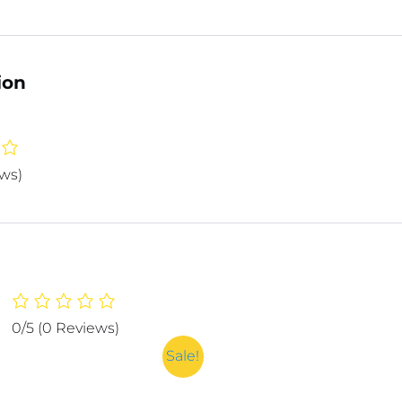
ion
ews)
0/5
(0 Reviews)
Sale!