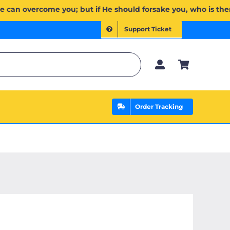
 يَخۡذُلۡكُمۡ فَمَن ذَا ٱلَّذِي يَنصُرُكُم مِّنۢ بَعۡدِهِۦۗ وَعَلَى ٱللَّهِ فَلۡيَتَوَكَّلِ ٱلۡمُؤۡمِنُونَ | If Allah should aid you
Support Ticket
Order Tracking