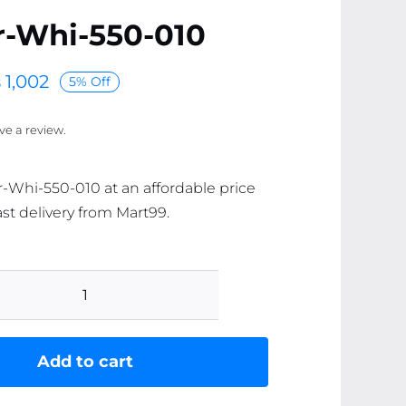
r-Whi-550-010
₨
1,002
5% Off
ave a review.
r-Whi-550-010 at an affordable price
ast delivery from Mart99.
AR-
ear-
Whi-
Add to cart
550-
010