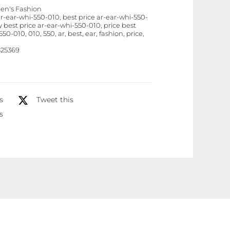
n's Fashion
quantity
ar-ear-whi-550-010, best price ar-ear-whi-550-
 best price ar-ear-whi-550-010, price best
50-010, 010, 550, ar, best, ear, fashion, price,
25369
s
Tweet this
s