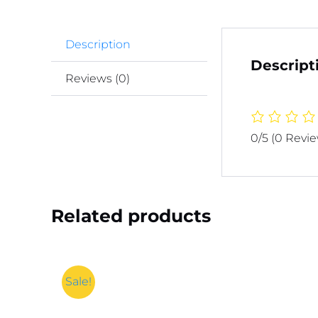
Description
Descript
Reviews (0)
0/5
(0 Revi
Related products
Sale!