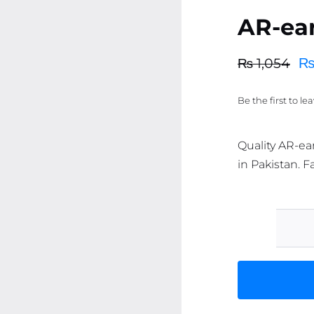
AR-ea
₨
1,054
Original
Current
price
price
Be the first to le
was:
is:
₨ 1,054.
₨ 1,002.
Quality AR-ea
in Pakistan. F