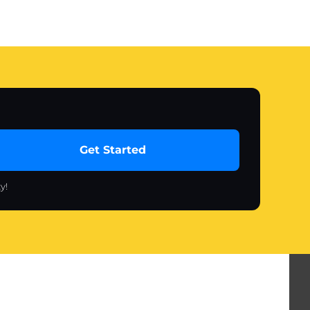
Get Started
y!