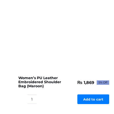
Women’s PU Leather
Embroidered Shoulder
₨
1,869
5% Off
Original
Current
Bag (Maroon)
price
price
was:
is:
₨ 1,967.
₨ 1,869.
Add to cart
Women's
PU
Leather