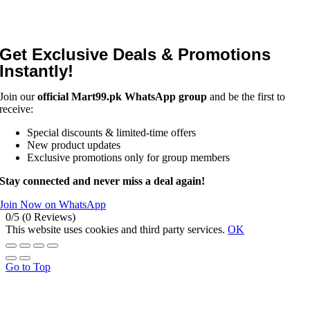
Get Exclusive Deals & Promotions
Instantly!
Join our
official Mart99.pk WhatsApp group
and be the first to
receive:
Special discounts & limited-time offers
New product updates
Exclusive promotions only for group members
Stay connected and never miss a deal again!
Join Now on WhatsApp
0/5
(0 Reviews)
This website uses cookies and third party services.
OK
Go to Top