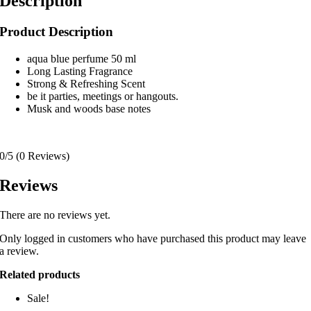
Description
Product Description
aqua blue perfume 50 ml
Long Lasting Fragrance
Strong & Refreshing Scent
be it parties, meetings or hangouts.
Musk and woods base notes
0/5
(0 Reviews)
Reviews
There are no reviews yet.
Only logged in customers who have purchased this product may leave
a review.
Related products
Sale!