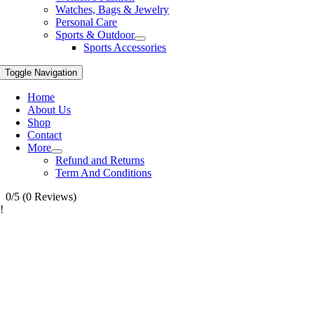
Watches, Bags & Jewelry
Personal Care
Sports & Outdoor
Sports Accessories
Toggle Navigation
Home
About Us
Shop
Contact
More
Refund and Returns
Term And Conditions
0/5
(0 Reviews)
!