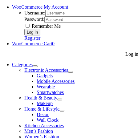
WooCommerce My Account
Username:
Password:
Remember Me
Register
WooCommerce Cart
0
Log i
Categories
Electronic Accessories
Gadgets
Mobile Accessories
Wearable
Smartwatches
Health & Beauty
Makeup
Home & Lifestyle
Decor
Wall Clock
Kitchen Accessories
Men’s Fashion
Women’s Fashion