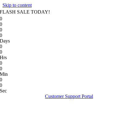
Skip to content
FLASH SALE TODAY!
0
0
0
0
Days
0
0
Hrs
0
0
Min
0
0
Sec
Customer Support Portal