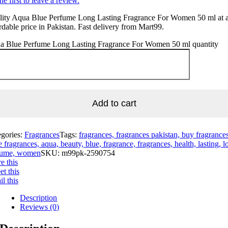
he first to leave a review.
lity Aqua Blue Perfume Long Lasting Fragrance For Women 50 ml at 
rdable price in Pakistan. Fast delivery from Mart99.
a Blue Perfume Long Lasting Fragrance For Women 50 ml quantity
Add to cart
egories:
Fragrances
Tags:
fragrances, fragrances pakistan, buy fragrances
e fragrances, aqua, beauty, blue, fragrance, fragrances, health, lasting, l
fume, women
SKU:
m99pk-2590754
e this
t this
l this
Description
Reviews (0)