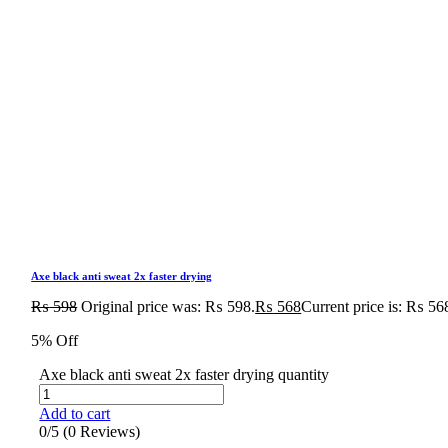
Axe black anti sweat 2x faster drying
₨
598
Original price was: ₨ 598.
₨
568
Current price is: ₨ 56
5% Off
Axe black anti sweat 2x faster drying quantity
Add to cart
0/5
(0 Reviews)