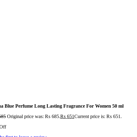
a Blue Perfume Long Lasting Fragrance For Women 50 ml
685
Original price was: ₨ 685.
₨
651
Current price is: ₨ 651.
Off