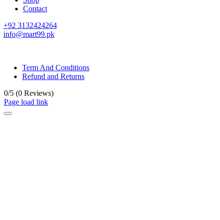
Contact
+92 3132424264
info@mart99.pk
© All rights reserved. • Design By
Siwtech Solutions
Term And Conditions
Refund and Returns
0/5
(0 Reviews)
Page load link