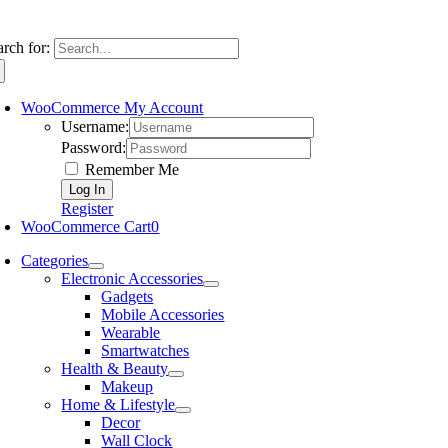
arch for:
WooCommerce My Account
Username:
Password:
Remember Me
Register
WooCommerce Cart
0
Categories
Electronic Accessories
Gadgets
Mobile Accessories
Wearable
Smartwatches
Health & Beauty
Makeup
Home & Lifestyle
Decor
Wall Clock