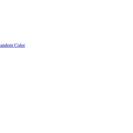
 Random Color