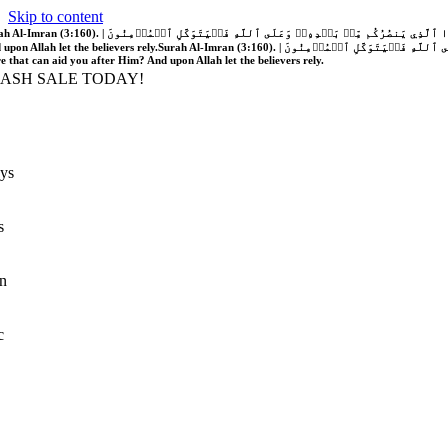
Skip to content
َّهُ فَلَا غَالِبَ لَكُمۡۖ وَإِن يَخۡذُلۡكُمۡ فَمَن ذَا ٱلَّذِي يَنصُرُكُم مِّنۢ بَعۡدِهِۦۗ وَعَلَى ٱللَّهِ فَلۡيَتَوَكَّلِ ٱلۡمُؤۡمِنُونَ | If Allah should aid you, no one can overcome you; but if He should forsake you, who is there that can aid you after Him?
 upon Allah let the believers rely.
Surah Al-Imran (3:160). | إِن يَنصُرۡكُمُ ٱللَّهُ فَلَا غَالِبَ لَكُمۡۖ وَإِن يَخۡذُلۡكُمۡ فَمَن ذَا ٱلَّذِي يَنصُرُكُم مِّنۢ بَعۡدِهِۦۗ وَعَلَى ٱللَّهِ فَلۡيَتَوَكَّلِ ٱلۡمُؤۡمِنُونَ | If Allah should aid you, no one can overcome you; but if He should forsake you, who is
re that can aid you after Him? And upon Allah let the believers rely.
LASH SALE TODAY!
ys
s
n
c