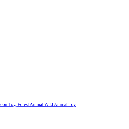
toon Toy, Forest Animal Wild Animal Toy