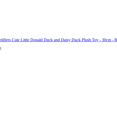
plifiers Cute Little Donald Duck and Daisy Duck Plush Toy - 30cm -
!