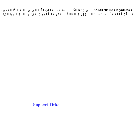
Support Ticket