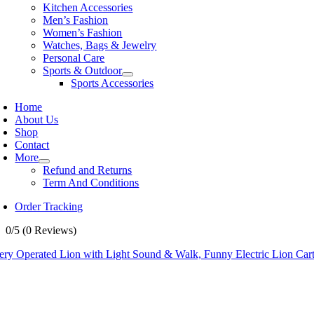
Kitchen Accessories
Men’s Fashion
Women’s Fashion
Watches, Bags & Jewelry
Personal Care
Sports & Outdoor
Sports Accessories
Home
About Us
Shop
Contact
More
Refund and Returns
Term And Conditions
Order Tracking
0/5
(0 Reviews)
tery Operated Lion with Light Sound & Walk, Funny Electric Lion Car