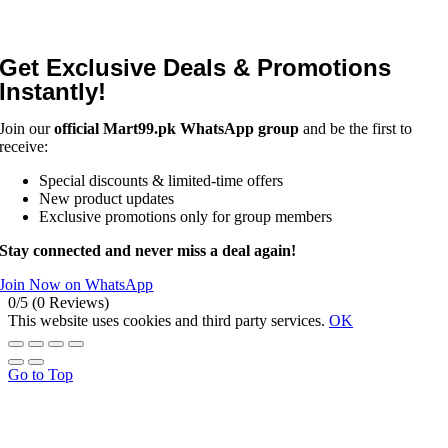
Get Exclusive Deals & Promotions
Instantly!
Join our
official Mart99.pk WhatsApp group
and be the first to
receive:
Special discounts & limited-time offers
New product updates
Exclusive promotions only for group members
Stay connected and never miss a deal again!
Join Now on WhatsApp
0/5
(0 Reviews)
This website uses cookies and third party services.
OK
Go to Top