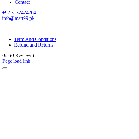
Contact
+92 3132424264
info@mart99.pk
© All rights reserved. • Design By
Siwtech Solutions
Term And Conditions
Refund and Returns
0/5
(0 Reviews)
Page load link