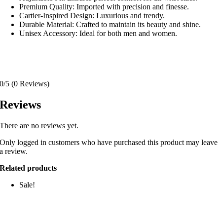
Premium Quality: Imported with precision and finesse.
Cartier-Inspired Design: Luxurious and trendy.
Durable Material: Crafted to maintain its beauty and shine.
Unisex Accessory: Ideal for both men and women.
0/5
(0 Reviews)
Reviews
There are no reviews yet.
Only logged in customers who have purchased this product may leave
a review.
Related products
Sale!