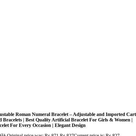
ustable Roman Numeral Bracelet – Adjustable and Imported Cart
 Bracelets | Best Quality Artificial Bracelet For Girls & Women |
celet For Every Occasion | Elegant Design
871
Original price was: ₨ 871.
₨
827
Current price is: ₨ 827.