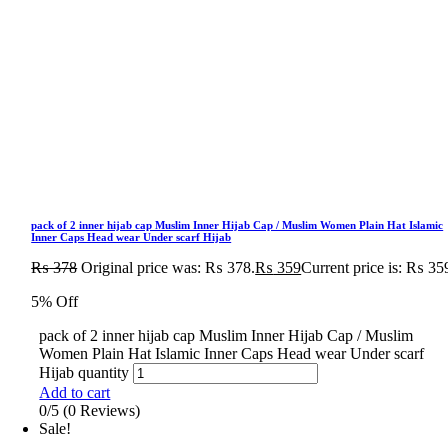
pack of 2 inner hijab cap Muslim Inner Hijab Cap / Muslim Women Plain Hat Islamic
Inner Caps Head wear Under scarf Hijab
₨
378
Original price was: ₨ 378.
₨
359
Current price is: ₨ 35
5% Off
pack of 2 inner hijab cap Muslim Inner Hijab Cap / Muslim
Women Plain Hat Islamic Inner Caps Head wear Under scarf
Hijab quantity
Add to cart
0/5
(0 Reviews)
Sale!