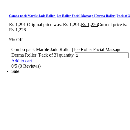
Combo pack Marble Jade Roller | Ice Roller Facial Massage | Derma Roller [Pack of 3
₨
1,291
Original price was: ₨ 1,291.
₨
1,226
Current price is:
₨ 1,226.
5% Off
Combo pack Marble Jade Roller | Ice Roller Facial Massage |
Derma Roller [Pack of 3] quantity
Add to cart
0/5
(0 Reviews)
Sale!