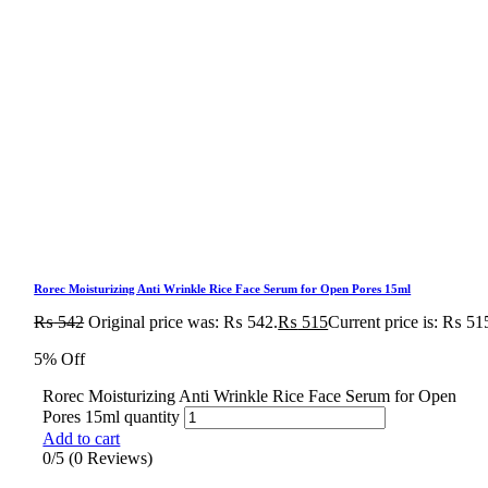
Rorec Moisturizing Anti Wrinkle Rice Face Serum for Open Pores 15ml
₨
542
Original price was: ₨ 542.
₨
515
Current price is: ₨ 51
5% Off
Rorec Moisturizing Anti Wrinkle Rice Face Serum for Open
Pores 15ml quantity
Add to cart
0/5
(0 Reviews)