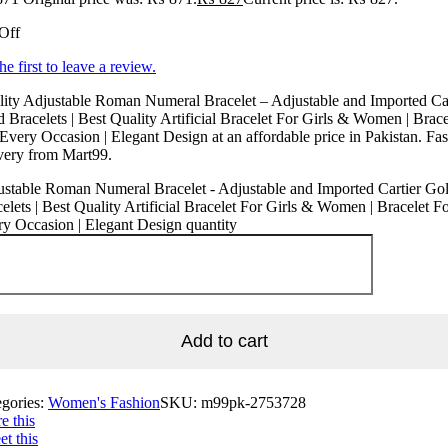
Off
he first to leave a review.
ity Adjustable Roman Numeral Bracelet – Adjustable and Imported Car
 Bracelets | Best Quality Artificial Bracelet For Girls & Women | Brace
Every Occasion | Elegant Design at an affordable price in Pakistan. Fas
very from Mart99.
stable Roman Numeral Bracelet - Adjustable and Imported Cartier Go
elets | Best Quality Artificial Bracelet For Girls & Women | Bracelet F
y Occasion | Elegant Design quantity
Add to cart
egories:
Women's Fashion
SKU:
m99pk-2753728
e this
t this