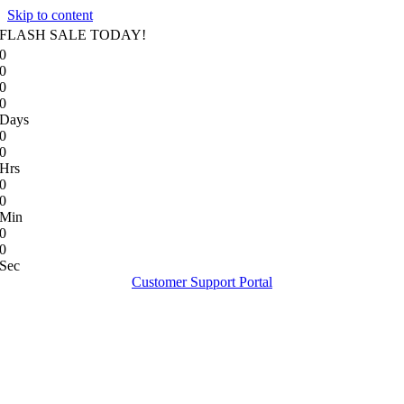
Skip to content
FLASH SALE TODAY!
0
0
0
0
Days
0
0
Hrs
0
0
Min
0
0
Sec
Customer Support Portal