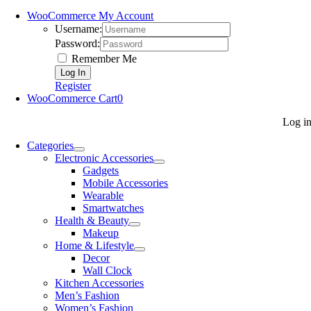
WooCommerce My Account
Username:
Password:
Remember Me
Register
WooCommerce Cart
0
Log i
Categories
Electronic Accessories
Gadgets
Mobile Accessories
Wearable
Smartwatches
Health & Beauty
Makeup
Home & Lifestyle
Decor
Wall Clock
Kitchen Accessories
Men’s Fashion
Women’s Fashion