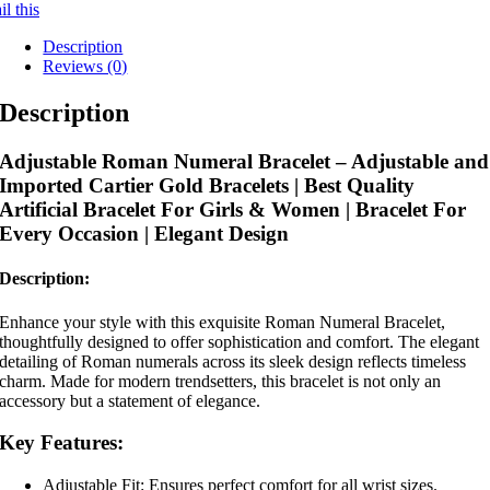
l this
Description
Reviews (0)
Description
Adjustable Roman Numeral Bracelet – Adjustable and
Imported Cartier Gold Bracelets | Best Quality
Artificial Bracelet For Girls & Women | Bracelet For
Every Occasion | Elegant Design
Description:
Enhance your style with this exquisite Roman Numeral Bracelet,
thoughtfully designed to offer sophistication and comfort. The elegant
detailing of Roman numerals across its sleek design reflects timeless
charm. Made for modern trendsetters, this bracelet is not only an
accessory but a statement of elegance.
Key Features:
Adjustable Fit: Ensures perfect comfort for all wrist sizes.