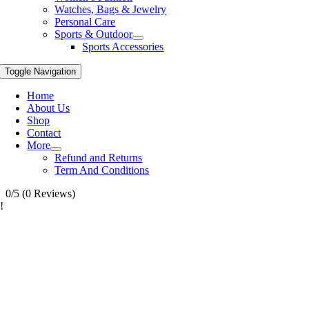
Watches, Bags & Jewelry
Personal Care
Sports & Outdoor
Sports Accessories
Toggle Navigation
Home
About Us
Shop
Contact
More
Refund and Returns
Term And Conditions
0/5
(0 Reviews)
!