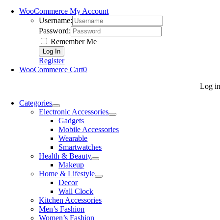
WooCommerce My Account
Username:
Password:
Remember Me
Register
WooCommerce Cart
0
Log i
Categories
Electronic Accessories
Gadgets
Mobile Accessories
Wearable
Smartwatches
Health & Beauty
Makeup
Home & Lifestyle
Decor
Wall Clock
Kitchen Accessories
Men’s Fashion
Women’s Fashion