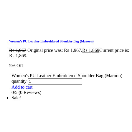
Women’s PU Leather Embroidered Shoulder Bag (Maroon)
₨
1,967
Original price was: ₨ 1,967.
₨
1,869
Current price is:
₨ 1,869.
5% Off
Women's PU Leather Embroidered Shoulder Bag (Maroon)
quantity
Add to cart
0/5
(0 Reviews)
Sale!