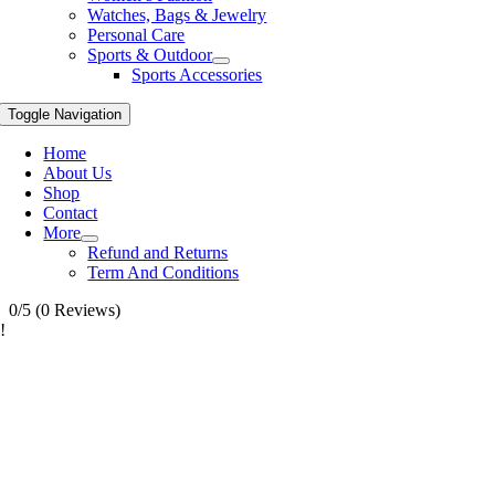
Watches, Bags & Jewelry
Personal Care
Sports & Outdoor
Sports Accessories
Toggle Navigation
Home
About Us
Shop
Contact
More
Refund and Returns
Term And Conditions
0/5
(0 Reviews)
!