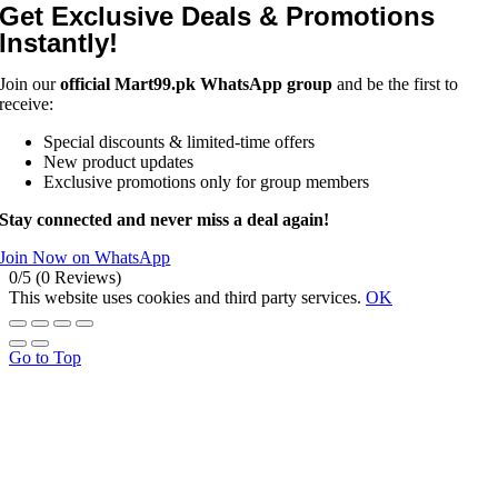
Get Exclusive Deals & Promotions
Instantly!
Join our
official Mart99.pk WhatsApp group
and be the first to
receive:
Special discounts & limited-time offers
New product updates
Exclusive promotions only for group members
Stay connected and never miss a deal again!
Join Now on WhatsApp
0/5
(0 Reviews)
This website uses cookies and third party services.
OK
Go to Top