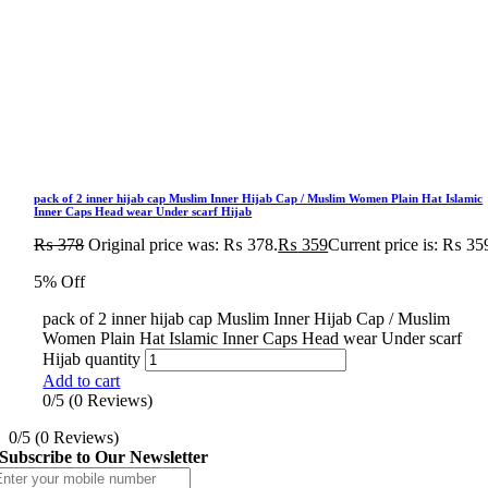
pack of 2 inner hijab cap Muslim Inner Hijab Cap / Muslim Women Plain Hat Islamic
Inner Caps Head wear Under scarf Hijab
₨
378
Original price was: ₨ 378.
₨
359
Current price is: ₨ 35
5% Off
pack of 2 inner hijab cap Muslim Inner Hijab Cap / Muslim
Women Plain Hat Islamic Inner Caps Head wear Under scarf
Hijab quantity
Add to cart
0/5
(0 Reviews)
0/5
(0 Reviews)
Subscribe to Our Newsletter