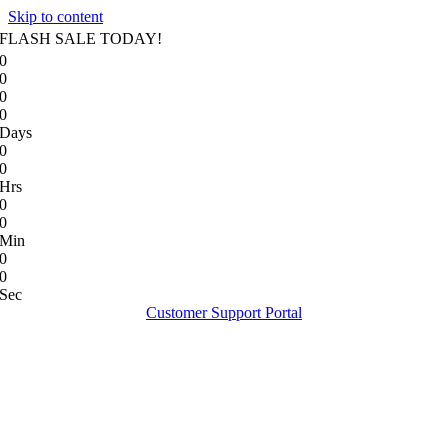
Skip to content
FLASH SALE TODAY!
0
0
0
0
Days
0
0
Hrs
0
0
Min
0
0
Sec
Customer Support Portal