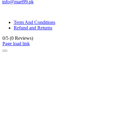
info@mart99.pk
© All rights reserved. • Design By
Siwtech Solutions
Term And Conditions
Refund and Returns
0/5
(0 Reviews)
Page load link