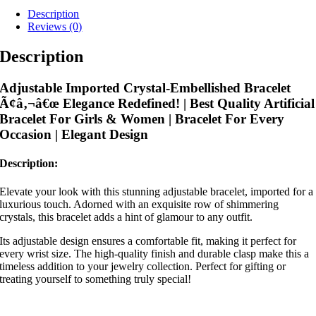
Description
Reviews (0)
Description
Adjustable Imported Crystal-Embellished Bracelet
Ã¢â‚¬â€œ Elegance Redefined! | Best Quality Artificial
Bracelet For Girls & Women | Bracelet For Every
Occasion | Elegant Design
Description:
Elevate your look with this stunning adjustable bracelet, imported for a
luxurious touch. Adorned with an exquisite row of shimmering
crystals, this bracelet adds a hint of glamour to any outfit.
Its adjustable design ensures a comfortable fit, making it perfect for
every wrist size. The high-quality finish and durable clasp make this a
timeless addition to your jewelry collection. Perfect for gifting or
treating yourself to something truly special!