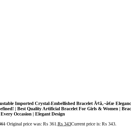
ustable Imported Crystal-Embellished Bracelet Ã¢â‚¬â€œ Elegan
fined! | Best Quality Artificial Bracelet For Girls & Women | Brac
 Every Occasion | Elegant Design
361
Original price was: ₨ 361.
₨
343
Current price is: ₨ 343.