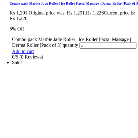
Combo pack Marble Jade Roller | Ice Roller Facial Massage | Derma Roller [Pack of 3
₨
1,291
Original price was: ₨ 1,291.
₨
1,226
Current price is:
₨ 1,226.
5% Off
Combo pack Marble Jade Roller | Ice Roller Facial Massage |
Derma Roller [Pack of 3] quantity
Add to cart
0/5
(0 Reviews)
Sale!