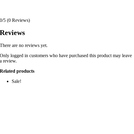
0/5
(0 Reviews)
Reviews
There are no reviews yet.
Only logged in customers who have purchased this product may leave
a review.
Related products
Sale!