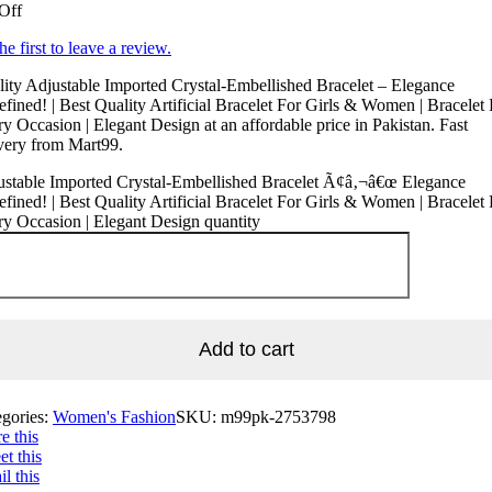
Off
he first to leave a review.
ity Adjustable Imported Crystal-Embellished Bracelet – Elegance
fined! | Best Quality Artificial Bracelet For Girls & Women | Bracelet 
y Occasion | Elegant Design at an affordable price in Pakistan. Fast
very from Mart99.
ustable Imported Crystal-Embellished Bracelet Ã¢â‚¬â€œ Elegance
fined! | Best Quality Artificial Bracelet For Girls & Women | Bracelet 
y Occasion | Elegant Design quantity
Add to cart
egories:
Women's Fashion
SKU:
m99pk-2753798
e this
t this
l this